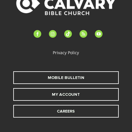
facebook-
instagram
tiktok
feed
youtube
alt
Privacy Policy
MOBILE BULLETIN
MY ACCOUNT
CAREERS