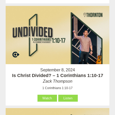
September 8, 2024
Is Christ Divided? – 1 Corinthians 1:10-17
Zack Thompson
1 Corinthians 1:10-17
Watch
Listen