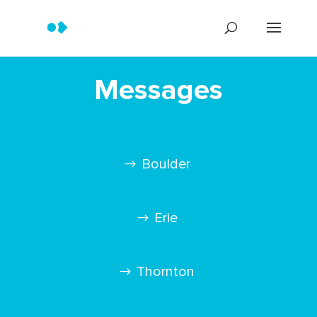
Messages
Boulder
Erie
Thornton