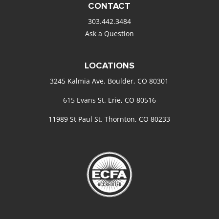
CONTACT
303.442.3484
Ask a Question
LOCATIONS
3245 Kalmia Ave. Boulder, CO 80301
615 Evans St. Erie, CO 80516
11989 St Paul St. Thornton, CO 80233