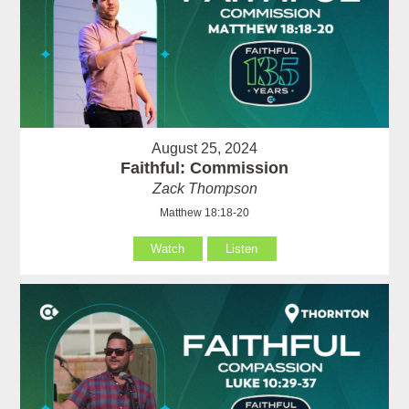
August 25, 2024
Faithful: Commission
Zack Thompson
Matthew 18:18-20
Watch
Listen