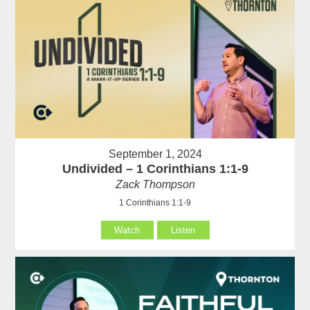
September 1, 2024
Undivided – 1 Corinthians 1:1-9
Zack Thompson
1 Corinthians 1:1-9
Watch
Listen