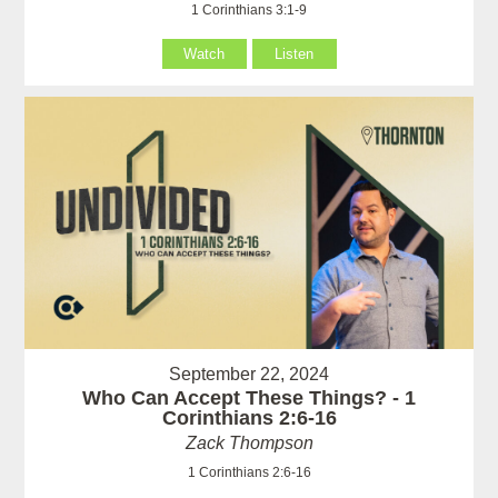
1 Corinthians 3:1-9
Watch
Listen
September 22, 2024
Who Can Accept These Things? - 1
Corinthians 2:6-16
Zack Thompson
1 Corinthians 2:6-16