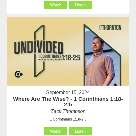
Watch
Listen
September 15, 2024
Where Are The Wise? - 1 Corinthians 1:18-
2:5
Zack Thompson
1 Corinthians 1:18-2:5
Watch
Listen