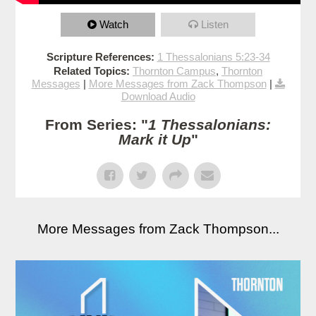
Watch
Listen
Scripture References:
1 Thessalonians 5:23-34
Related Topics:
Thornton Campus
,
Thornton
Messages
|
More Messages from Zack Thompson
|
Download Audio
From Series: "
1 Thessalonians:
Mark it Up
"
More Messages from Zack Thompson...