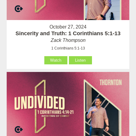
October 27, 2024
Sincerity and Truth: 1 Corinthians 5:1-13
Zack Thompson
1 Corinthians 5:1-13
Watch
Listen