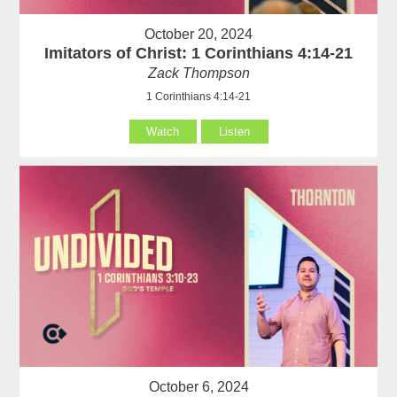
October 20, 2024
Imitators of Christ: 1 Corinthians 4:14-21
Zack Thompson
1 Corinthians 4:14-21
Watch
Listen
October 6, 2024