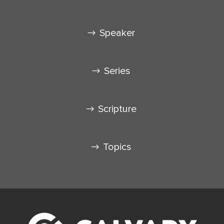
Speaker
Series
Scripture
Topics