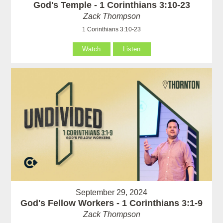
God's Temple - 1 Corinthians 3:10-23
Zack Thompson
1 Corinthians 3:10-23
Watch
Listen
September 29, 2024
God's Fellow Workers - 1 Corinthians 3:1-9
Zack Thompson