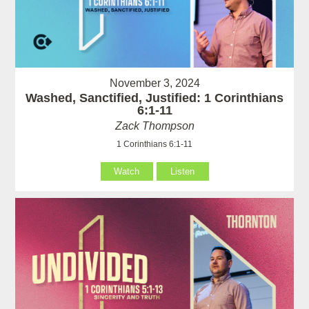
November 3, 2024
Washed, Sanctified, Justified: 1 Corinthians
6:1-11
Zack Thompson
1 Corinthians 6:1-11
Watch
Listen