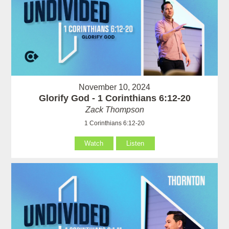
November 10, 2024
Glorify God - 1 Corinthians 6:12-20
Zack Thompson
1 Corinthians 6:12-20
Watch
Listen