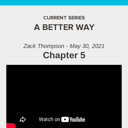
CURRENT SERIES
A BETTER WAY
Zack Thompson - May 30, 2021
Chapter 5