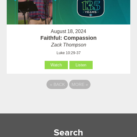
August 18, 2024
Faithful: Compassion
Zack Thompson
Luke 10:29-37
Watch
Listen
«
BACK
MORE
»
Search