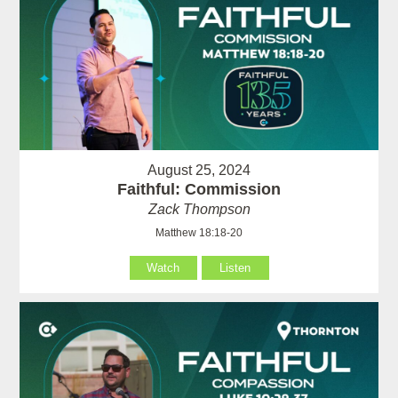
August 25, 2024
Faithful: Commission
Zack Thompson
Matthew 18:18-20
Watch
Listen