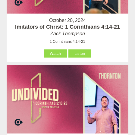
October 20, 2024
Imitators of Christ: 1 Corinthians 4:14-21
Zack Thompson
1 Corinthians 4:14-21
Watch
Listen