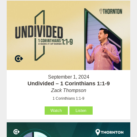
September 1, 2024
Undivided – 1 Corinthians 1:1-9
Zack Thompson
1 Corinthians 1:1-9
Watch
Listen