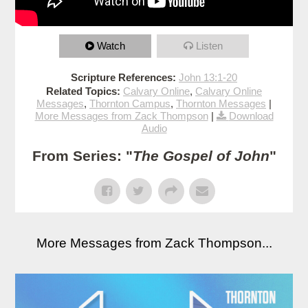
Watch
Listen
Scripture References:
John 13:1-20
Related Topics:
Calvary Online
,
Calvary Online
Messages
,
Thornton Campus
,
Thornton Messages
|
More Messages from Zack Thompson
|
Download
Audio
From Series: "
The Gospel of John
"
More Messages from Zack Thompson...