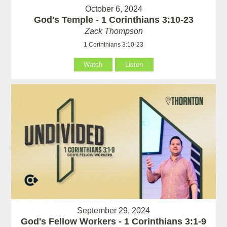
October 6, 2024
God's Temple - 1 Corinthians 3:10-23
Zack Thompson
1 Corinthians 3:10-23
Watch
Listen
September 29, 2024
God's Fellow Workers - 1 Corinthians 3:1-9