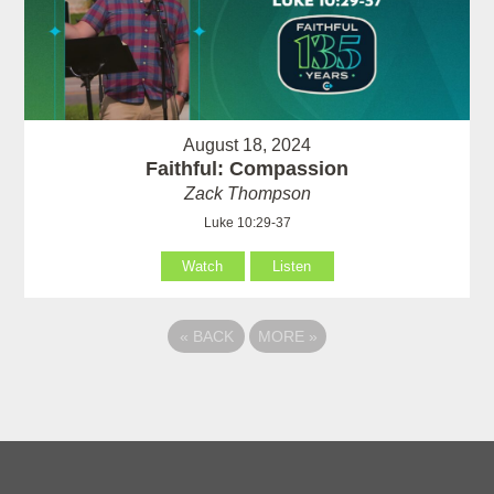
August 18, 2024
Faithful: Compassion
Zack Thompson
Luke 10:29-37
Watch
Listen
«
BACK
MORE
»