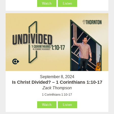
Watch
Listen
September 8, 2024
Is Christ Divided? – 1 Corinthians 1:10-17
Zack Thompson
1 Corinthians 1:10-17
Watch
Listen