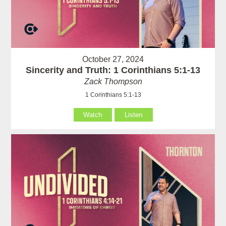
October 27, 2024
Sincerity and Truth: 1 Corinthians 5:1-13
Zack Thompson
1 Corinthians 5:1-13
Watch
Listen