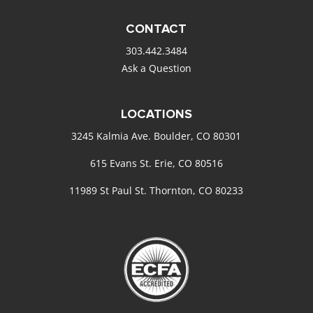
CONTACT
303.442.3484
Ask a Question
LOCATIONS
3245 Kalmia Ave. Boulder, CO 80301
615 Evans St. Erie, CO 80516
11989 St Paul St. Thornton, CO 80233