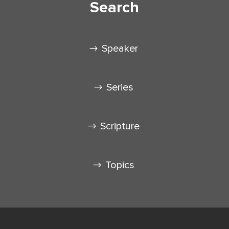
Search
Speaker
Series
Scripture
Topics