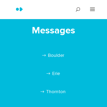
Messages
Boulder
Erie
Thornton