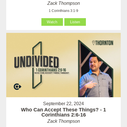
Zack Thompson
1 Corinthians 3:1-9
Watch
Listen
September 22, 2024
Who Can Accept These Things? - 1
Corinthians 2:6-16
Zack Thompson