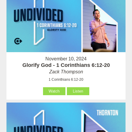
November 10, 2024
Glorify God - 1 Corinthians 6:12-20
Zack Thompson
1 Corinthians 6:12-20
Watch
Listen