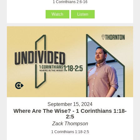
1 Corinthians 2:6-16
Watch
Listen
September 15, 2024
Where Are The Wise? - 1 Corinthians 1:18-
2:5
Zack Thompson
1 Corinthians 1:18-2:5