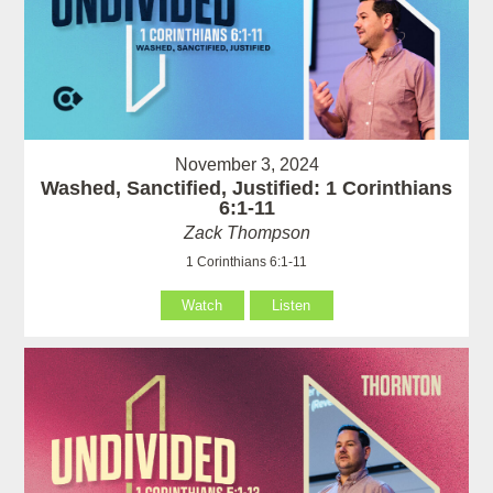
November 3, 2024
Washed, Sanctified, Justified: 1 Corinthians
6:1-11
Zack Thompson
1 Corinthians 6:1-11
Watch
Listen