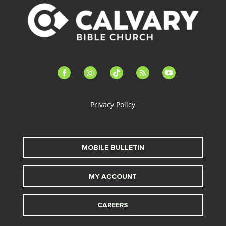
facebook-
instagram
tiktok
feed
youtube
alt
Privacy Policy
MOBILE BULLETIN
MY ACCOUNT
CAREERS