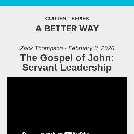
CURRENT SERIES
A BETTER WAY
Zack Thompson - February 8, 2026
The Gospel of John:
Servant Leadership