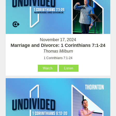
November 17, 2024
Marriage and Divorce: 1 Corinthians 7:1-24
Thomas Milburn
1 Corinthians 7:1-24
Watch
Listen