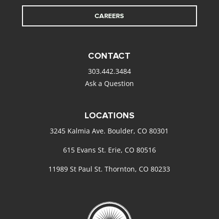
CAREERS
CONTACT
303.442.3484
Ask a Question
LOCATIONS
3245 Kalmia Ave. Boulder, CO 80301
615 Evans St. Erie, CO 80516
11989 St Paul St. Thornton, CO 80233