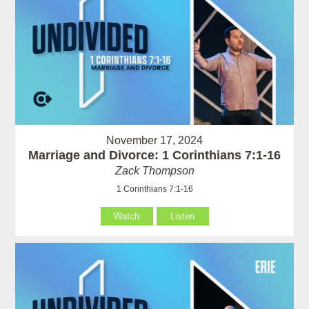
November 17, 2024
Marriage and Divorce: 1 Corinthians 7:1-16
Zack Thompson
1 Corinthians 7:1-16
Watch
Listen