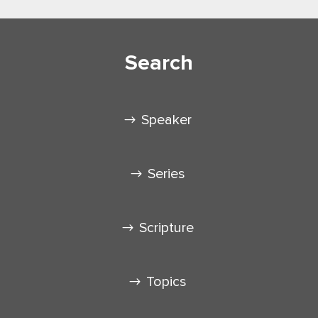
Search
Speaker
Series
Scripture
Topics