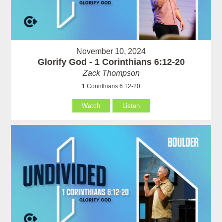
November 10, 2024
Glorify God - 1 Corinthians 6:12-20
Zack Thompson
1 Corinthians 6:12-20
Watch
Listen