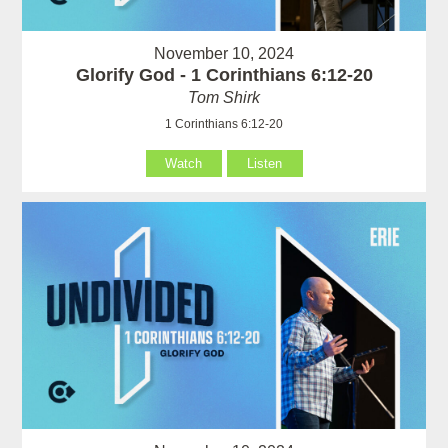
November 10, 2024
Glorify God - 1 Corinthians 6:12-20
Tom Shirk
1 Corinthians 6:12-20
Watch
Listen