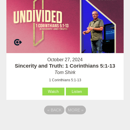
October 27, 2024
Sincerity and Truth: 1 Corinthians 5:1-13
Tom Shirk
1 Corinthians 5:1-13
Watch
Listen
«
BACK
MORE
»