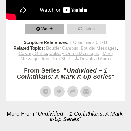
Watch
Listen
Scripture References:
1 Corinthians 6:1-11
Related Topics:
Boulder Campus
,
Boulder Messages
,
Calvary Online
,
Calvary Online Messages
|
More
Messages from Tom Shirk
|
Download Audio
From Series: "
Undivided – 1
Corinthians: A Mark-It-Up Series
"
More From "
Undivided – 1 Corinthians: A Mark-
It-Up Series
"