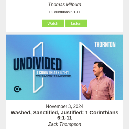
Thomas Milburn
1 Corinthians 6:1-11
Watch
Listen
November 3, 2024
Washed, Sanctified, Justified: 1 Corinthians
6:1-11
Zack Thompson