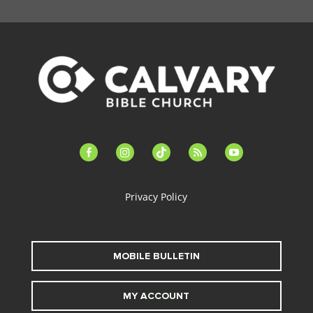
facebook-
instagram
tiktok
feed
youtube
alt
Privacy Policy
MOBILE BULLETIN
MY ACCOUNT