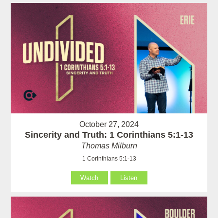
October 27, 2024
Sincerity and Truth: 1 Corinthians 5:1-13
Thomas Milburn
1 Corinthians 5:1-13
Watch
Listen