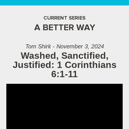
CURRENT SERIES
A BETTER WAY
Tom Shirk - November 3, 2024
Washed, Sanctified,
Justified: 1 Corinthians
6:1-11