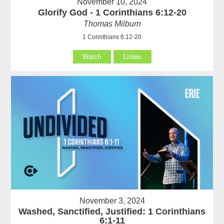
November 10, 2024
Glorify God - 1 Corinthians 6:12-20
Thomas Milburn
1 Corinthians 6:12-20
Watch
Listen
November 3, 2024
Washed, Sanctified, Justified: 1 Corinthians
6:1-11