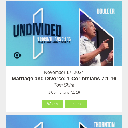
November 17, 2024
Marriage and Divorce: 1 Corinthians 7:1-16
Tom Shirk
1 Corinthians 7:1-16
Watch
Listen