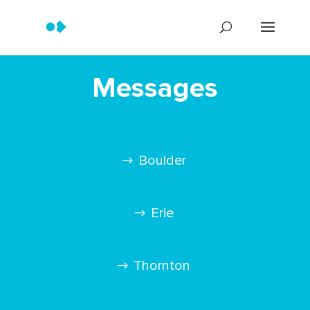
Messages
Boulder
Erie
Thornton