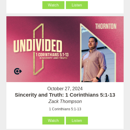
Watch
Listen
October 27, 2024
Sincerity and Truth: 1 Corinthians 5:1-13
Zack Thompson
1 Corinthians 5:1-13
Watch
Listen