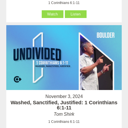
1 Corinthians 6:1-11
Watch
Listen
November 3, 2024
Washed, Sanctified, Justified: 1 Corinthians
6:1-11
Tom Shirk
1 Corinthians 6:1-11