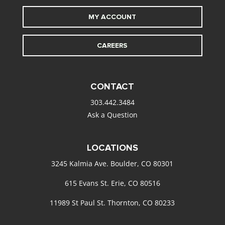
MY ACCOUNT
CAREERS
CONTACT
303.442.3484
Ask a Question
LOCATIONS
3245 Kalmia Ave. Boulder, CO 80301
615 Evans St. Erie, CO 80516
11989 St Paul St. Thornton, CO 80233