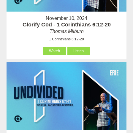
November 10, 2024
Glorify God - 1 Corinthians 6:12-20
Thomas Milburn
1 Corinthians 6:12-20
Watch
Listen