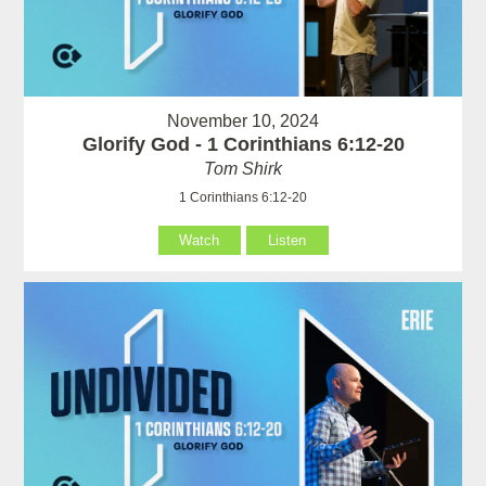
November 10, 2024
Glorify God - 1 Corinthians 6:12-20
Tom Shirk
1 Corinthians 6:12-20
Watch
Listen