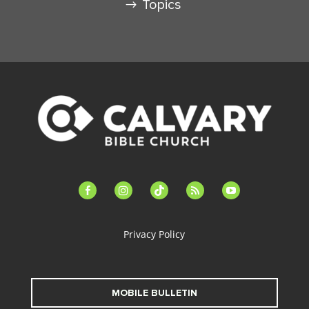
Topics
facebook-
instagram
tiktok
feed
youtube
alt
Privacy Policy
MOBILE BULLETIN