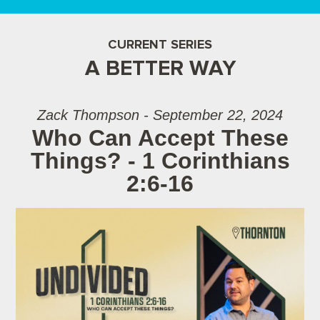
CURRENT SERIES
A BETTER WAY
Zack Thompson - September 22, 2024
Who Can Accept These
Things? - 1 Corinthians
2:6-16