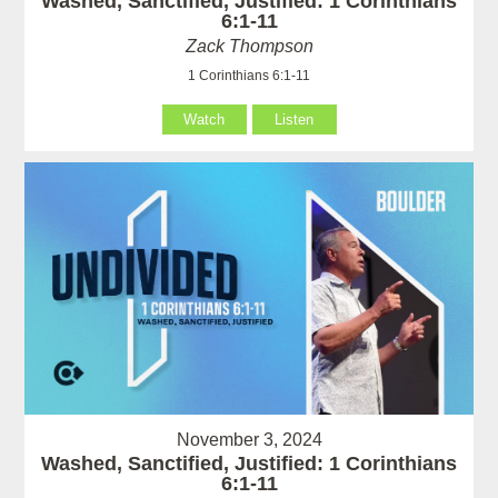
Washed, Sanctified, Justified: 1 Corinthians
6:1-11
Zack Thompson
1 Corinthians 6:1-11
Watch
Listen
November 3, 2024
Washed, Sanctified, Justified: 1 Corinthians
6:1-11