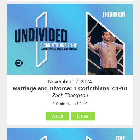
November 17, 2024
Marriage and Divorce: 1 Corinthians 7:1-16
Zack Thompson
1 Corinthians 7:1-16
Watch
Listen