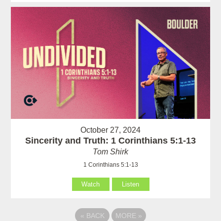
October 27, 2024
Sincerity and Truth: 1 Corinthians 5:1-13
Tom Shirk
1 Corinthians 5:1-13
Watch
Listen
«
BACK
MORE
»