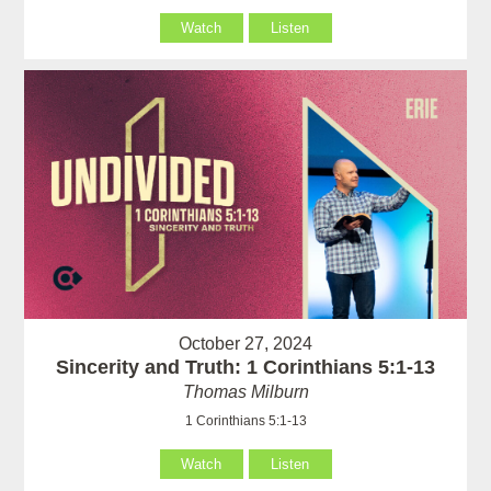
Watch
Listen
October 27, 2024
Sincerity and Truth: 1 Corinthians 5:1-13
Thomas Milburn
1 Corinthians 5:1-13
Watch
Listen