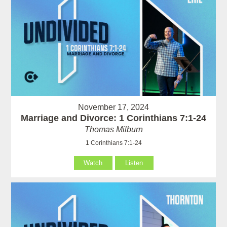
November 17, 2024
Marriage and Divorce: 1 Corinthians 7:1-24
Thomas Milburn
1 Corinthians 7:1-24
Watch
Listen