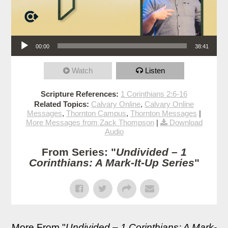
Audio Player
00:00
38:41
Watch
Listen
Scripture References:
1 Corinthians 2:6-16
Related Topics:
Calvary Online
,
Calvary Online
Messages
,
Thornton Campus
,
Thornton Messages
|
More Messages from Zack Thompson
|
Download
Audio
From Series: "
Undivided – 1
Corinthians: A Mark-It-Up Series
"
More From "
Undivided – 1 Corinthians: A Mark-