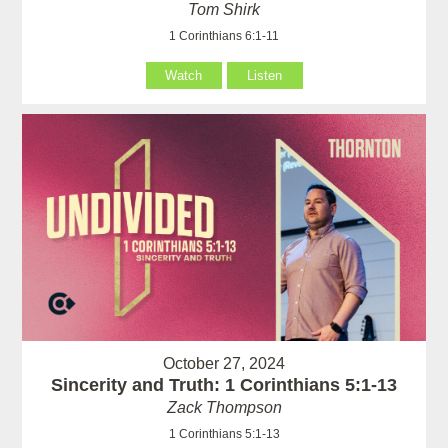
Tom Shirk
1 Corinthians 6:1-11
Watch
Listen
October 27, 2024
Sincerity and Truth: 1 Corinthians 5:1-13
Zack Thompson
1 Corinthians 5:1-13