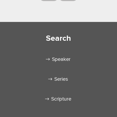
Search
Speaker
Series
Scripture