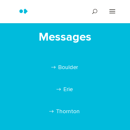
Messages
Boulder
Erie
Thornton