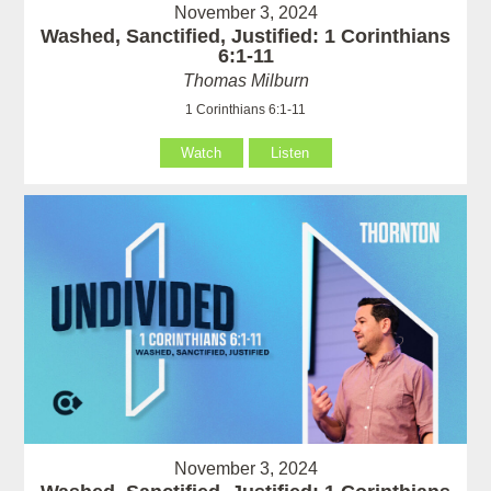
November 3, 2024
Washed, Sanctified, Justified: 1 Corinthians
6:1-11
Thomas Milburn
1 Corinthians 6:1-11
Watch
Listen
November 3, 2024