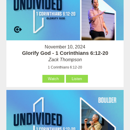
November 10, 2024
Glorify God - 1 Corinthians 6:12-20
Zack Thompson
1 Corinthians 6:12-20
Watch
Listen