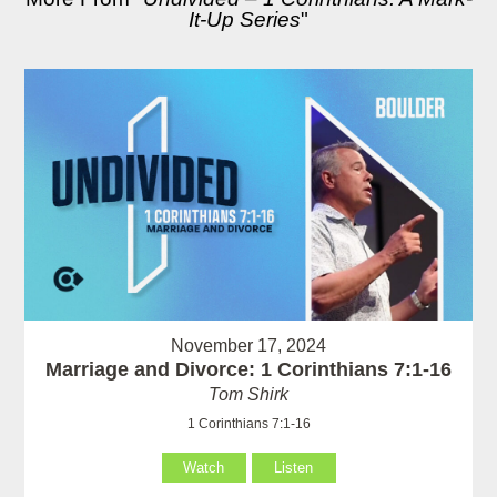
It-Up Series
"
November 17, 2024
Marriage and Divorce: 1 Corinthians 7:1-16
Tom Shirk
1 Corinthians 7:1-16
Watch
Listen