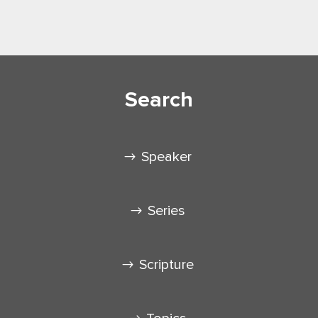
Search
Speaker
Series
Scripture