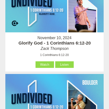
November 10, 2024
Glorify God - 1 Corinthians 6:12-20
Zack Thompson
1 Corinthians 6:12-20
Watch
Listen