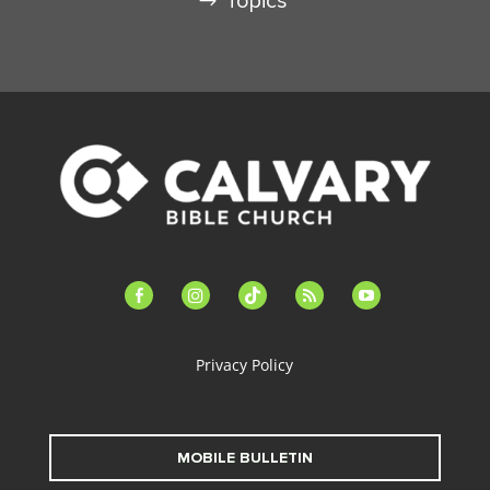
Topics
facebook-
instagram
tiktok
feed
youtube
alt
Privacy Policy
MOBILE BULLETIN