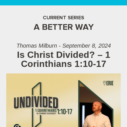
CURRENT SERIES
A BETTER WAY
Thomas Milburn - September 8, 2024
Is Christ Divided? – 1
Corinthians 1:10-17