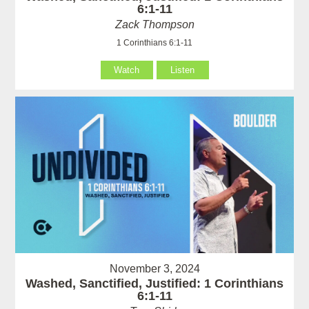
6:1-11
Zack Thompson
1 Corinthians 6:1-11
Watch
Listen
November 3, 2024
Washed, Sanctified, Justified: 1 Corinthians
6:1-11