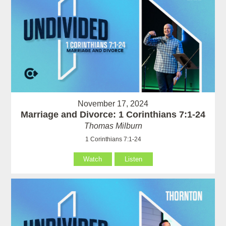
November 17, 2024
Marriage and Divorce: 1 Corinthians 7:1-24
Thomas Milburn
1 Corinthians 7:1-24
Watch
Listen