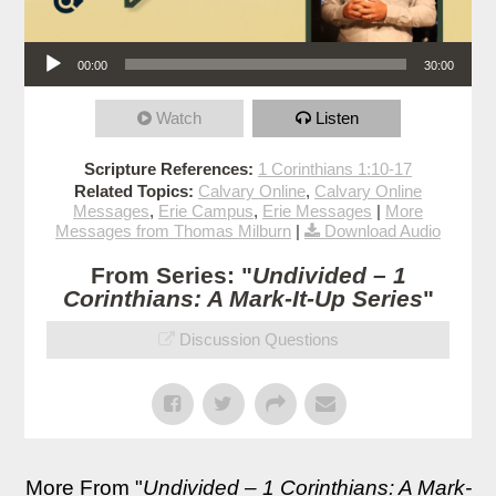
Audio Player
00:00
30:00
Watch
Listen
Scripture References:
1 Corinthians 1:10-17
Related Topics:
Calvary Online
,
Calvary Online
Messages
,
Erie Campus
,
Erie Messages
|
More
Messages from Thomas Milburn
|
Download Audio
From Series: "
Undivided – 1
Corinthians: A Mark-It-Up Series
"
Discussion Questions
More From "
Undivided – 1 Corinthians: A Mark-