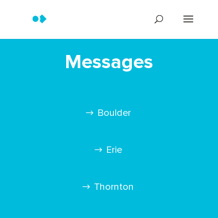
Messages
Boulder
Erie
Thornton