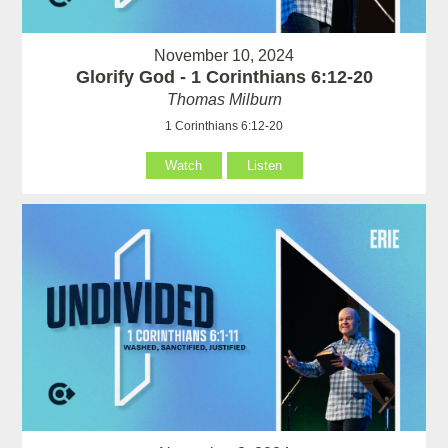
November 10, 2024
Glorify God - 1 Corinthians 6:12-20
Thomas Milburn
1 Corinthians 6:12-20
Watch
Listen