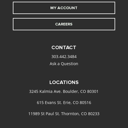
MY ACCOUNT
CAREERS
CONTACT
303.442.3484
Ask a Question
LOCATIONS
3245 Kalmia Ave. Boulder, CO 80301
615 Evans St. Erie, CO 80516
11989 St Paul St. Thornton, CO 80233