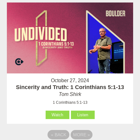
October 27, 2024
Sincerity and Truth: 1 Corinthians 5:1-13
Tom Shirk
1 Corinthians 5:1-13
Watch
Listen
«
BACK
MORE
»