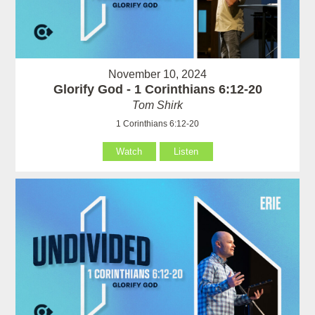
November 10, 2024
Glorify God - 1 Corinthians 6:12-20
Tom Shirk
1 Corinthians 6:12-20
Watch
Listen