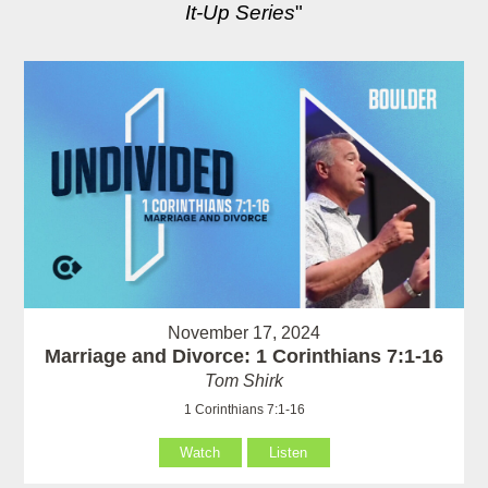
It-Up Series
"
November 17, 2024
Marriage and Divorce: 1 Corinthians 7:1-16
Tom Shirk
1 Corinthians 7:1-16
Watch
Listen