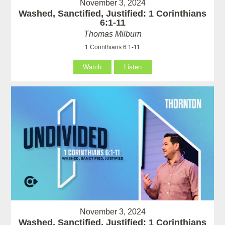
November 3, 2024
Washed, Sanctified, Justified: 1 Corinthians
6:1-11
Thomas Milburn
1 Corinthians 6:1-11
Watch
Listen
November 3, 2024
Washed, Sanctified, Justified: 1 Corinthians