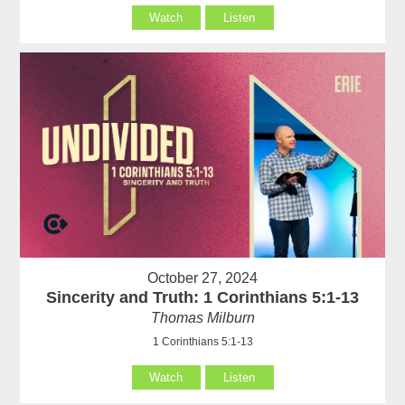
Watch
Listen
October 27, 2024
Sincerity and Truth: 1 Corinthians 5:1-13
Thomas Milburn
1 Corinthians 5:1-13
Watch
Listen