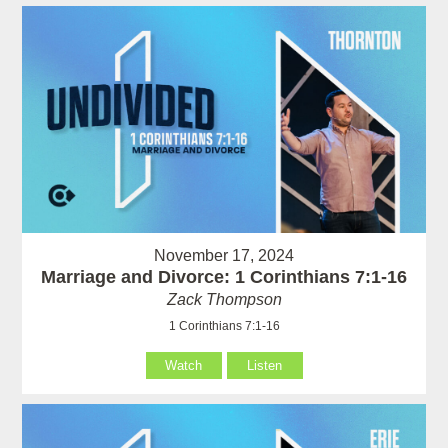
November 17, 2024
Marriage and Divorce: 1 Corinthians 7:1-16
Zack Thompson
1 Corinthians 7:1-16
Watch
Listen