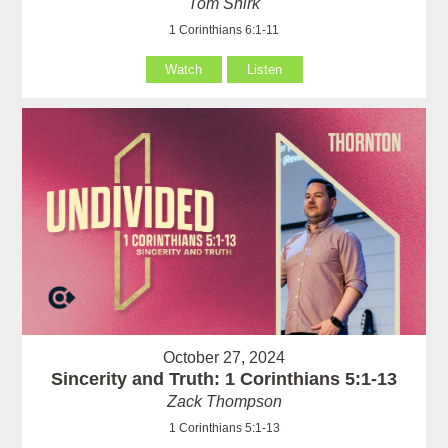
Tom Shirk
1 Corinthians 6:1-11
Watch
Listen
October 27, 2024
Sincerity and Truth: 1 Corinthians 5:1-13
Zack Thompson
1 Corinthians 5:1-13