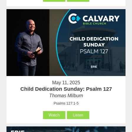
May 11, 2025
Child Dedication Sunday: Psalm 127
Thomas Milburn
Psalms 127:1-5
Watch
Listen