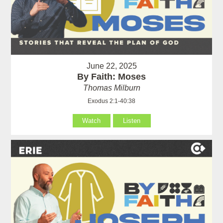
June 22, 2025
By Faith: Moses
Thomas Milburn
Exodus 2:1-40:38
Watch
Listen