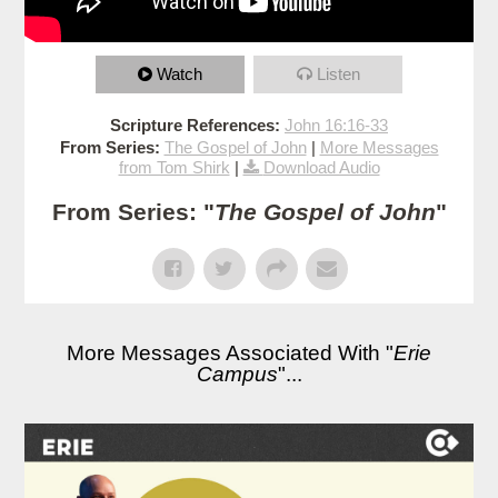
Watch
Listen
Scripture References:
John 16:16-33
From Series:
The Gospel of John
|
More Messages
from Tom Shirk
|
Download Audio
From Series: "
The Gospel of John
"
More Messages Associated With "
Erie
Campus
"...