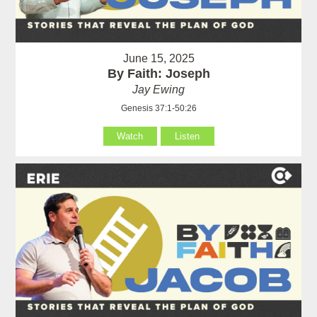
June 15, 2025
By Faith: Joseph
Jay Ewing
Genesis 37:1-50:26
Watch
Listen