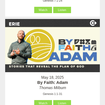
Genesis 7:1-24
Watch
Listen
May 18, 2025
By Faith: Adam
Thomas Milburn
Genesis 1:1-31
Watch
Listen