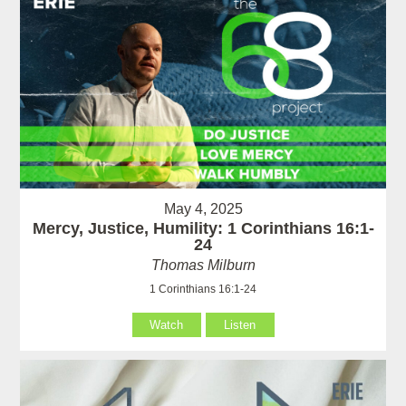
May 4, 2025
Mercy, Justice, Humility: 1 Corinthians 16:1-
24
Thomas Milburn
1 Corinthians 16:1-24
Watch
Listen