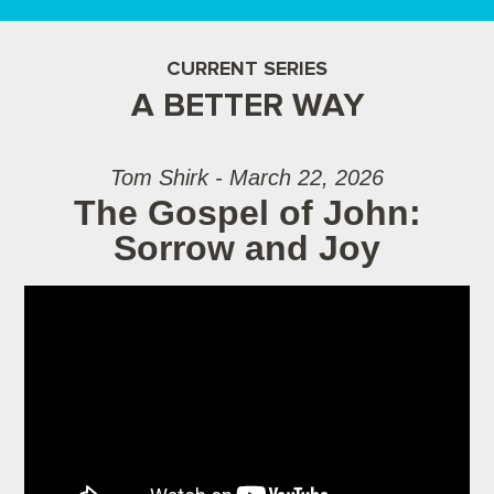
CURRENT SERIES
A BETTER WAY
Tom Shirk - March 22, 2026
The Gospel of John:
Sorrow and Joy