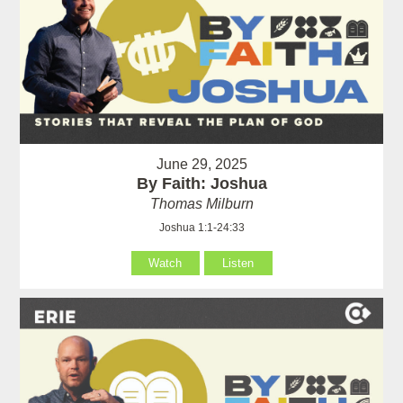
June 29, 2025
By Faith: Joshua
Thomas Milburn
Joshua 1:1-24:33
Watch
Listen