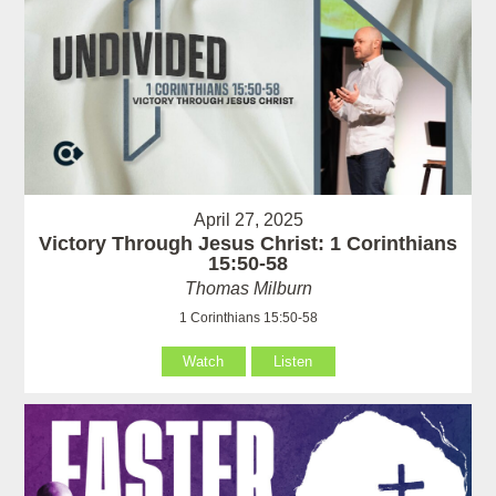
April 27, 2025
Victory Through Jesus Christ: 1 Corinthians
15:50-58
Thomas Milburn
1 Corinthians 15:50-58
Watch
Listen