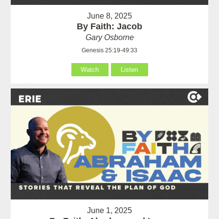
June 8, 2025
By Faith: Jacob
Gary Osborne
Genesis 25:19-49:33
Watch
Listen
June 1, 2025