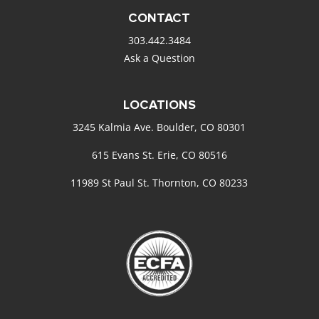
CONTACT
303.442.3484
Ask a Question
LOCATIONS
3245 Kalmia Ave. Boulder, CO 80301
615 Evans St. Erie, CO 80516
11989 St Paul St. Thornton, CO 80233