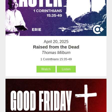
April 20, 2025
Raised from the Dead
Thomas Milburn
1 Corinthians 15:35-49
Watch
Listen