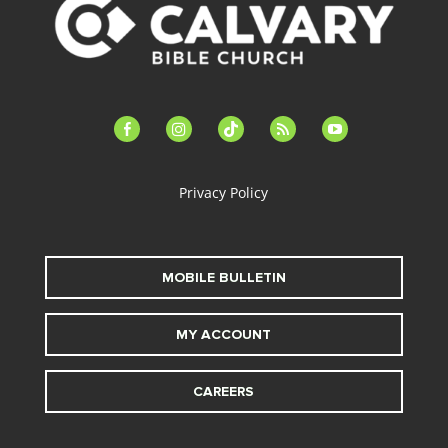
facebook-
instagram
tiktok
feed
youtube
alt
Privacy Policy
MOBILE BULLETIN
MY ACCOUNT
CAREERS