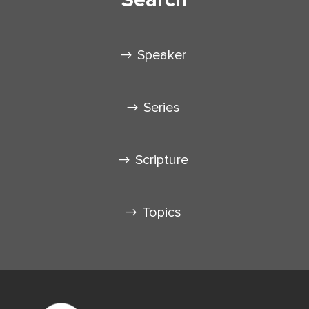
Speaker
Series
Scripture
Topics