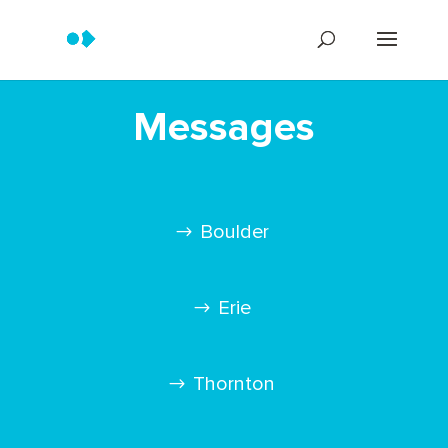
Messages
Boulder
Erie
Thornton