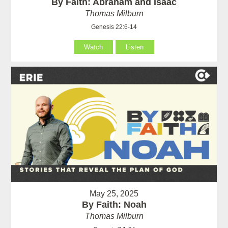
By Faith: Abraham and Isaac
Thomas Milburn
Genesis 22:6-14
Watch
Listen
May 25, 2025
By Faith: Noah
Thomas Milburn