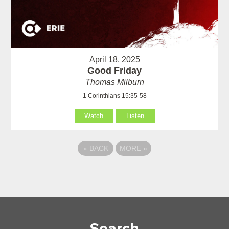
April 18, 2025
Good Friday
Thomas Milburn
1 Corinthians 15:35-58
Watch
Listen
«
BACK
MORE
»
Search