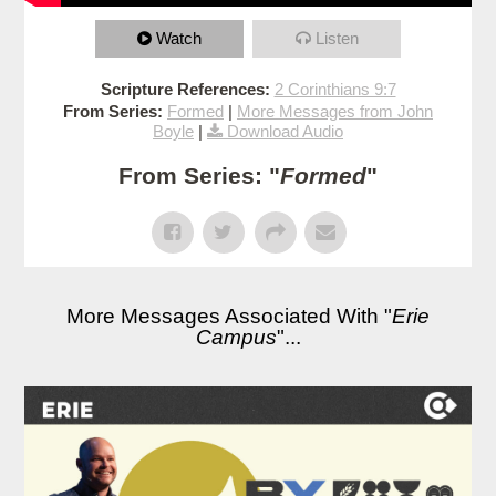
Watch
Listen
Scripture References:
2 Corinthians 9:7
From Series:
Formed
|
More Messages from John
Boyle
|
Download Audio
From Series: "
Formed
"
More Messages Associated With "
Erie
Campus
"...