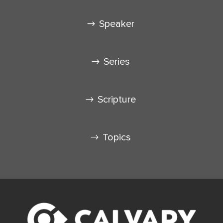
Speaker
Series
Scripture
Topics