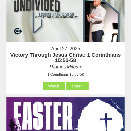
April 27, 2025
Victory Through Jesus Christ: 1 Corinthians
15:50-58
Thomas Milburn
1 Corinthians 15:50-58
Watch
Listen