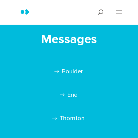
Messages
Boulder
Erie
Thornton