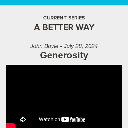
CURRENT SERIES
A BETTER WAY
John Boyle - July 28, 2024
Generosity