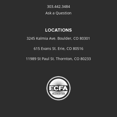
303.442.3484
Ask a Question
LOCATIONS
3245 Kalmia Ave. Boulder, CO 80301
615 Evans St. Erie, CO 80516
11989 St Paul St. Thornton, CO 80233