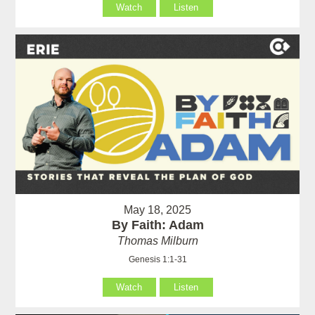
Watch
Listen
May 18, 2025
By Faith: Adam
Thomas Milburn
Genesis 1:1-31
Watch
Listen