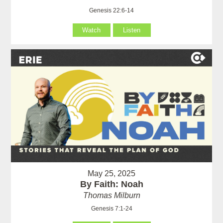
Genesis 22:6-14
Watch
Listen
May 25, 2025
By Faith: Noah
Thomas Milburn
Genesis 7:1-24