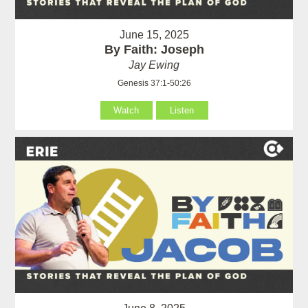
June 15, 2025
By Faith: Joseph
Jay Ewing
Genesis 37:1-50:26
Watch
Listen