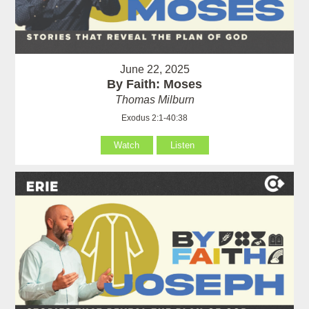
June 22, 2025
By Faith: Moses
Thomas Milburn
Exodus 2:1-40:38
Watch
Listen