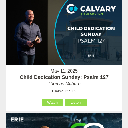
May 11, 2025
Child Dedication Sunday: Psalm 127
Thomas Milburn
Psalms 127:1-5
Watch
Listen