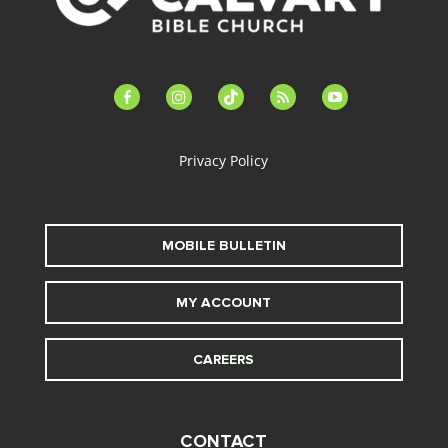
facebook-
instagram
tiktok
feed
youtube
alt
Privacy Policy
MOBILE BULLETIN
MY ACCOUNT
CAREERS
CONTACT