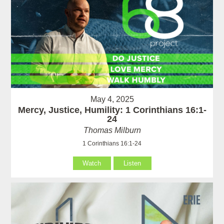
May 4, 2025
Mercy, Justice, Humility: 1 Corinthians 16:1-
24
Thomas Milburn
1 Corinthians 16:1-24
Watch
Listen