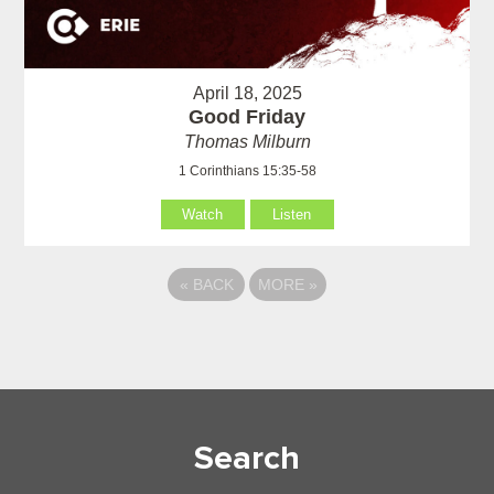
April 18, 2025
Good Friday
Thomas Milburn
1 Corinthians 15:35-58
Watch
Listen
«
BACK
MORE
»
Search