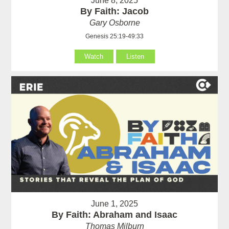
June 8, 2025
By Faith: Jacob
Gary Osborne
Genesis 25:19-49:33
Watch
Listen
June 1, 2025
By Faith: Abraham and Isaac
Thomas Milburn