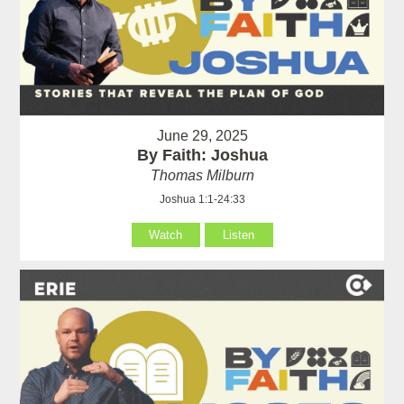
June 29, 2025
By Faith: Joshua
Thomas Milburn
Joshua 1:1-24:33
Watch
Listen