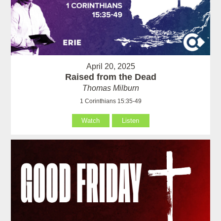
April 20, 2025
Raised from the Dead
Thomas Milburn
1 Corinthians 15:35-49
Watch
Listen