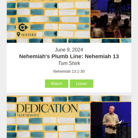
June 9, 2024
Nehemiah's Plumb Line: Nehemiah 13
Tom Shirk
Nehemiah 13:1-30
Watch
Listen