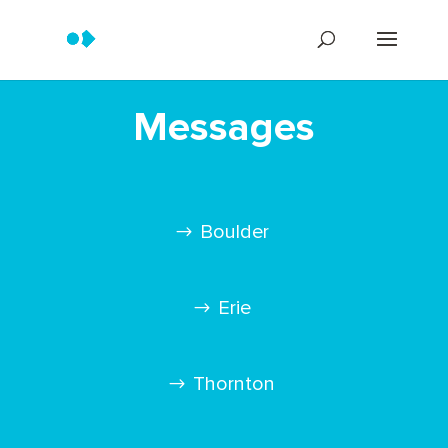
Messages
Boulder
Erie
Thornton