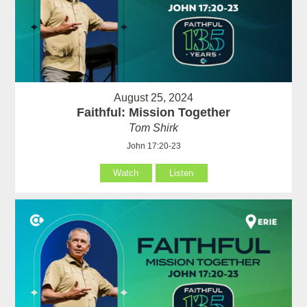
August 25, 2024
Faithful: Mission Together
Tom Shirk
John 17:20-23
Watch
Listen