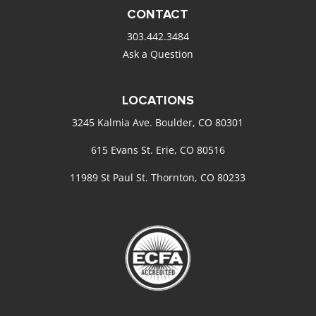
CONTACT
303.442.3484
Ask a Question
LOCATIONS
3245 Kalmia Ave. Boulder, CO 80301
615 Evans St. Erie, CO 80516
11989 St Paul St. Thornton, CO 80233