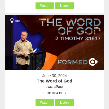
Watch
Listen
June 30, 2024
The Word of God
Tom Shirk
2 Timothy 3:16-17
Watch
Listen