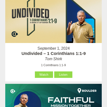
September 1, 2024
Undivided – 1 Corinthians 1:1-9
Tom Shirk
1 Corinthians 1:1-9
Watch
Listen