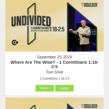
September 15, 2024
Where Are The Wise? - 1 Corinthians 1:18-
2:5
Tom Shirk
1 Corinthians 1:18-2:5
Watch
Listen