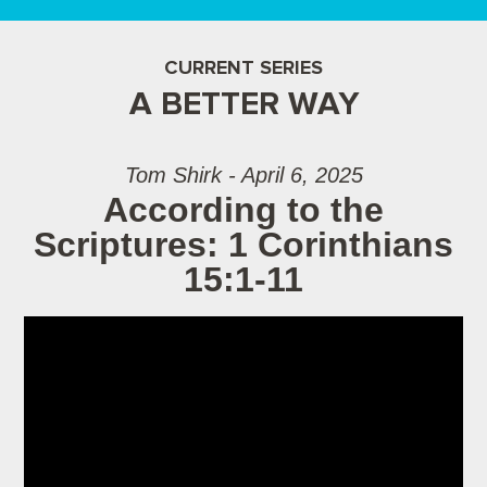
CURRENT SERIES
A BETTER WAY
Tom Shirk - April 6, 2025
According to the
Scriptures: 1 Corinthians
15:1-11