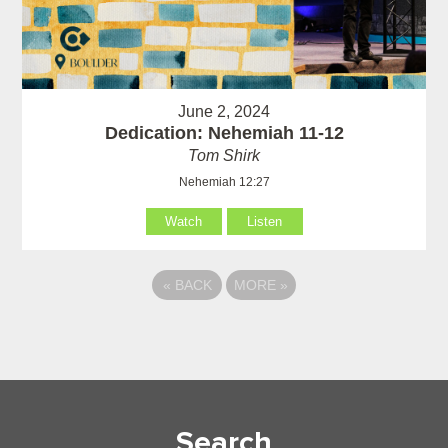
June 2, 2024
Dedication: Nehemiah 11-12
Tom Shirk
Nehemiah 12:27
Watch
Listen
«
BACK
MORE
»
Search