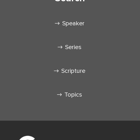
Speaker
Series
Scripture
Topics