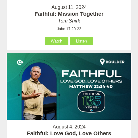
August 11, 2024
Faithful: Mission Together
Tom Shirk
John 17:20-23
Watch
Listen
August 4, 2024
Faithful: Love God, Love Others