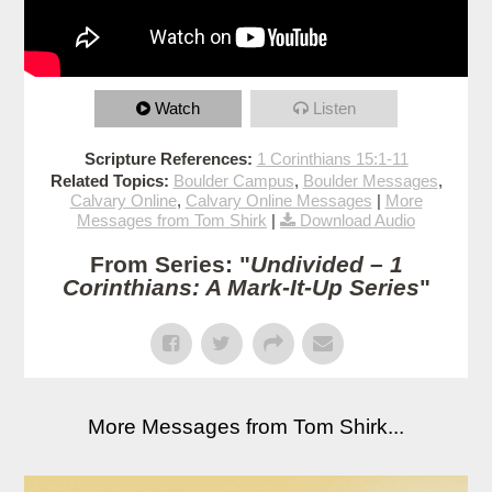
Watch
Listen
Scripture References:
1 Corinthians 15:1-11
Related Topics:
Boulder Campus
,
Boulder Messages
,
Calvary Online
,
Calvary Online Messages
|
More
Messages from Tom Shirk
|
Download Audio
From Series: "
Undivided – 1
Corinthians: A Mark-It-Up Series
"
More Messages from Tom Shirk...