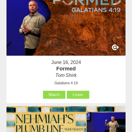
June 16, 2024
Formed
Tom Shirk
Galatians 4:19
Watch
Listen