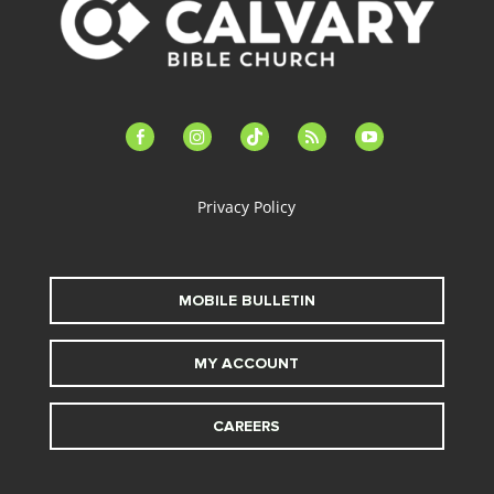
facebook-
instagram
tiktok
feed
youtube
alt
Privacy Policy
MOBILE BULLETIN
MY ACCOUNT
CAREERS