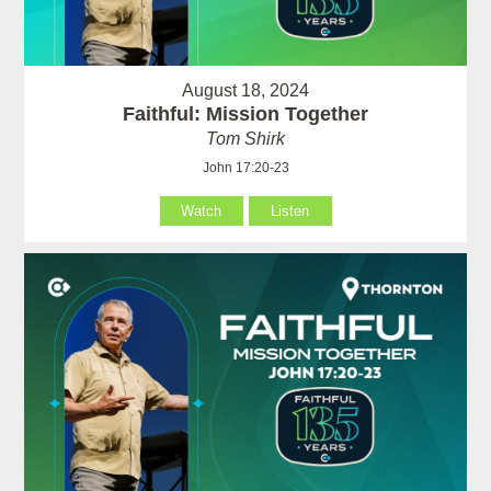
August 18, 2024
Faithful: Mission Together
Tom Shirk
John 17:20-23
Watch
Listen