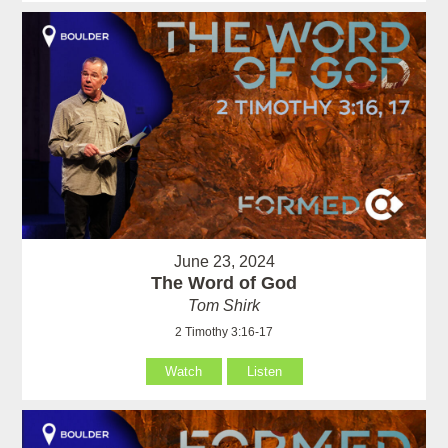
June 23, 2024
The Word of God
Tom Shirk
2 Timothy 3:16-17
Watch
Listen