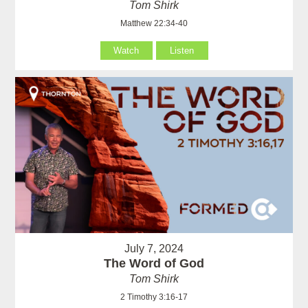
Tom Shirk
Matthew 22:34-40
Watch
Listen
July 7, 2024
The Word of God
Tom Shirk
2 Timothy 3:16-17