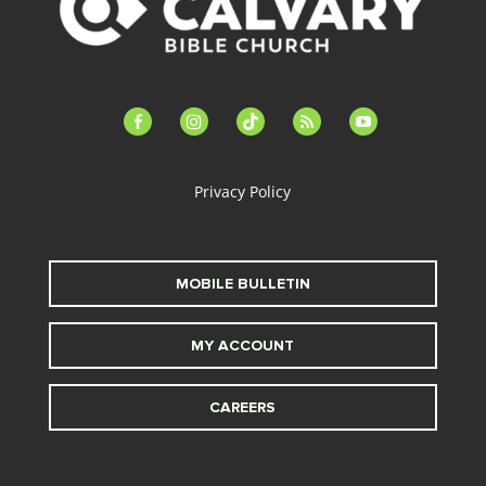
facebook-
instagram
tiktok
feed
youtube
alt
Privacy Policy
MOBILE BULLETIN
MY ACCOUNT
CAREERS