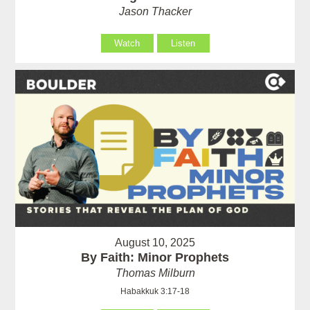
Jason Thacker
Watch
Listen
August 10, 2025
By Faith: Minor Prophets
Thomas Milburn
Habakkuk 3:17-18