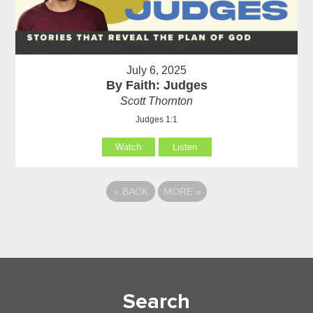
July 6, 2025
By Faith: Judges
Scott Thornton
Judges 1:1
Watch
Listen
«
BACK
MORE
»
Search