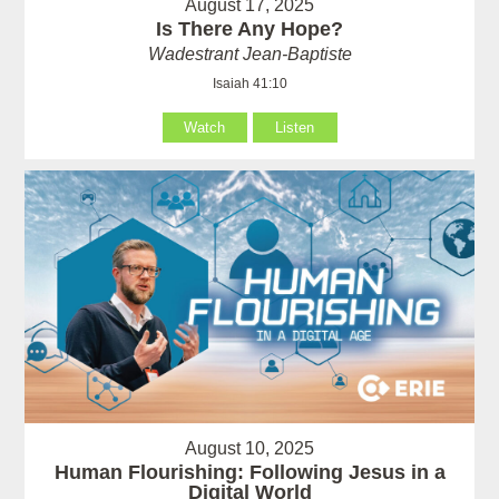
August 17, 2025
Is There Any Hope?
Wadestrant Jean-Baptiste
Isaiah 41:10
Watch
Listen
August 10, 2025
Human Flourishing: Following Jesus in a
Digital World