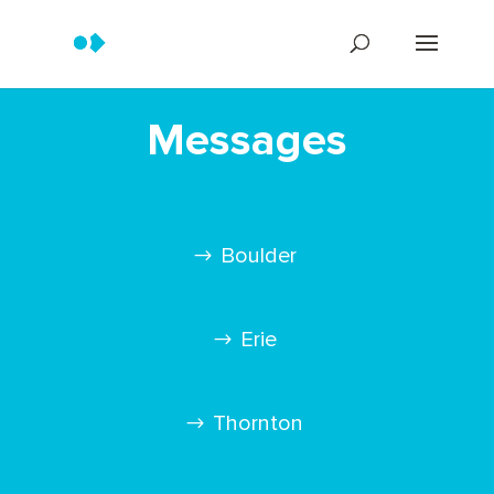
Messages
Boulder
Erie
Thornton