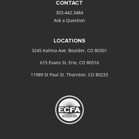
CONTACT
303.442.3484
Ask a Question
LOCATIONS
3245 Kalmia Ave. Boulder, CO 80301
615 Evans St. Erie, CO 80516
11989 St Paul St. Thornton, CO 80233