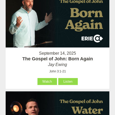
September 14, 2025
The Gospel of John: Born Again
Jay Ewing
John 3:1-21
Watch
Listen