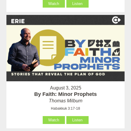
Watch
Listen
August 3, 2025
By Faith: Minor Prophets
Thomas Milburn
Habakkuk 3:17-18
Watch
Listen