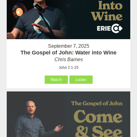
September 7, 2025
The Gospel of John: Water into Wine
Chris Barnes
John 2:1-25
Watch
Listen