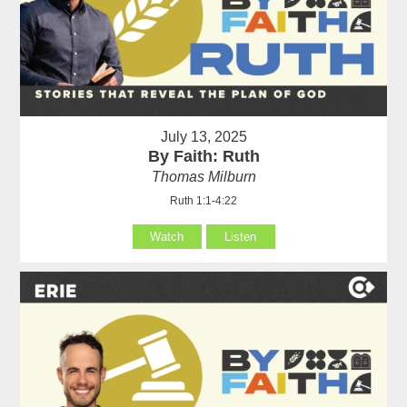
July 13, 2025
By Faith: Ruth
Thomas Milburn
Ruth 1:1-4:22
Watch
Listen