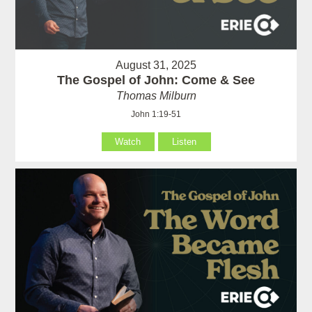
August 31, 2025
The Gospel of John: Come & See
Thomas Milburn
John 1:19-51
Watch
Listen