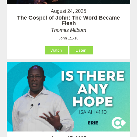
August 24, 2025
The Gospel of John: The Word Became
Flesh
Thomas Milburn
John 1:1-18
Watch
Listen