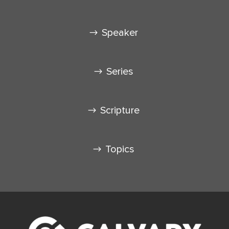
Speaker
Series
Scripture
Topics