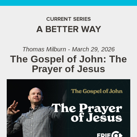
CURRENT SERIES
A BETTER WAY
Thomas Milburn - March 29, 2026
The Gospel of John: The
Prayer of Jesus