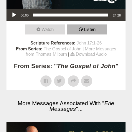
Audio Player
00:00
24:28
Watch
Listen
Scripture References:
John 17:1-26
From Series:
The Gospel of John
|
More Messages
from Thomas Milburn
|
Download Audio
From Series: "
The Gospel of John
"
More Messages Associated With "
Erie
Messages
"...