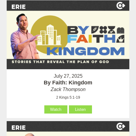
July 27, 2025
By Faith: Kingdom
Zack Thompson
2 Kings 5:1-19
Watch
Listen