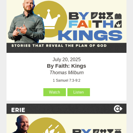
July 20, 2025
By Faith: Kings
Thomas Milburn
1 Samuel 7:3-9:2
Watch
Listen