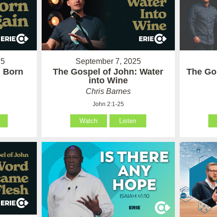
25
September 7, 2025
: Born
The Gospel of John: Water
The Go
into Wine
Chris Barnes
John 2:1-25
Watch
Listen