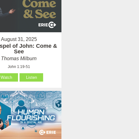
August 31, 2025
spel of John: Come &
See
Thomas Milburn
John 1:19-51
Watch
Listen