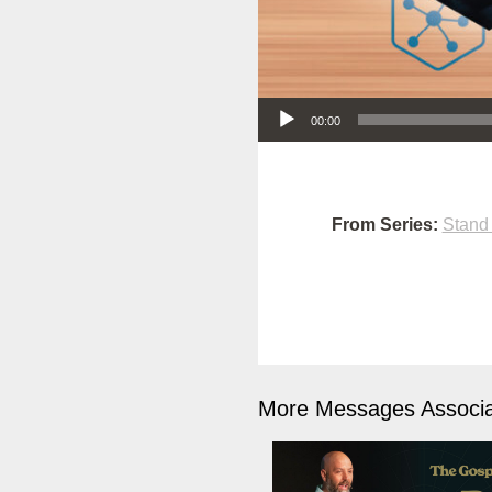
Audio Player
00:00
From Series:
Stand
More Messages Associa