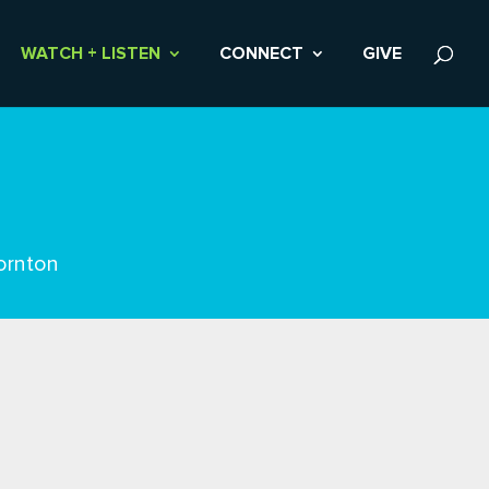
WATCH + LISTEN
CONNECT
GIVE
ornton