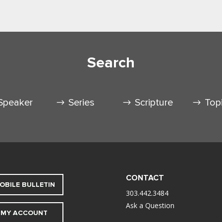
Search
Speaker
Series
Scripture
Top
CONTACT
OBILE BULLETIN
303.442.3484
Ask a Question
MY ACCOUNT