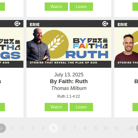
Watch
Listen
July 13, 2025
s
By Faith: Ruth
B
Thomas Milburn
Ruth 1:1-4:22
Watch
Listen
«
1
2
3
4
5
6
7
8
9
10
11
…28