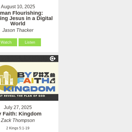
August 10, 2025
man Flourishing:
ing Jesus in a Digital
World
Jason Thacker
Watch
Listen
July 27, 2025
 Faith: Kingdom
Zack Thompson
2 Kings 5:1-19