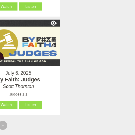
Watch
Listen
July 6, 2025
y Faith: Judges
Scott Thornton
Judges 1:1
Watch
Listen
»