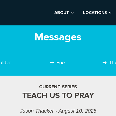
ABOUT
LOCATIONS
Messages
ulder
Erie
Th
CURRENT SERIES
TEACH US TO PRAY
Jason Thacker - August 10, 2025