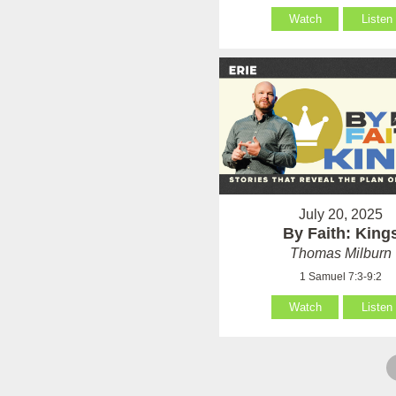
Watch
Listen
July 20, 2025
By Faith: King
Thomas Milburn
1 Samuel 7:3-9:2
Watch
Listen