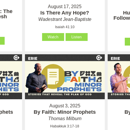
August 17, 2025
: The
Is There Any Hope?
Hu
esh
Follow
Wadestrant Jean-Baptiste
Isaiah 41:10
Watch
Listen
August 3, 2025
ophets
By Faith: Minor Prophets
By
Thomas Milburn
Habakkuk 3:17-18