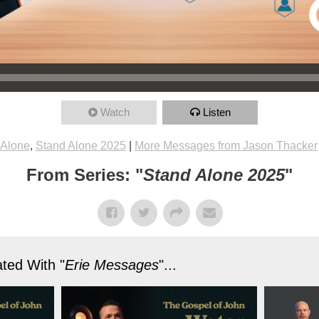
Watch
Listen
 Alone
,
Stand Alone 2025
|
More Messages from Jason Thacker
From Series: "
Stand Alone 2025
"
ted With "
Erie Messages
"...