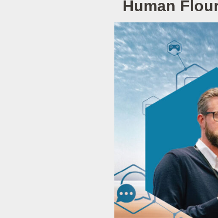
Human Flouri