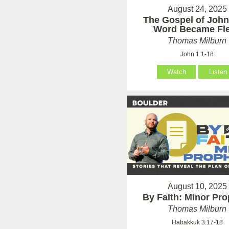
August 24, 2025
The Gospel of John
Word Became Fl
Thomas Milburn
John 1:1-18
Watch
Listen
August 10, 2025
By Faith: Minor Pr
Thomas Milburn
Habakkuk 3:17-18