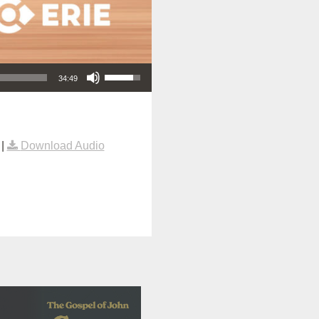
Use Up/Down Arrow keys to increase or decrease volume.
34:49
|
Download Audio