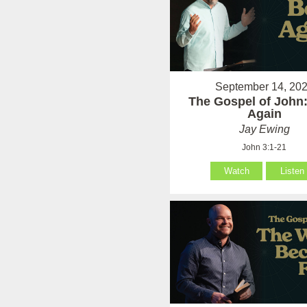
September 14, 20
The Gospel of John
Again
Jay Ewing
John 3:1-21
Watch
Listen