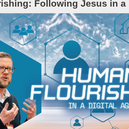
shing: Following Jesus in a 