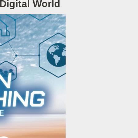
Digital World