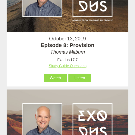
October 13, 2019
Episode 8: Provision
Thomas Milburn
Exodus 17:7
Study Guide Questions
Watch
Listen