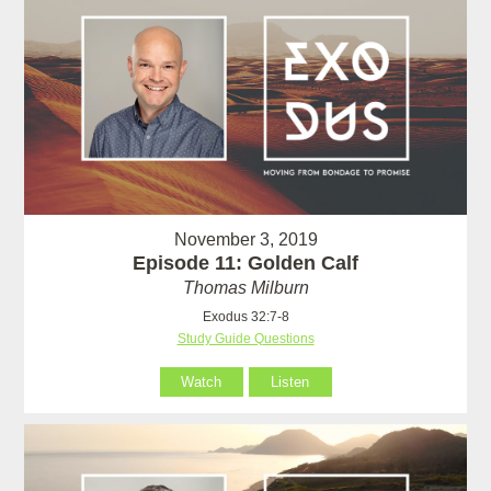
November 3, 2019
Episode 11: Golden Calf
Thomas Milburn
Exodus 32:7-8
Study Guide Questions
Watch
Listen