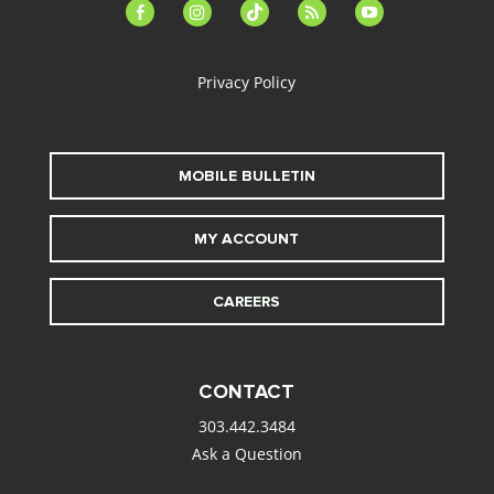
facebook-
instagram
tiktok
feed
youtube
alt
Privacy Policy
MOBILE BULLETIN
MY ACCOUNT
CAREERS
CONTACT
303.442.3484
Ask a Question