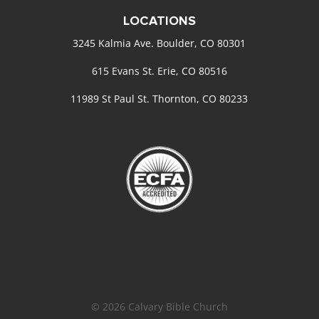
LOCATIONS
3245 Kalmia Ave. Boulder, CO 80301
615 Evans St. Erie, CO 80516
11989 St Paul St. Thornton, CO 80233
© 2026 Calvary Bible Church