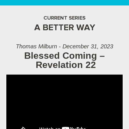
CURRENT SERIES
A BETTER WAY
Thomas Milburn - December 31, 2023
Blessed Coming –
Revelation 22