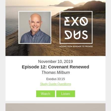
November 10, 2019
Episode 12: Covenant Renewed
Thomas Milburn
Exodus 33:15
Study Guide Questions
Watch
Listen