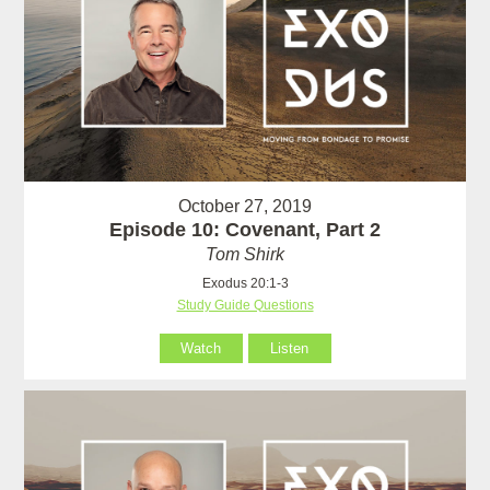
October 27, 2019
Episode 10: Covenant, Part 2
Tom Shirk
Exodus 20:1-3
Study Guide Questions
Watch
Listen