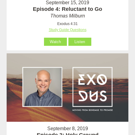
September 15, 2019
Episode 4: Reluctant to Go
Thomas Milburn
Exodus 4:31
Study Guide Questions
Watch
Listen
September 8, 2019
Episode 3: Holy Ground