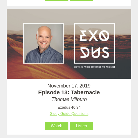
November 17, 2019
Episode 13: Tabernacle
Thomas Milburn
Exodus 40:34
Study Guide Questions
Watch
Listen