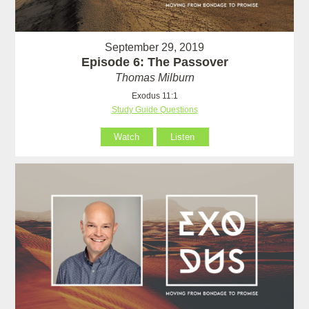
September 29, 2019
Episode 6: The Passover
Thomas Milburn
Exodus 11:1
Study Guide Questions
Watch
Listen