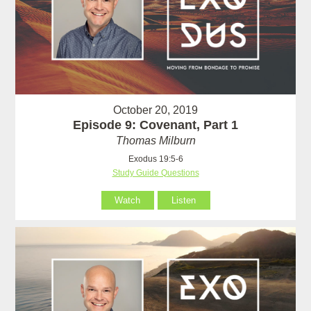
October 20, 2019
Episode 9: Covenant, Part 1
Thomas Milburn
Exodus 19:5-6
Study Guide Questions
Watch
Listen