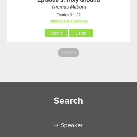
Thomas Milburn
Exodus 3:1-22
Study Guide Questions
Watch
Listen
«
BACK
Search
Speaker