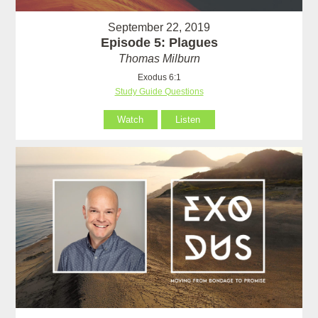
September 22, 2019
Episode 5: Plagues
Thomas Milburn
Exodus 6:1
Study Guide Questions
Watch
Listen