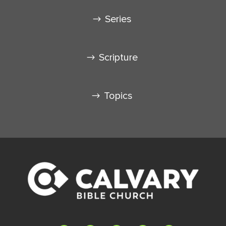
Series
Scripture
Topics