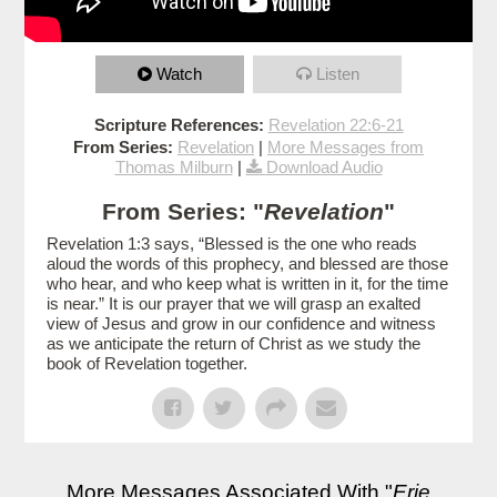
Watch
Listen
Scripture References:
Revelation 22:6-21
From Series:
Revelation
|
More Messages from
Thomas Milburn
|
Download Audio
From Series: "
Revelation
"
Revelation 1:3 says, “Blessed is the one who reads
aloud the words of this prophecy, and blessed are those
who hear, and who keep what is written in it, for the time
is near.” It is our prayer that we will grasp an exalted
view of Jesus and grow in our confidence and witness
as we anticipate the return of Christ as we study the
book of Revelation together.
More Messages Associated With "
Erie