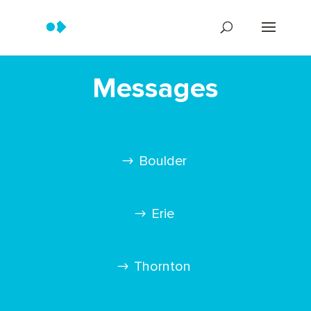
Messages
Boulder
Erie
Thornton