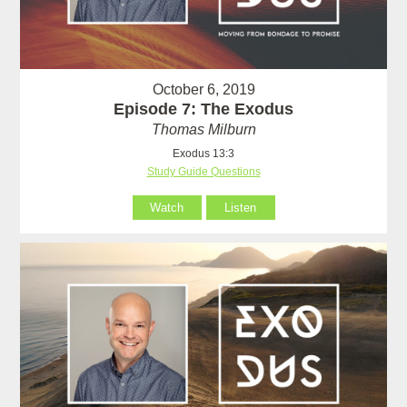
October 6, 2019
Episode 7: The Exodus
Thomas Milburn
Exodus 13:3
Study Guide Questions
Watch
Listen