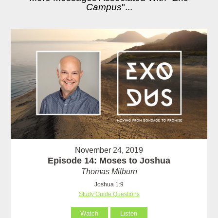
Campus
"...
November 24, 2019
Episode 14: Moses to Joshua
Thomas Milburn
Joshua 1:9
Study Guide Questions
Watch
Listen