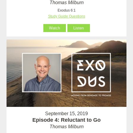
Thomas Milburn
Exodus 6:1
Study Guide Questions
Watch
Listen
September 15, 2019
Episode 4: Reluctant to Go
Thomas Milburn