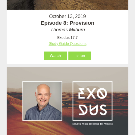
October 13, 2019
Episode 8: Provision
Thomas Milburn
Exodus 17:7
Study Guide Questions
Watch
Listen