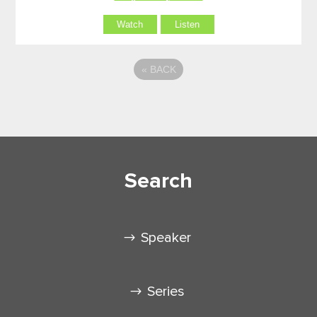
Watch
Listen
«
BACK
Search
Speaker
Series