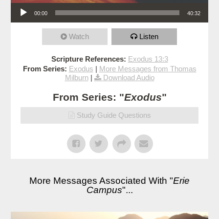
Audio Player
00:00
40:32
Watch
Listen
Scripture References:
Exodus 13:3
From Series:
Exodus
|
More Messages from Thomas
Milburn
|
Download Audio
From Series: "
Exodus
"
Study Guide Questions
More Messages Associated With "
Erie
Campus
"...