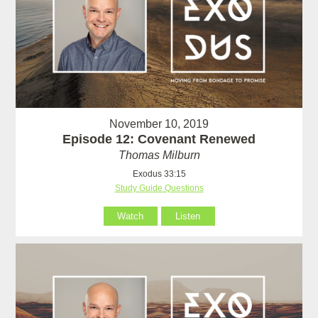
November 10, 2019
Episode 12: Covenant Renewed
Thomas Milburn
Exodus 33:15
Study Guide Questions
Watch
Listen