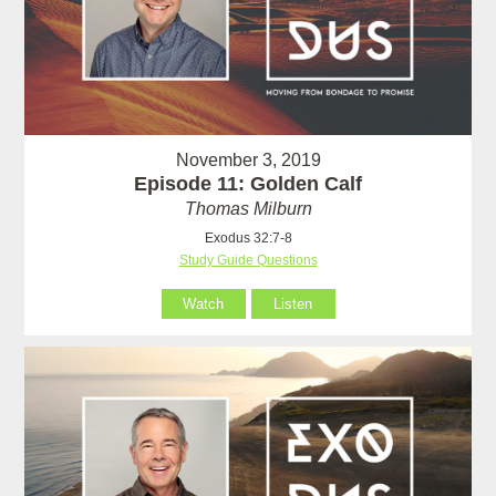
November 3, 2019
Episode 11: Golden Calf
Thomas Milburn
Exodus 32:7-8
Study Guide Questions
Watch
Listen