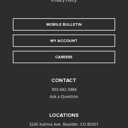
Privacy Policy
MOBILE BULLETIN
MY ACCOUNT
CAREERS
CONTACT
303.442.3484
Ask a Question
LOCATIONS
3245 Kalmia Ave. Boulder, CO 80301