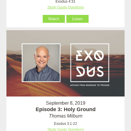
Exodus 4:31
Study Guide Questions
Watch
Listen
September 8, 2019
Episode 3: Holy Ground
Thomas Milburn
Exodus 3:1-22
Study Guide Questions