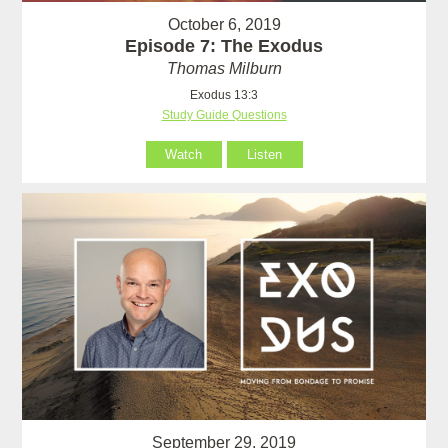
October 6, 2019
Episode 7: The Exodus
Thomas Milburn
Exodus 13:3
Study Guide Questions
Watch
Listen
September 29, 2019