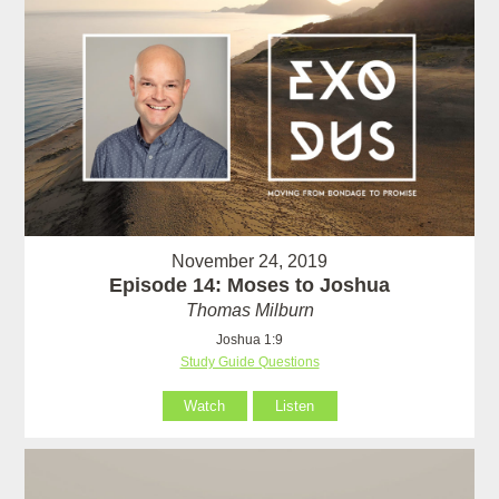
November 24, 2019
Episode 14: Moses to Joshua
Thomas Milburn
Joshua 1:9
Study Guide Questions
Watch
Listen