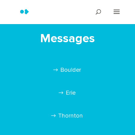
Messages
Boulder
Erie
Thornton