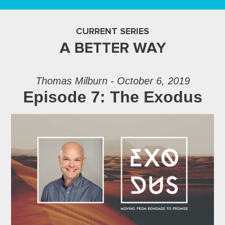
CURRENT SERIES
A BETTER WAY
Thomas Milburn - October 6, 2019
Episode 7: The Exodus