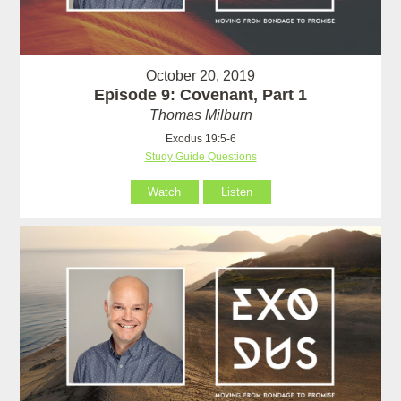
October 20, 2019
Episode 9: Covenant, Part 1
Thomas Milburn
Exodus 19:5-6
Study Guide Questions
Watch
Listen