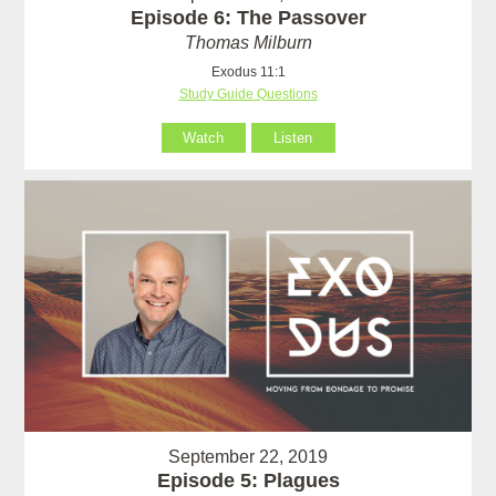
Episode 6: The Passover
Thomas Milburn
Exodus 11:1
Study Guide Questions
Watch
Listen
September 22, 2019
Episode 5: Plagues