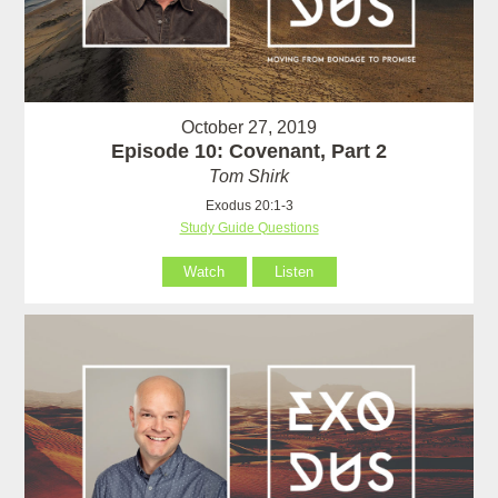
October 27, 2019
Episode 10: Covenant, Part 2
Tom Shirk
Exodus 20:1-3
Study Guide Questions
Watch
Listen