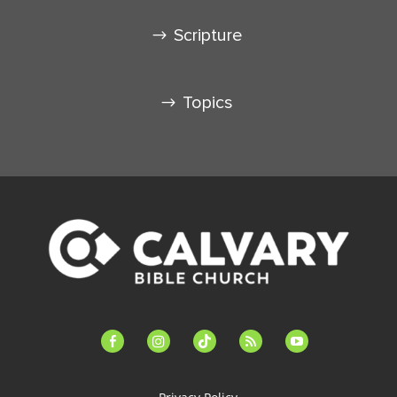
Scripture
Topics
facebook-
instagram
tiktok
feed
youtube
alt