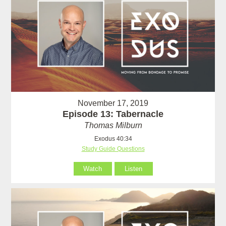
November 17, 2019
Episode 13: Tabernacle
Thomas Milburn
Exodus 40:34
Study Guide Questions
Watch
Listen