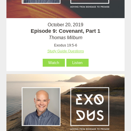
October 20, 2019
Episode 9: Covenant, Part 1
Thomas Milburn
Exodus 19:5-6
Study Guide Questions
Watch
Listen