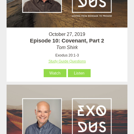
October 27, 2019
Episode 10: Covenant, Part 2
Tom Shirk
Exodus 20:1-3
Study Guide Questions
Watch
Listen