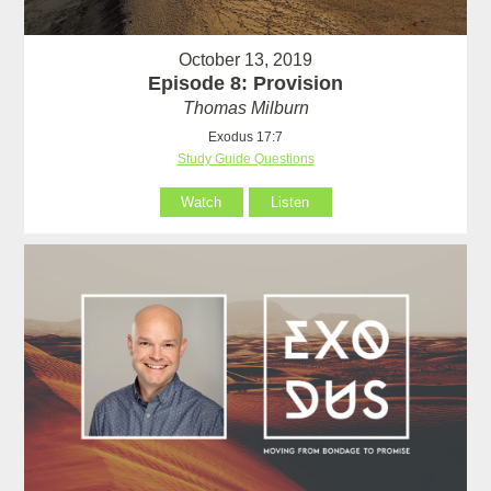
October 13, 2019
Episode 8: Provision
Thomas Milburn
Exodus 17:7
Study Guide Questions
Watch
Listen