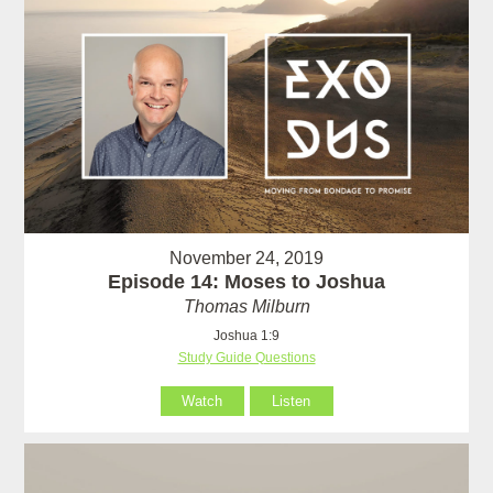
November 24, 2019
Episode 14: Moses to Joshua
Thomas Milburn
Joshua 1:9
Study Guide Questions
Watch
Listen