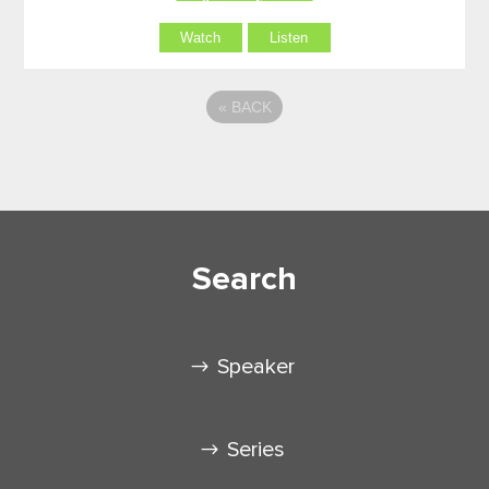
Watch
Listen
«
BACK
Search
Speaker
Series