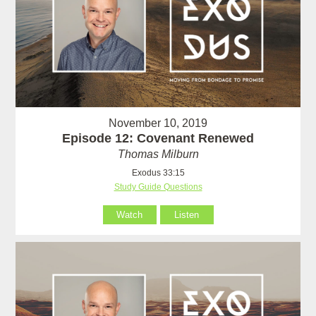
November 10, 2019
Episode 12: Covenant Renewed
Thomas Milburn
Exodus 33:15
Study Guide Questions
Watch
Listen