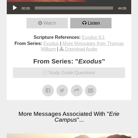
Audio Player
00:00
44:05
Watch
Listen
Scripture References:
Exodus 6:1
From Series:
Exodus
|
More Messages from Thomas
Milburn
|
Download Audio
From Series: "
Exodus
"
Study Guide Questions
More Messages Associated With "
Erie
Campus
"...