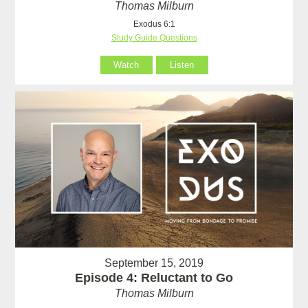
Thomas Milburn
Exodus 6:1
Study Guide Questions
Watch
Listen
September 15, 2019
Episode 4: Reluctant to Go
Thomas Milburn