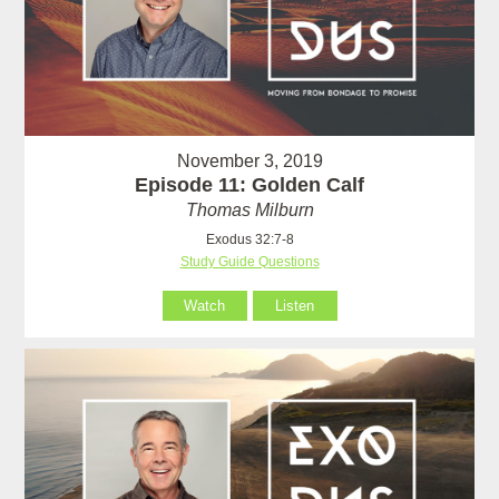
November 3, 2019
Episode 11: Golden Calf
Thomas Milburn
Exodus 32:7-8
Study Guide Questions
Watch
Listen