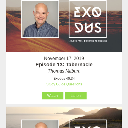
November 17, 2019
Episode 13: Tabernacle
Thomas Milburn
Exodus 40:34
Study Guide Questions
Watch
Listen