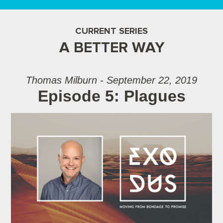
CURRENT SERIES
A BETTER WAY
Thomas Milburn - September 22, 2019
Episode 5: Plagues