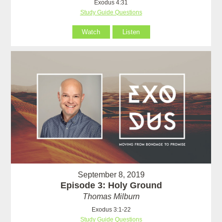
Exodus 4:31
Study Guide Questions
Watch
Listen
September 8, 2019
Episode 3: Holy Ground
Thomas Milburn
Exodus 3:1-22
Study Guide Questions