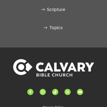
Scripture
Topics
facebook-
instagram
tiktok
feed
youtube
alt