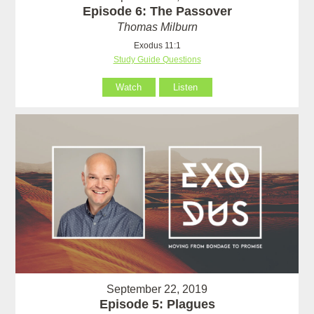
Episode 6: The Passover
Thomas Milburn
Exodus 11:1
Study Guide Questions
Watch
Listen
September 22, 2019
Episode 5: Plagues