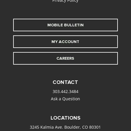
Privacy Policy
MOBILE BULLETIN
MY ACCOUNT
CAREERS
CONTACT
303.442.3484
Ask a Question
LOCATIONS
3245 Kalmia Ave. Boulder, CO 80301