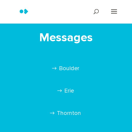
Messages
Boulder
Erie
Thornton