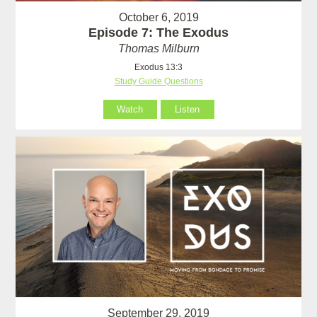
October 6, 2019
Episode 7: The Exodus
Thomas Milburn
Exodus 13:3
Study Guide Questions
Watch
Listen
September 29, 2019