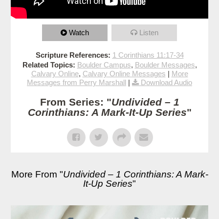
Watch
Listen
Scripture References:
1 Corinthians 11:17-34
Related Topics:
Boulder Campus
,
Boulder Messages
,
Calvary Online
,
Calvary Online Messages
|
More
Messages from Perry Marshall
|
Download Audio
From Series: "
Undivided – 1
Corinthians: A Mark-It-Up Series
"
More From "
Undivided – 1 Corinthians: A Mark-
It-Up Series
"