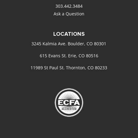
303.442.3484
Ask a Question
LOCATIONS
3245 Kalmia Ave. Boulder, CO 80301
615 Evans St. Erie, CO 80516
11989 St Paul St. Thornton, CO 80233