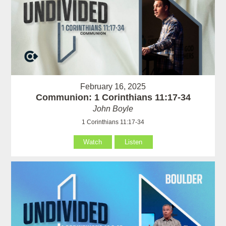
February 16, 2025
Communion: 1 Corinthians 11:17-34
John Boyle
1 Corinthians 11:17-34
Watch
Listen