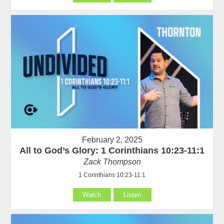
February 2, 2025
All to God’s Glory: 1 Corinthians 10:23-11:1
Zack Thompson
1 Corinthians 10:23-11:1
Watch
Listen