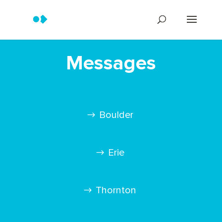
Messages
Boulder
Erie
Thornton