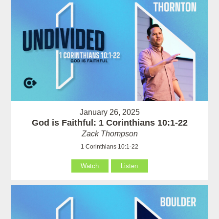
January 26, 2025
God is Faithful: 1 Corinthians 10:1-22
Zack Thompson
1 Corinthians 10:1-22
Watch
Listen