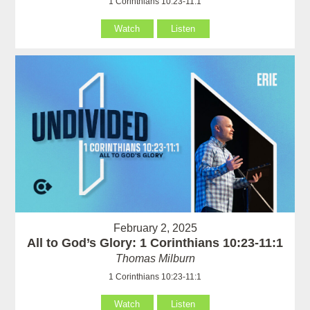
1 Corinthians 10:23-11:1
Watch
Listen
February 2, 2025
All to God’s Glory: 1 Corinthians 10:23-11:1
Thomas Milburn
1 Corinthians 10:23-11:1
Watch
Listen