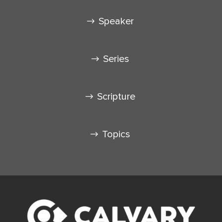
Speaker
Series
Scripture
Topics