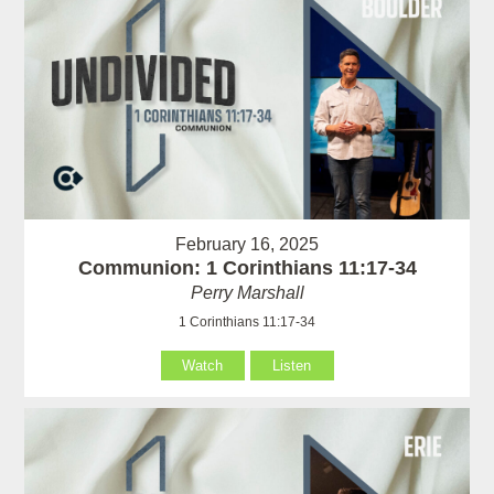
February 16, 2025
Communion: 1 Corinthians 11:17-34
Perry Marshall
1 Corinthians 11:17-34
Watch
Listen