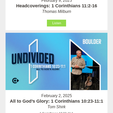
February 9, 2025
Headcoverings: 1 Corinthians 11:2-16
Thomas Milburn
Listen
February 2, 2025
All to God’s Glory: 1 Corinthians 10:23-11:1
Tom Shirk