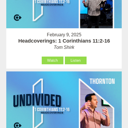
February 9, 2025
Headcoverings: 1 Corinthians 11:2-16
Tom Shirk
Watch
Listen