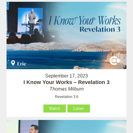
September 17, 2023
I Know Your Works – Revelation 3
Thomas Milburn
Revelation 3:6
Watch
Listen