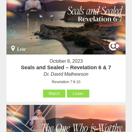
October 8, 2023
Seals and Sealed – Revelation 6 & 7
Dr. David Mathewson
Revelation 7:9-10
Watch
Listen