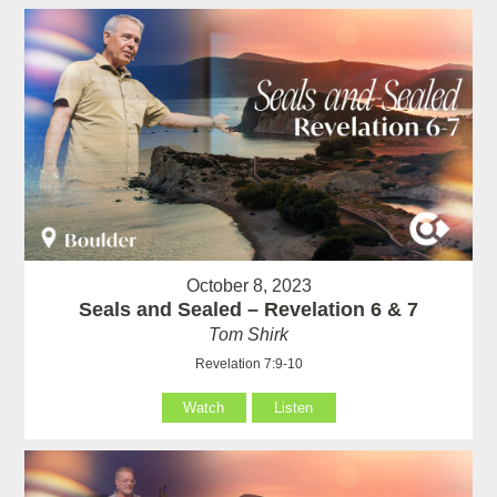
October 8, 2023
Seals and Sealed – Revelation 6 & 7
Tom Shirk
Revelation 7:9-10
Watch
Listen