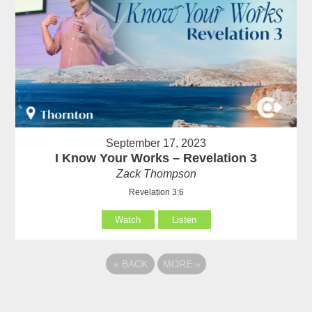
September 17, 2023
I Know Your Works – Revelation 3
Zack Thompson
Revelation 3:6
Watch
Listen
«
BACK
MORE
»