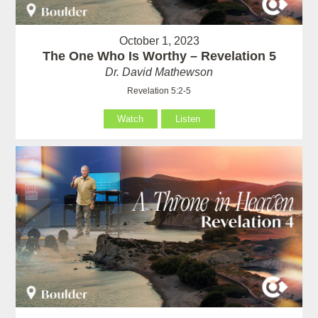
October 1, 2023
The One Who Is Worthy – Revelation 5
Dr. David Mathewson
Revelation 5:2-5
Watch
Listen