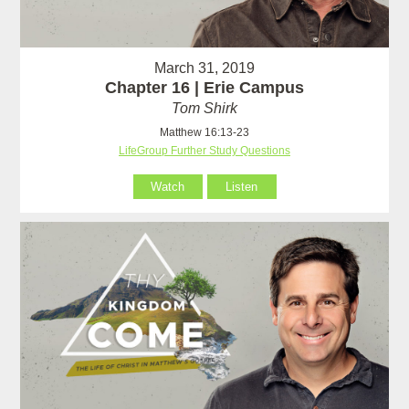
March 31, 2019
Chapter 16 | Erie Campus
Tom Shirk
Matthew 16:13-23
LifeGroup Further Study Questions
Watch
Listen