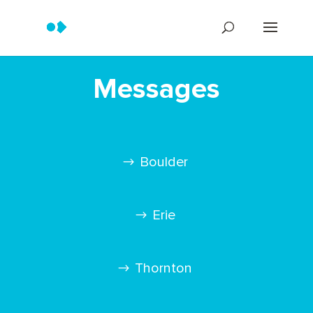
Messages
Boulder
Erie
Thornton