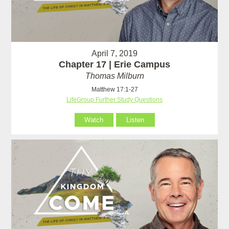
April 7, 2019
Chapter 17 | Erie Campus
Thomas Milburn
Matthew 17:1-27
LifeGroup Further Study Questions
Watch
Listen