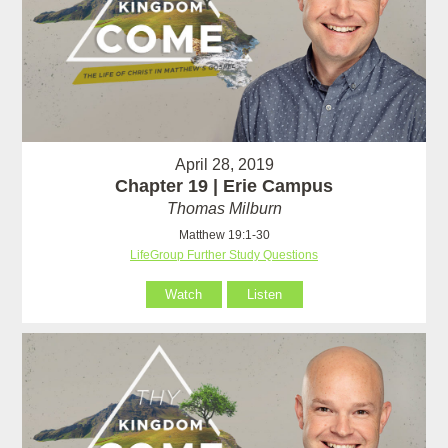
April 28, 2019
Chapter 19 | Erie Campus
Thomas Milburn
Matthew 19:1-30
LifeGroup Further Study Questions
Watch
Listen