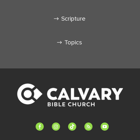
Scripture
Topics
facebook-
instagram
tiktok
feed
youtube
alt