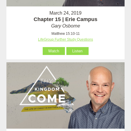
March 24, 2019
Chapter 15 | Erie Campus
Gary Osborne
Matthew 15:10-11
LifeGroup Further Study Questions
Watch
Listen