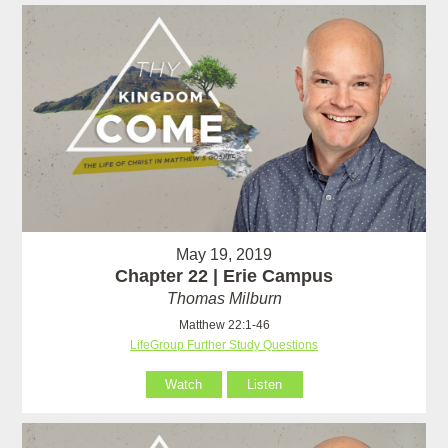
May 19, 2019
Chapter 22 | Erie Campus
Thomas Milburn
Matthew 22:1-46
LifeGroup Further Study Questions
Watch
Listen