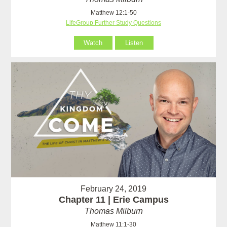
Matthew 12:1-50
LifeGroup Further Study Questions
Watch
Listen
February 24, 2019
Chapter 11 | Erie Campus
Thomas Milburn
Matthew 11:1-30