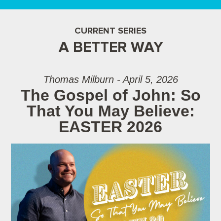
CURRENT SERIES
A BETTER WAY
Thomas Milburn - April 5, 2026
The Gospel of John: So
That You May Believe:
EASTER 2026