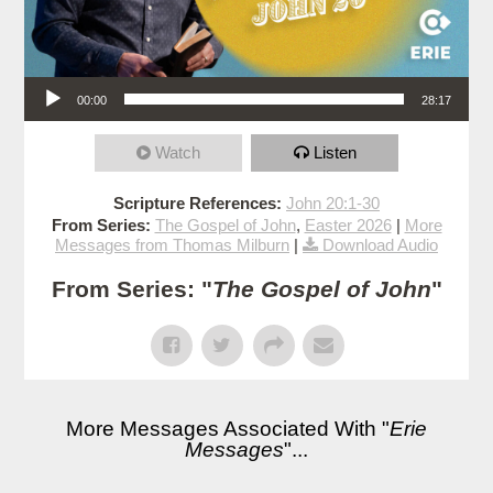
Audio Player
00:00
28:17
Watch
Listen
Scripture References:
John 20:1-30
From Series:
The Gospel of John
,
Easter 2026
|
More
Messages from Thomas Milburn
|
Download Audio
From Series: "
The Gospel of John
"
More Messages Associated With "
Erie
Messages
"...