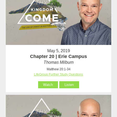
May 5, 2019
Chapter 20 | Erie Campus
Thomas Milburn
Matthew 20:1-34
LifeGroup Further Study Questions
Watch
Listen