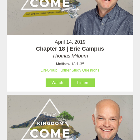
April 14, 2019
Chapter 18 | Erie Campus
Thomas Milburn
Matthew 18:1-35
LifeGroup Further Study Questions
Watch
Listen