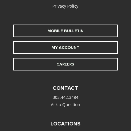
Privacy Policy
MOBILE BULLETIN
MY ACCOUNT
CAREERS
CONTACT
303.442.3484
Ask a Question
LOCATIONS