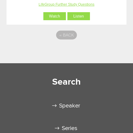
LifeGroup Further Study Questions
Watch
Listen
«
BACK
Search
Speaker
Series