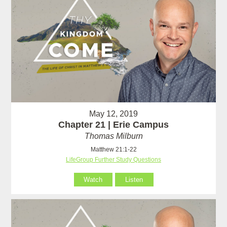
May 12, 2019
Chapter 21 | Erie Campus
Thomas Milburn
Matthew 21:1-22
LifeGroup Further Study Questions
Watch
Listen