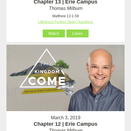
Chapter 13 | Erie Campus
Thomas Milburn
Matthew 13:1-58
LifeGroup Further Study Questions
Watch
Listen
March 3, 2019
Chapter 12 | Erie Campus
Thomas Milburn