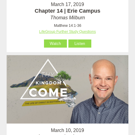
March 17, 2019
Chapter 14 | Erie Campus
Thomas Milburn
Matthew 14:1-36
LifeGroup Further Study Questions
Watch
Listen
March 10, 2019