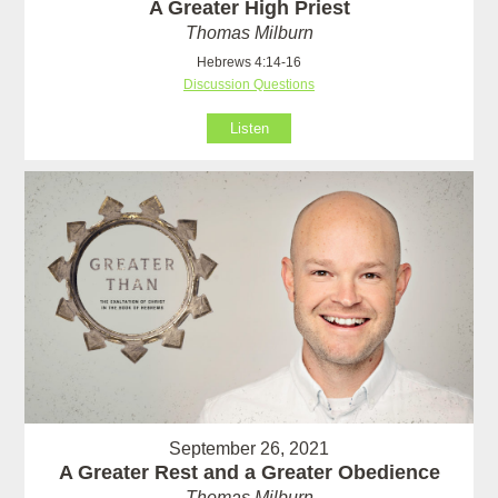
A Greater High Priest
Thomas Milburn
Hebrews 4:14-16
Discussion Questions
Listen
September 26, 2021
A Greater Rest and a Greater Obedience
Thomas Milburn