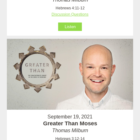
Hebrews 4:11-12
Discussion Questions
Listen
September 19, 2021
Greater Than Moses
Thomas Milburn
Hebrews 3:12-14