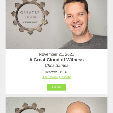
November 21, 2021
A Great Cloud of Witness
Chris Barnes
Hebrews 11:1-40
Discussion Questions
Listen