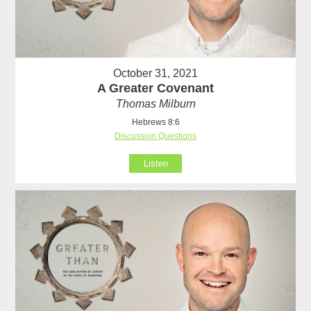
October 31, 2021
A Greater Covenant
Thomas Milburn
Hebrews 8:6
Discussion Questions
Listen