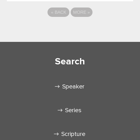
«
BACK
MORE
»
Search
Speaker
Series
Scripture