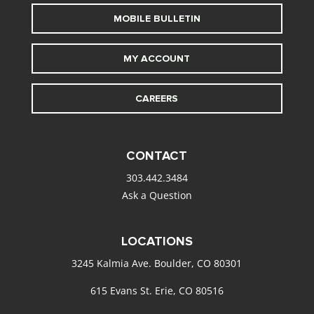
MOBILE BULLETIN
MY ACCOUNT
CAREERS
CONTACT
303.442.3484
Ask a Question
LOCATIONS
3245 Kalmia Ave. Boulder, CO 80301
615 Evans St. Erie, CO 80516