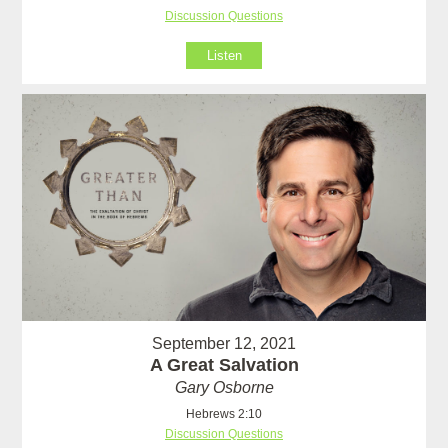
Discussion Questions
Listen
September 12, 2021
A Great Salvation
Gary Osborne
Hebrews 2:10
Discussion Questions