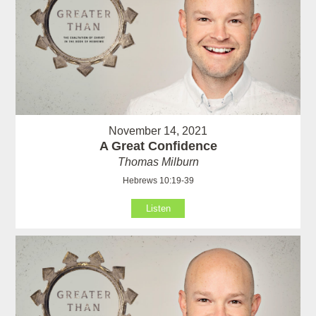
November 14, 2021
A Great Confidence
Thomas Milburn
Hebrews 10:19-39
Listen