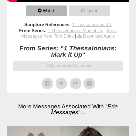
Watch
Listen
Scripture References:
1 Thessalonians 4:1
From Series:
1 Thessalonians: Mark it Up
|
More
Messages from Tom Shirk
|
Download Audio
From Series: "
1 Thessalonians:
Mark it Up
"
Discussion Questions
More Messages Associated With "
Erie
Messages
"...