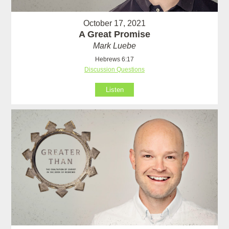
October 17, 2021
A Great Promise
Mark Luebe
Hebrews 6:17
Discussion Questions
Listen