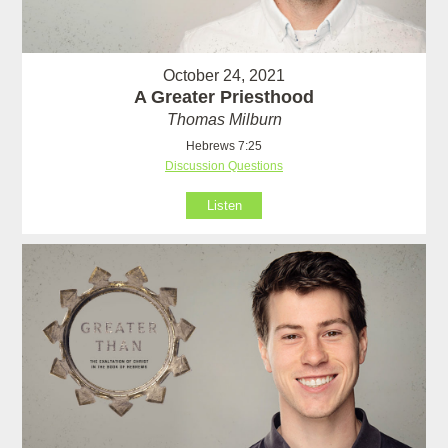
October 24, 2021
A Greater Priesthood
Thomas Milburn
Hebrews 7:25
Discussion Questions
Listen