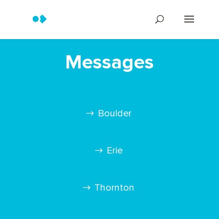
Messages
Boulder
Erie
Thornton