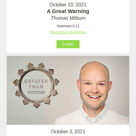
October 10, 2021
A Great Warning
Thomas Milburn
Hebrews 6:11
Discussion Questions
Listen
October 3, 2021