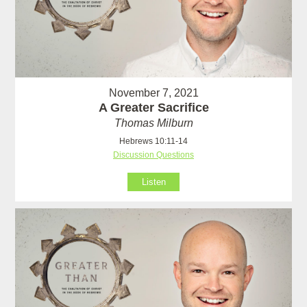
November 7, 2021
A Greater Sacrifice
Thomas Milburn
Hebrews 10:11-14
Discussion Questions
Listen