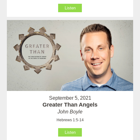
Listen
September 5, 2021
Greater Than Angels
John Boyle
Hebrews 1:5-14
Listen