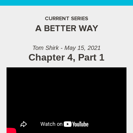
CURRENT SERIES
A BETTER WAY
Tom Shirk - May 15, 2021
Chapter 4, Part 1