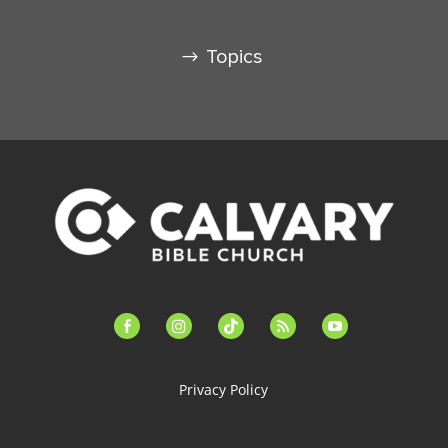
Topics
facebook-
instagram
tiktok
feed
youtube
alt
Privacy Policy