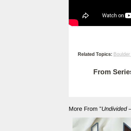
Related Topics:
Boulder
From Series
More From "
Undivided –