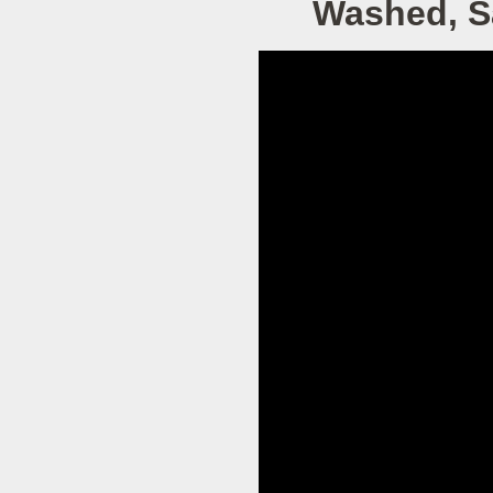
Washed, Sa