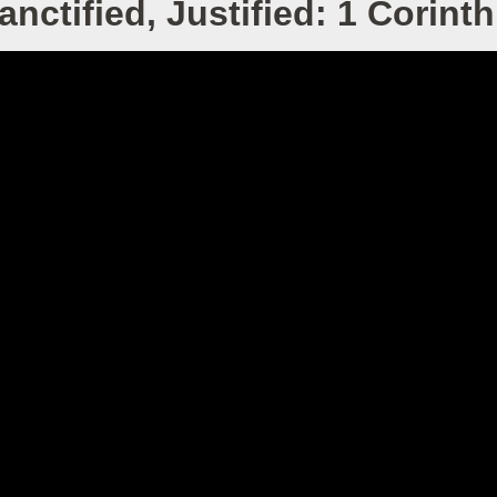
nctified, Justified: 1 Corinth