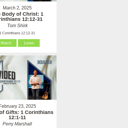
March 2, 2025
 Body of Christ: 1
inthians 12:12-31
Tom Shirk
1 Corinthians 12:12-31
Watch
Listen
February 23, 2025
of Gifts: 1 Corinthians
12:1-11
Perry Marshall