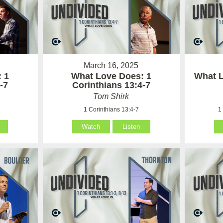
March 16, 2025
 1
What Love Does: 1
What L
-7
Corinthians 13:4-7
Tom Shirk
1 Corinthians 13:4-7
1
Watch
Listen