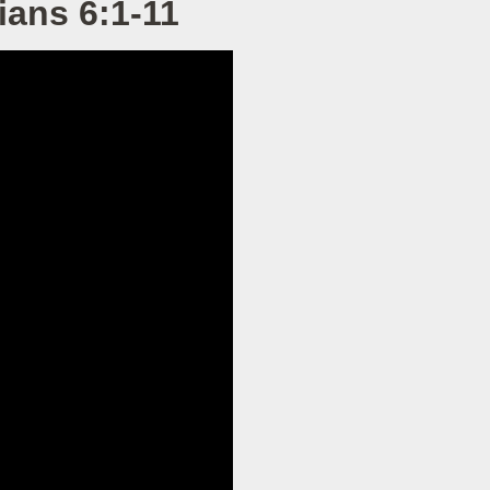
ians 6:1-11