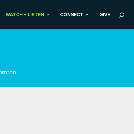
WATCH + LISTEN
CONNECT
GIVE
ornton