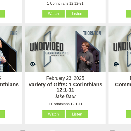
1
1 Corinthians 12:12-31
Watch
Listen
5
February 23, 2025
inthians
Variety of Gifts: 1 Corinthians
Commu
12:1-11
Jake Baur
1 Corinthians 12:1-11
Watch
Listen