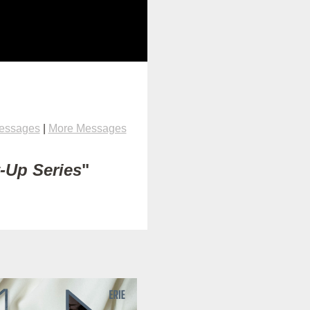
Messages
|
More Messages
t-Up Series
"