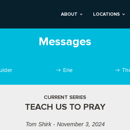
ABOUT
LOCATIONS
Messages
ulder
Erie
Th
CURRENT SERIES
TEACH US TO PRAY
Tom Shirk - November 3, 2024