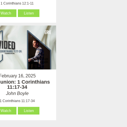
1 Corinthians 12:1-11
Watch
Listen
February 16, 2025
nion: 1 Corinthians
11:17-34
John Boyle
1 Corinthians 11:17-34
Watch
Listen