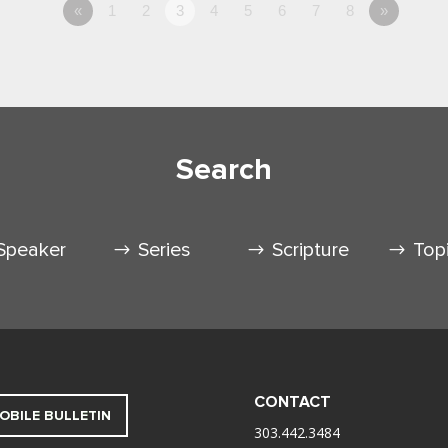
«
1
2
3
4
5
6
7
8
»
Search
Speaker
Series
Scripture
Top
CONTACT
OBILE BULLETIN
303.442.3484