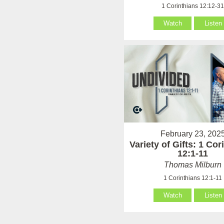
1 Corinthians 12:12-3
Watch
Listen
February 23, 202
Variety of Gifts: 1 Cor
12:1-11
Thomas Milburn
1 Corinthians 12:1-11
Watch
Listen