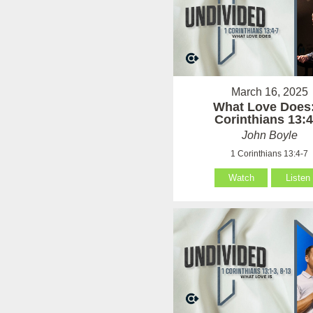
March 16, 2025
What Love Does:
Corinthians 13:4
John Boyle
1 Corinthians 13:4-7
Watch
Listen