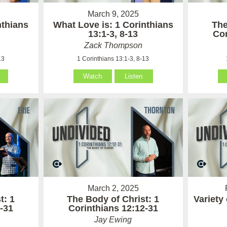
March 9, 2025
nthians
What Love is: 1 Corinthians
The
13:1-3, 8-13
Cor
Zack Thompson
13
1 Corinthians 13:1-3, 8-13
Watch
Listen
March 2, 2025
t: 1
The Body of Christ: 1
Variety 
-31
Corinthians 12:12-31
Jay Ewing