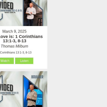
March 9, 2025
ove is: 1 Corinthians
13:1-3, 8-13
Thomas Milburn
 Corinthians 13:1-3, 8-13
Watch
Listen