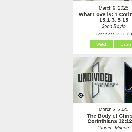
March 9, 2025
What Love is: 1 Cori
13:1-3, 8-13
John Boyle
1 Corinthians 13:1-3, 8-
Watch
Listen
March 2, 2025
The Body of Chris
Corinthians 12:12
Thomas Milburn