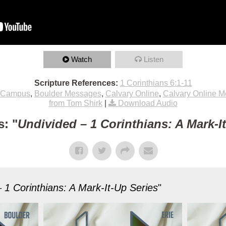
Watch
Listen
Scripture References:
1 Corinthians 6:1-11
 Campus
,
Boulder Messages
,
Calvary Online
,
Calvary Online 
from Tom Shirk
|
Download Audio
: "
Undivided – 1 Corinthians: A Mark-I
 1 Corinthians: A Mark-It-Up Series
"