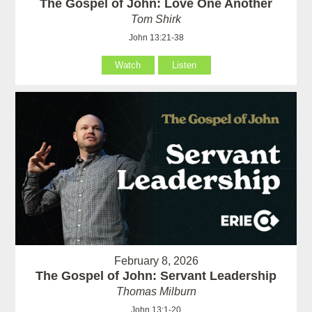
The Gospel of John: Love One Another
Tom Shirk
John 13:21-38
Watch
Listen
February 8, 2026
The Gospel of John: Servant Leadership
Thomas Milburn
John 13:1-20