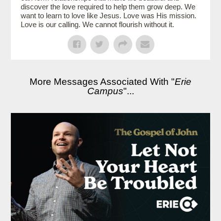
discover the love required to help them grow deep. We
want to learn to love like Jesus. Love was His mission.
Love is our calling. We cannot flourish without it.
More Messages Associated With "
Erie
Campus
"...