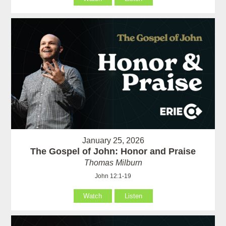
January 25, 2026
The Gospel of John: Honor and Praise
Thomas Milburn
John 12:1-19
Watch
Listen