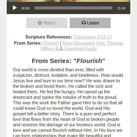
Audio Player
00:00
31:46
Watch
Listen
Scripture References:
Colossians 3:12-17
From Series:
Flourish
|
More Messages from Thomas
Milburn
|
Download Audio
From Series: "
Flourish
"
Our world is more divided than ever, filled with
suspicion, distrust, isolation, and loneliness. How would
Jesus live and love in our time now? He was drawn to
the broken and loved them. He called the sick and
healed them. He fed the hungry. He raised up the
downcast and spoke the rebuke of truth to the proud.
This was the work the Father gave Him to do so that all
could know God so loved the world. God and His
gospel tell a better story. There is a pure and perfect
love that flows from the heart of God to broken people
and restores the damage of our loveless world. God is
love and we cannot flourish without Him. In His love we
can form relationships that make life beautiful and