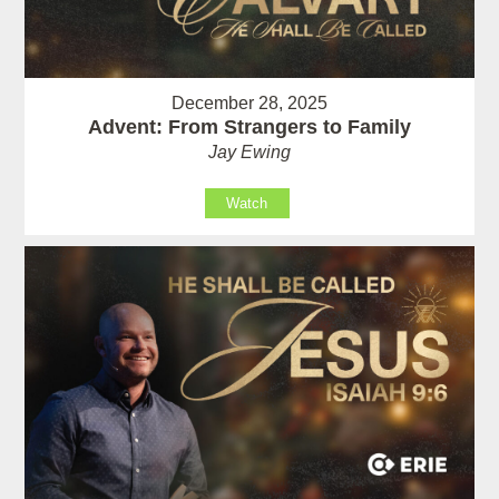
December 28, 2025
Advent: From Strangers to Family
Jay Ewing
Watch