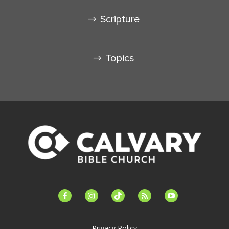
Scripture
Topics
facebook-
instagram
tiktok
feed
youtube
alt
Privacy Policy