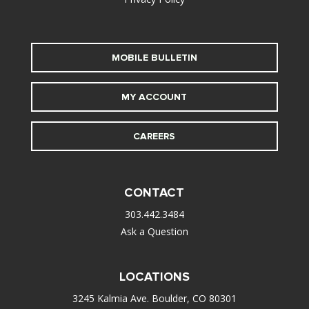
MOBILE BULLETIN
MY ACCOUNT
CAREERS
CONTACT
303.442.3484
Ask a Question
LOCATIONS
3245 Kalmia Ave. Boulder, CO 80301