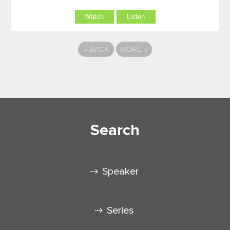
Watch
Listen
«
BACK
MORE
»
Search
Speaker
Series