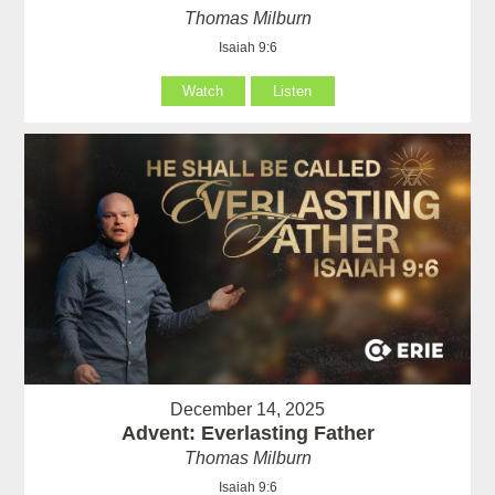
Thomas Milburn
Isaiah 9:6
Watch
Listen
December 14, 2025
Advent: Everlasting Father
Thomas Milburn
Isaiah 9:6