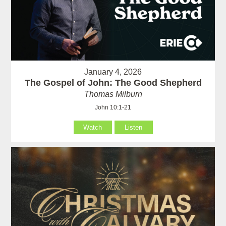
January 4, 2026
The Gospel of John: The Good Shepherd
Thomas Milburn
John 10:1-21
Watch
Listen