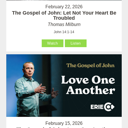
February 22, 2026
The Gospel of John: Let Not Your Heart Be
Troubled
Thomas Milburn
John 14:1-14
Watch
Listen
February 15, 2026