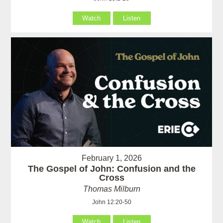
Watch
Listen
February 1, 2026
The Gospel of John: Confusion and the
Cross
Thomas Milburn
John 12:20-50
Watch
Listen