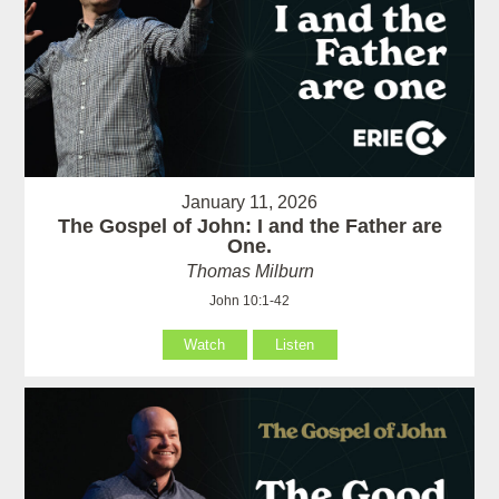
January 11, 2026
The Gospel of John: I and the Father are
One.
Thomas Milburn
John 10:1-42
Watch
Listen