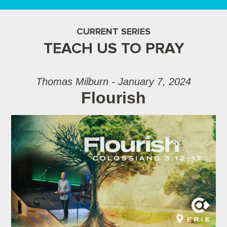
CURRENT SERIES
TEACH US TO PRAY
Thomas Milburn - January 7, 2024
Flourish