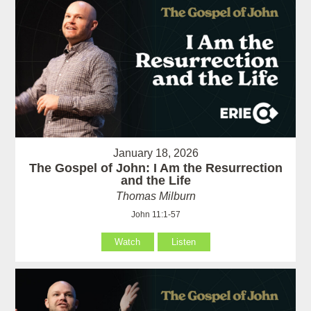
January 18, 2026
The Gospel of John: I Am the Resurrection
and the Life
Thomas Milburn
John 11:1-57
Watch
Listen