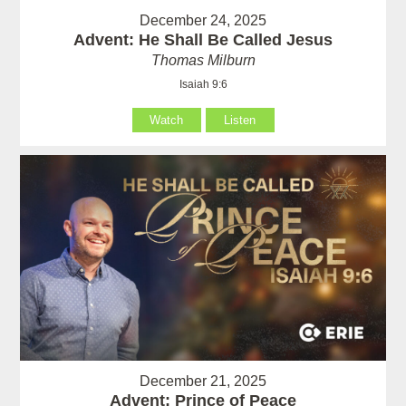
December 24, 2025
Advent: He Shall Be Called Jesus
Thomas Milburn
Isaiah 9:6
Watch
Listen
December 21, 2025
Advent: Prince of Peace