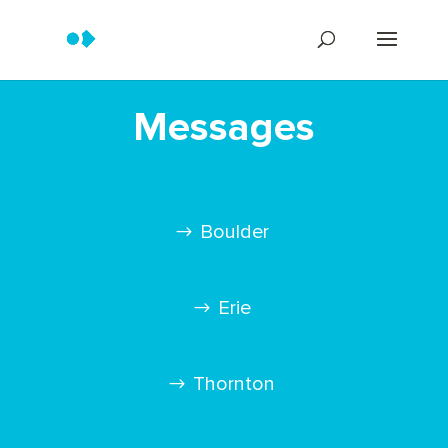
Messages
Boulder
Erie
Thornton