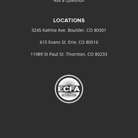
Ask a Question
LOCATIONS
3245 Kalmia Ave. Boulder, CO 80301
615 Evans St. Erie, CO 80516
11989 St Paul St. Thornton, CO 80233