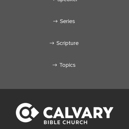
Series
Scripture
Topics