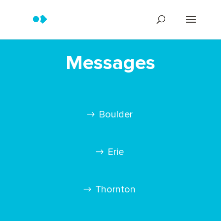
Messages
Boulder
Erie
Thornton