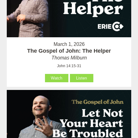
March 1, 2026
The Gospel of John: The Helper
Thomas Milburn
John 14:15-31
Watch
Listen