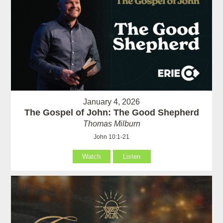
January 4, 2026
The Gospel of John: The Good Shepherd
Thomas Milburn
John 10:1-21
Watch
Listen