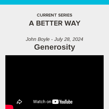
CURRENT SERIES
A BETTER WAY
John Boyle - July 28, 2024
Generosity