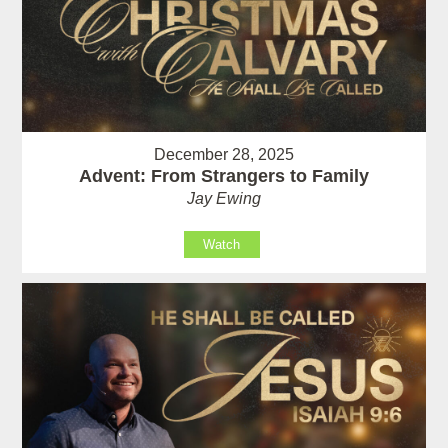
December 28, 2025
Advent: From Strangers to Family
Jay Ewing
Watch