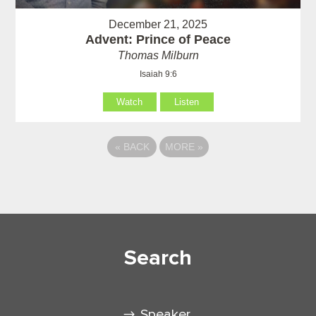
December 21, 2025
Advent: Prince of Peace
Thomas Milburn
Isaiah 9:6
Watch
Listen
«
BACK
MORE
»
Search
Speaker