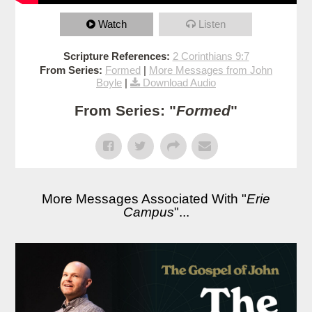
Watch
Listen
Scripture References:
2 Corinthians 9:7
From Series:
Formed
|
More Messages from John
Boyle
|
Download Audio
From Series: "
Formed
"
More Messages Associated With "
Erie
Campus
"...