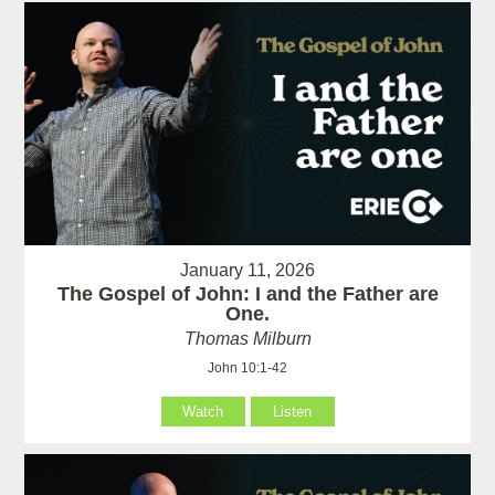
January 11, 2026
The Gospel of John: I and the Father are
One.
Thomas Milburn
John 10:1-42
Watch
Listen