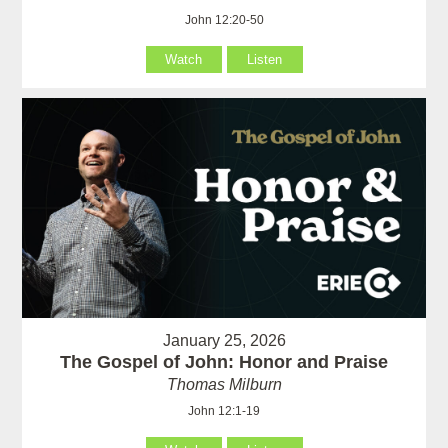
John 12:20-50
Watch
Listen
January 25, 2026
The Gospel of John: Honor and Praise
Thomas Milburn
John 12:1-19