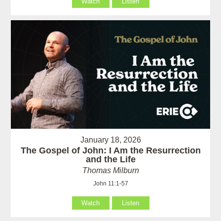
Watch
Listen
January 18, 2026
The Gospel of John: I Am the Resurrection
and the Life
Thomas Milburn
John 11:1-57
Watch
Listen