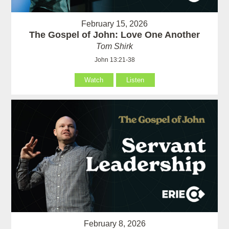
February 15, 2026
The Gospel of John: Love One Another
Tom Shirk
John 13:21-38
Watch
Listen
February 8, 2026