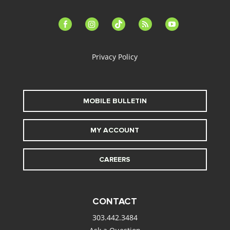
facebook-
instagram
tiktok
feed
youtube
alt
Privacy Policy
MOBILE BULLETIN
MY ACCOUNT
CAREERS
CONTACT
303.442.3484