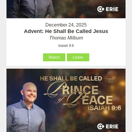
December 24, 2025
Advent: He Shall Be Called Jesus
Thomas Milburn
Isaiah 9:6
Watch
Listen