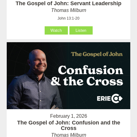
The Gospel of John: Servant Leadership
Thomas Milburn
John 13:1-20
Watch
Listen
February 1, 2026
The Gospel of John: Confusion and the
Cross
Thomas Milburn