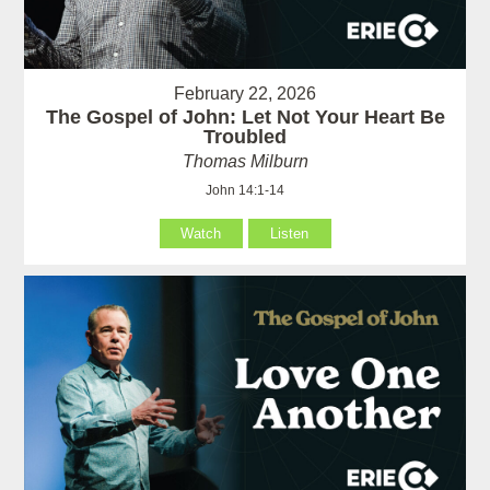
February 22, 2026
The Gospel of John: Let Not Your Heart Be
Troubled
Thomas Milburn
John 14:1-14
Watch
Listen