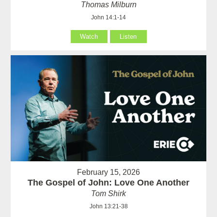
Thomas Milburn
John 14:1-14
Watch
Listen
February 15, 2026
The Gospel of John: Love One Another
Tom Shirk
John 13:21-38