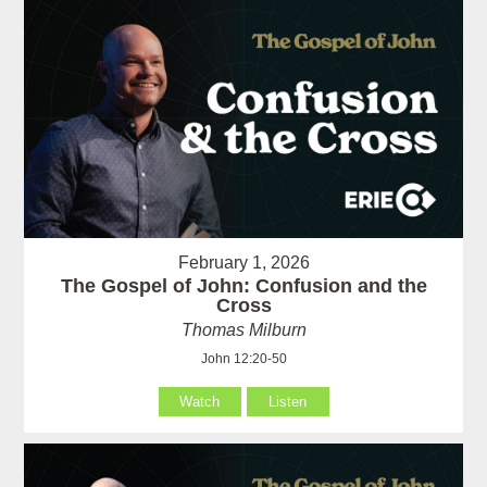
February 1, 2026
The Gospel of John: Confusion and the
Cross
Thomas Milburn
John 12:20-50
Watch
Listen