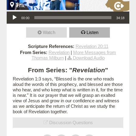
Audio Player
00:00
34:18
Watch
Listen
Scripture References:
Revelation 20:11
From Series:
Revelation
|
More Messages from
Thomas Milburn
|
Download Audio
From Series: "
Revelation
"
Revelation 1:3 says, “Blessed is the one who reads
aloud the words of this prophecy, and blessed are those
who hear, and who keep what is written in it, for the time
is near.” It is our prayer that we will grasp an exalted
view of Jesus and grow in our confidence and witness
as we anticipate the return of Christ as we study the
book of Revelation together.
Discussion Questions