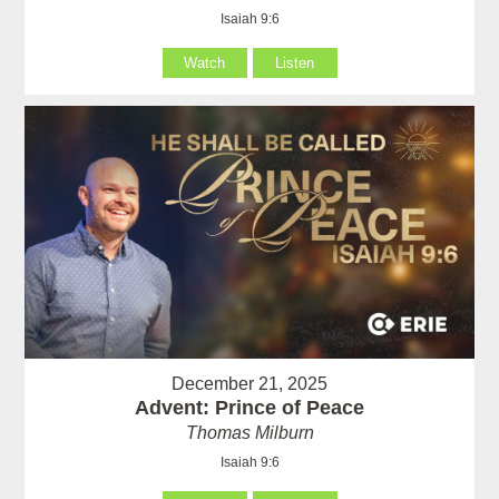
Isaiah 9:6
Watch
Listen
December 21, 2025
Advent: Prince of Peace
Thomas Milburn
Isaiah 9:6