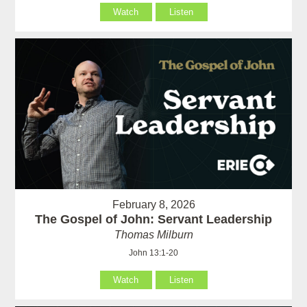
Watch
Listen
February 8, 2026
The Gospel of John: Servant Leadership
Thomas Milburn
John 13:1-20
Watch
Listen