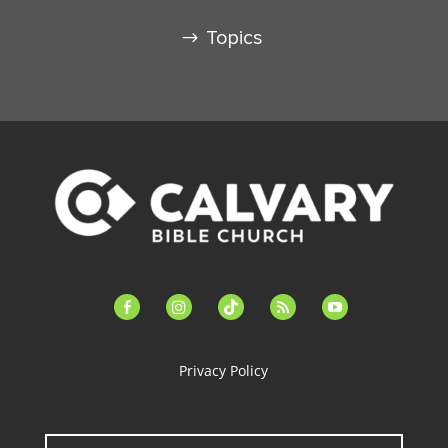
Topics
facebook-
instagram
tiktok
feed
youtube
alt
Privacy Policy