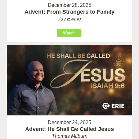
December 28, 2025
Advent: From Strangers to Family
Jay Ewing
Watch
December 24, 2025
Advent: He Shall Be Called Jesus
Thomas Milburn