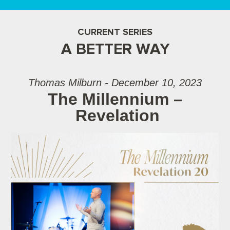
CURRENT SERIES
A BETTER WAY
Thomas Milburn - December 10, 2023
The Millennium –
Revelation