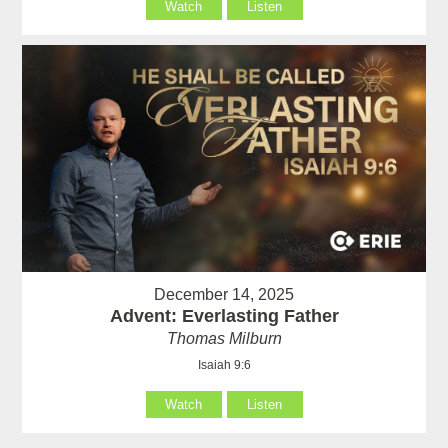
Watch
Listen
December 14, 2025
Advent: Everlasting Father
Thomas Milburn
Isaiah 9:6
Watch
Listen