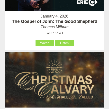
January 4, 2026
The Gospel of John: The Good Shepherd
Thomas Milburn
John 10:1-21
Watch
Listen