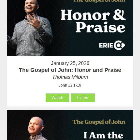
January 25, 2026
The Gospel of John: Honor and Praise
Thomas Milburn
John 12:1-19
Watch
Listen