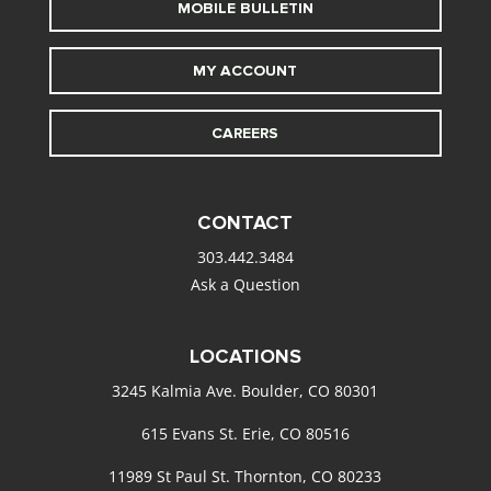
MOBILE BULLETIN
MY ACCOUNT
CAREERS
CONTACT
303.442.3484
Ask a Question
LOCATIONS
3245 Kalmia Ave. Boulder, CO 80301
615 Evans St. Erie, CO 80516
11989 St Paul St. Thornton, CO 80233