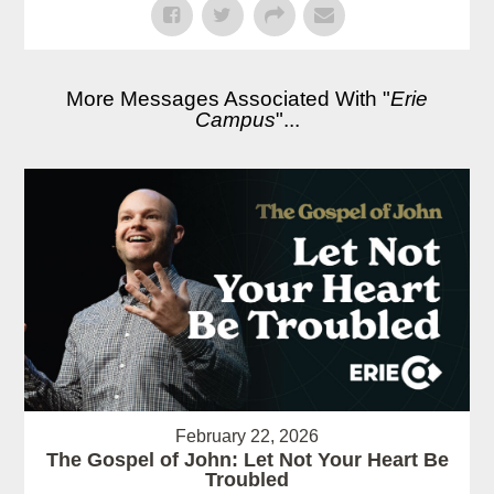
More Messages Associated With "
Erie
Campus
"...
February 22, 2026
The Gospel of John: Let Not Your Heart Be
Troubled