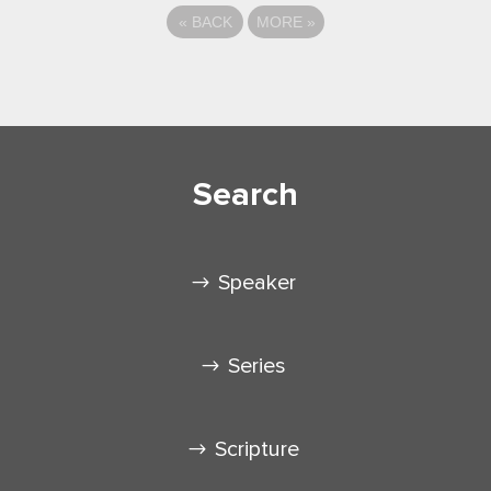
«
BACK
MORE
»
Search
Speaker
Series
Scripture