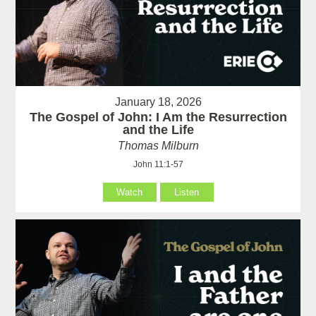
January 18, 2026
The Gospel of John: I Am the Resurrection
and the Life
Thomas Milburn
John 11:1-57
Watch
Listen