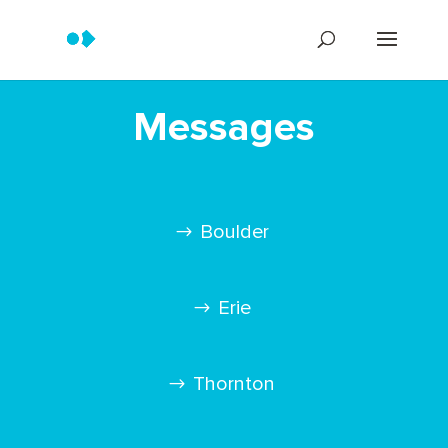
Messages
Boulder
Erie
Thornton