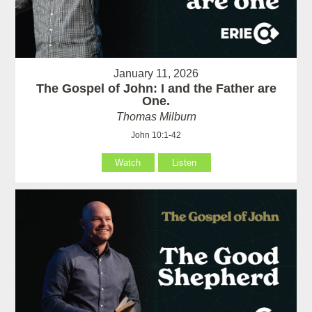
January 11, 2026
The Gospel of John: I and the Father are
One.
Thomas Milburn
John 10:1-42
Watch
Listen