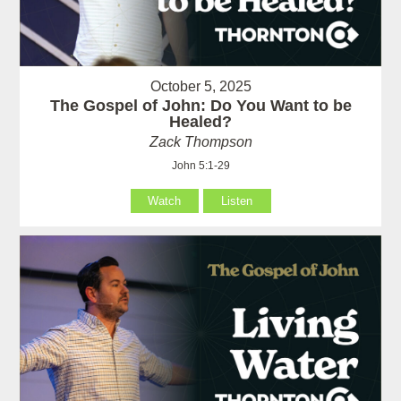
October 5, 2025
The Gospel of John: Do You Want to be
Healed?
Zack Thompson
John 5:1-29
Watch
Listen