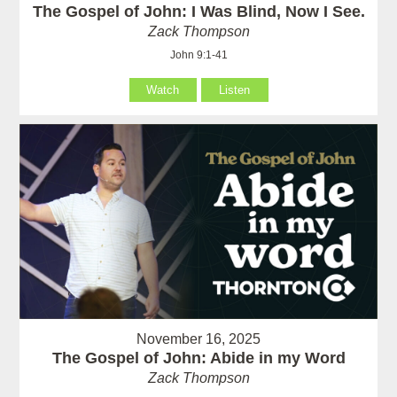
The Gospel of John: I Was Blind, Now I See.
Zack Thompson
John 9:1-41
Watch
Listen
November 16, 2025
The Gospel of John: Abide in my Word
Zack Thompson