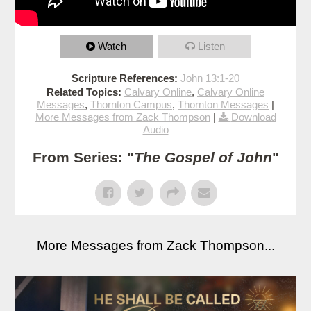
Watch
Listen
Scripture References:
John 13:1-20
Related Topics:
Calvary Online
,
Calvary Online
Messages
,
Thornton Campus
,
Thornton Messages
|
More Messages from Zack Thompson
|
Download
Audio
From Series: "
The Gospel of John
"
More Messages from Zack Thompson...