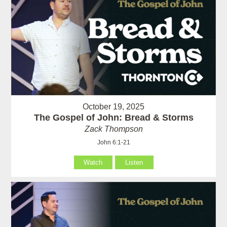
October 19, 2025
The Gospel of John: Bread & Storms
Zack Thompson
John 6:1-21
Watch
Listen