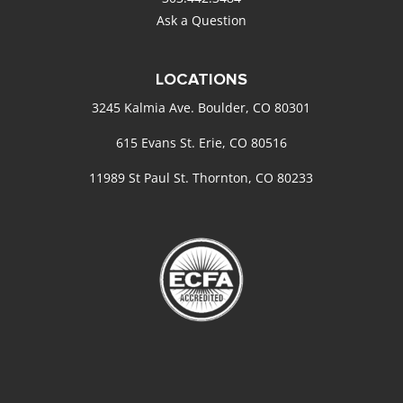
Ask a Question
LOCATIONS
3245 Kalmia Ave. Boulder, CO 80301
615 Evans St. Erie, CO 80516
11989 St Paul St. Thornton, CO 80233