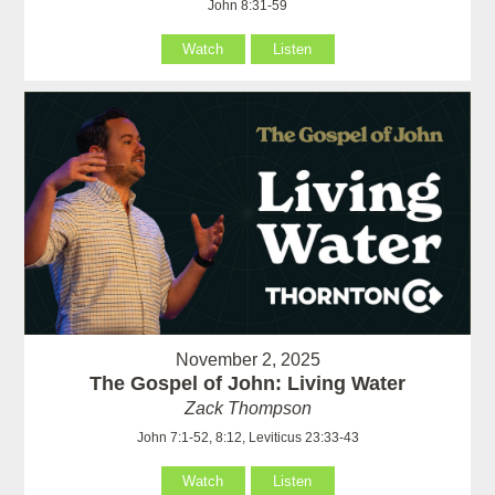
John 8:31-59
Watch
Listen
November 2, 2025
The Gospel of John: Living Water
Zack Thompson
John 7:1-52, 8:12, Leviticus 23:33-43
Watch
Listen