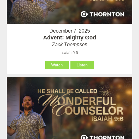
December 7, 2025
Advent: Mighty God
Zack Thompson
Isaiah 9:6
Watch
Listen