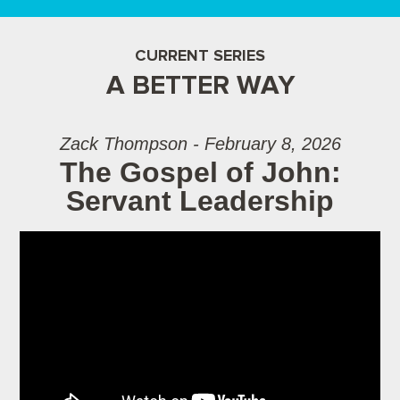
CURRENT SERIES
A BETTER WAY
Zack Thompson - February 8, 2026
The Gospel of John:
Servant Leadership