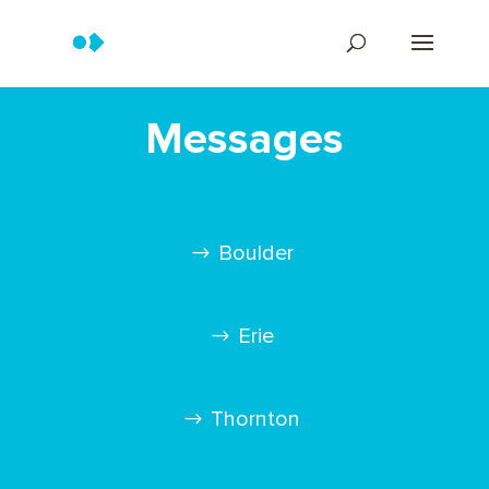
Messages
Boulder
Erie
Thornton