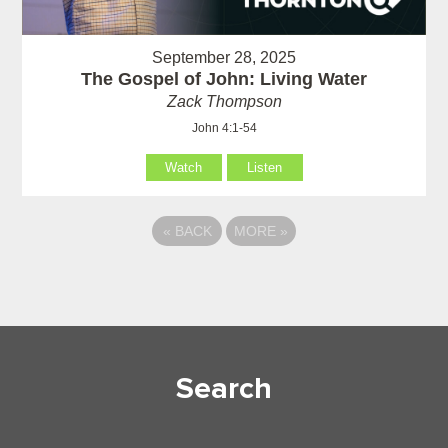
September 28, 2025
The Gospel of John: Living Water
Zack Thompson
John 4:1-54
Watch
Listen
«
BACK
MORE
»
Search