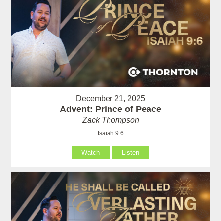
December 21, 2025
Advent: Prince of Peace
Zack Thompson
Isaiah 9:6
Watch
Listen