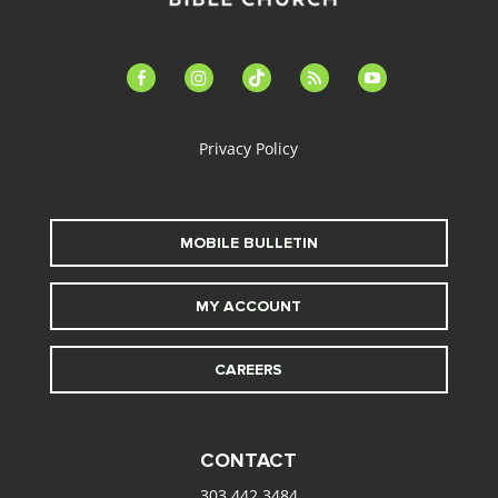
facebook-
instagram
tiktok
feed
youtube
alt
Privacy Policy
MOBILE BULLETIN
MY ACCOUNT
CAREERS
CONTACT
303.442.3484