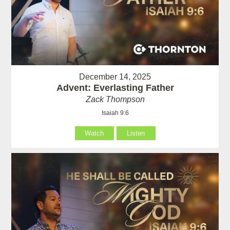
December 14, 2025
Advent: Everlasting Father
Zack Thompson
Isaiah 9:6
Watch
Listen