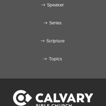
Speaker
Series
Scripture
Topics