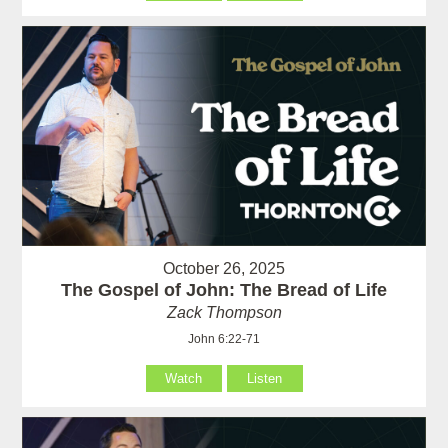
October 26, 2025
The Gospel of John: The Bread of Life
Zack Thompson
John 6:22-71
Watch
Listen