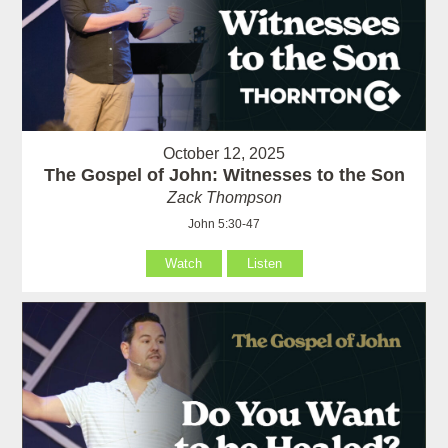
October 12, 2025
The Gospel of John: Witnesses to the Son
Zack Thompson
John 5:30-47
Watch
Listen