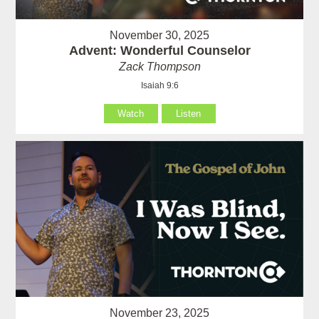
November 30, 2025
Advent: Wonderful Counselor
Zack Thompson
Isaiah 9:6
Watch
Listen
November 23, 2025