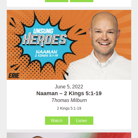
June 5, 2022
Naaman – 2 Kings 5:1-19
Thomas Milburn
2 Kings 5:1-19
Watch
Listen