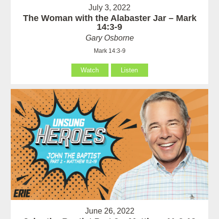
July 3, 2022
The Woman with the Alabaster Jar – Mark
14:3-9
Gary Osborne
Mark 14:3-9
Watch
Listen
June 26, 2022