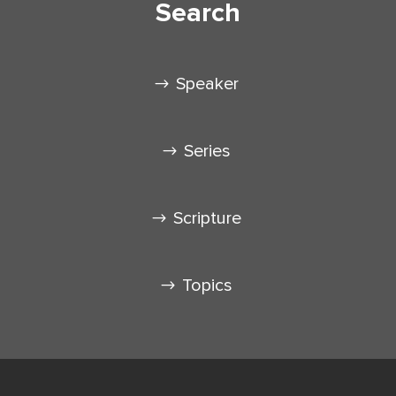
Search
Speaker
Series
Scripture
Topics