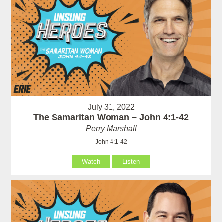
July 31, 2022
The Samaritan Woman – John 4:1-42
Perry Marshall
John 4:1-42
Watch
Listen