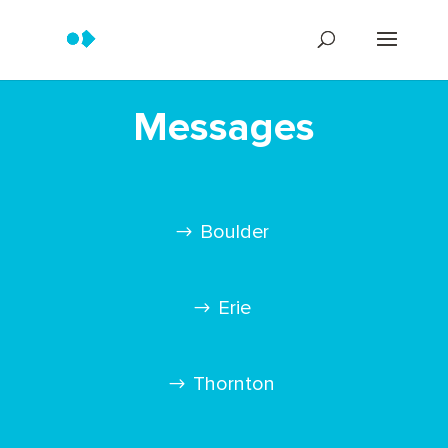
Messages
Boulder
Erie
Thornton