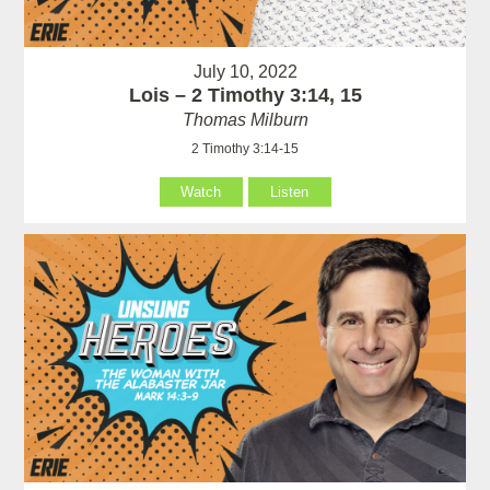
July 10, 2022
Lois – 2 Timothy 3:14, 15
Thomas Milburn
2 Timothy 3:14-15
Watch
Listen