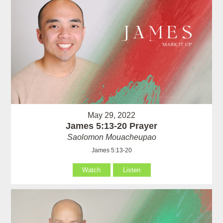
May 29, 2022
James 5:13-20 Prayer
Saolomon Mouacheupao
James 5:13-20
Watch
Listen