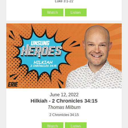
Luke 3:1-22
Watch
Listen
June 12, 2022
Hilkiah - 2 Chronicles 34:15
Thomas Milburn
2 Chronicles 34:15
Watch
Listen