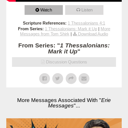
Watch
Listen
Scripture References:
1 Thessalonians 4:1
From Series:
1 Thessalonians: Mark it Up
|
More
Messages from Tom Shirk
|
Download Audio
From Series: "
1 Thessalonians:
Mark it Up
"
Discussion Questions
More Messages Associated With "
Erie
Messages
"...