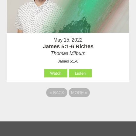
May 15, 2022
James 5:1-6 Riches
Thomas Milburn
James 5:1-6
Watch
Listen
«
BACK
MORE
»