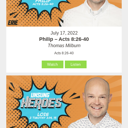
July 17, 2022
Philip – Acts 8:26-40
Thomas Milburn
Acts 8:26-40
Watch
Listen