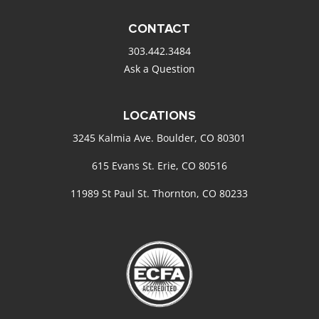
CONTACT
303.442.3484
Ask a Question
LOCATIONS
3245 Kalmia Ave. Boulder, CO 80301
615 Evans St. Erie, CO 80516
11989 St Paul St. Thornton, CO 80233