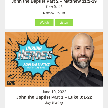
John the Baptist Part 2 – Matthew 11:2-19
Tom Shirk
Matthew 11:2-19
Watch
Listen
June 19, 2022
John the Baptist Part 1 – Luke 3:1-22
Jay Ewing