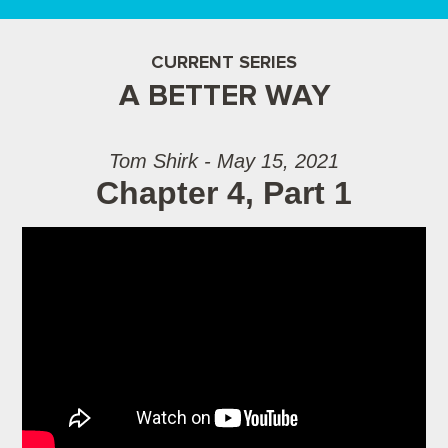
CURRENT SERIES
A BETTER WAY
Tom Shirk - May 15, 2021
Chapter 4, Part 1