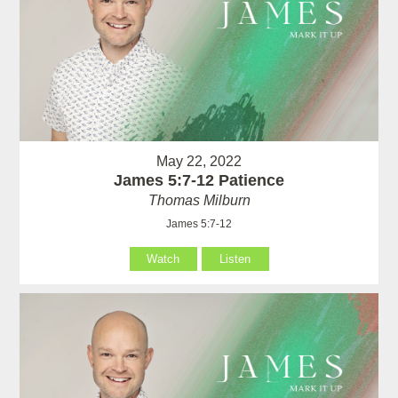
May 22, 2022
James 5:7-12 Patience
Thomas Milburn
James 5:7-12
Watch
Listen