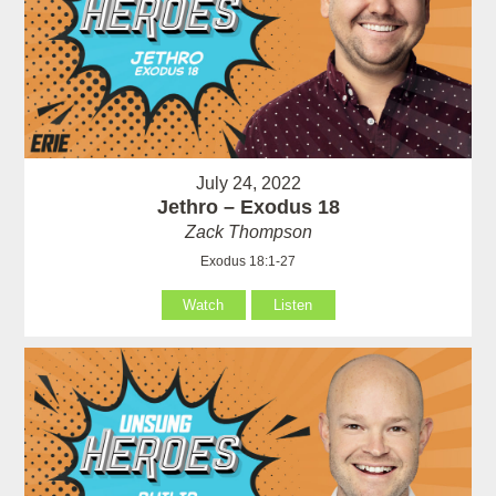
July 24, 2022
Jethro – Exodus 18
Zack Thompson
Exodus 18:1-27
Watch
Listen