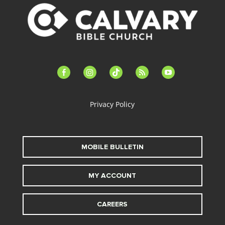
facebook-
instagram
tiktok
feed
youtube
alt
Privacy Policy
MOBILE BULLETIN
MY ACCOUNT
CAREERS