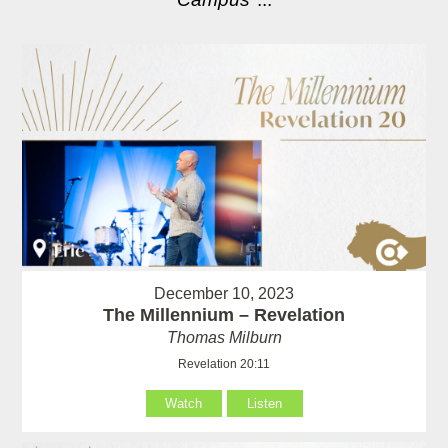
December 10, 2023
The Millennium – Revelation
Thomas Milburn
Revelation 20:11
Watch
Listen