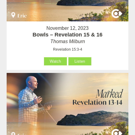
November 12, 2023
Bowls – Revelation 15 & 16
Thomas Milburn
Revelation 15:3-4
Watch
Listen