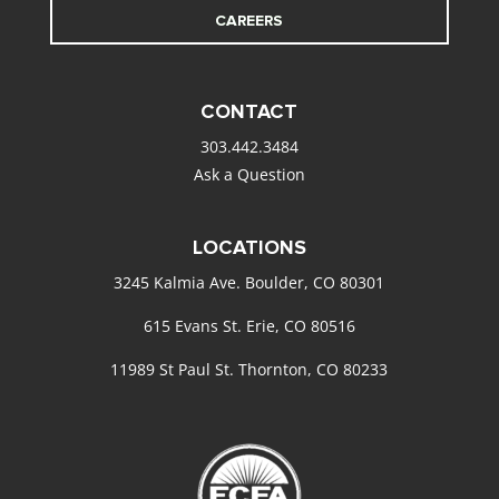
CAREERS
CONTACT
303.442.3484
Ask a Question
LOCATIONS
3245 Kalmia Ave. Boulder, CO 80301
615 Evans St. Erie, CO 80516
11989 St Paul St. Thornton, CO 80233