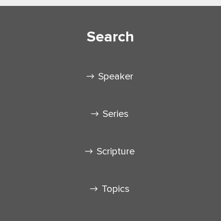
Search
Speaker
Series
Scripture
Topics