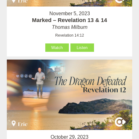
November 5, 2023
Marked – Revelation 13 & 14
Thomas Milburn
Revelation 14:12
Watch
Listen
October 29, 2023