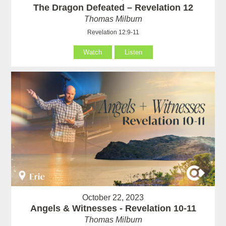
The Dragon Defeated – Revelation 12
Thomas Milburn
Revelation 12:9-11
Watch
Listen
October 22, 2023
Angels & Witnesses - Revelation 10-11
Thomas Milburn