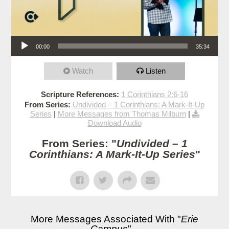
Audio Player
00:00
35:34
Watch
Listen
Scripture References:
1 Corinthians 2:6-16
From Series:
Undivided – 1 Corinthians: A Mark-It-Up
Series
|
More Messages from Thomas Milburn
|
Download Audio
From Series: "
Undivided – 1
Corinthians: A Mark-It-Up Series
"
More Messages Associated With "
Erie
Campus
"...