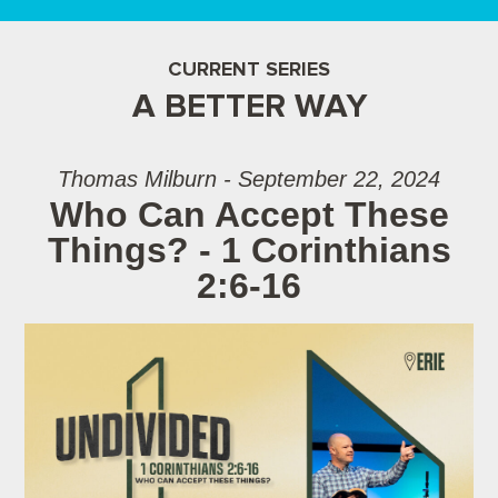
CURRENT SERIES
A BETTER WAY
Thomas Milburn - September 22, 2024
Who Can Accept These
Things? - 1 Corinthians
2:6-16