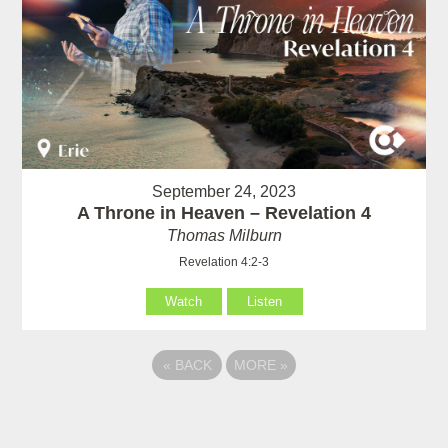
September 24, 2023
A Throne in Heaven – Revelation 4
Thomas Milburn
Revelation 4:2-3
Watch
Listen
«
BACK
MORE
»