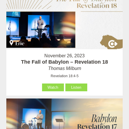
November 26, 2023
The Fall of Babylon – Revelation 18
Thomas Milburn
Revelation 18:4-5
Watch
Listen