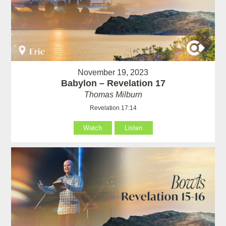
November 19, 2023
Babylon – Revelation 17
Thomas Milburn
Revelation 17:14
Watch
Listen