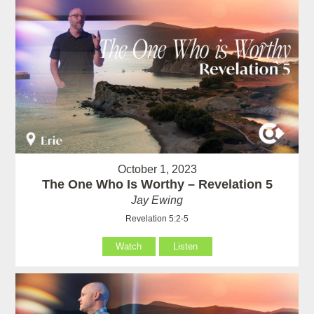
October 1, 2023
The One Who Is Worthy – Revelation 5
Jay Ewing
Revelation 5:2-5
Watch
Listen