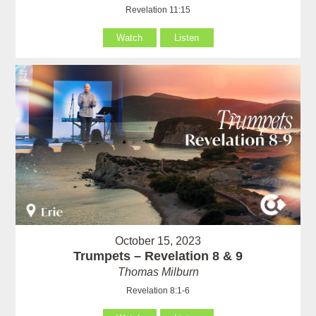
Revelation 11:15
Watch
Listen
October 15, 2023
Trumpets – Revelation 8 & 9
Thomas Milburn
Revelation 8:1-6