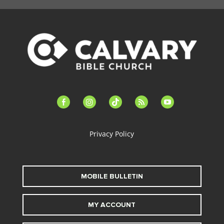
facebook-
instagram
tiktok
feed
youtube
alt
Privacy Policy
MOBILE BULLETIN
MY ACCOUNT