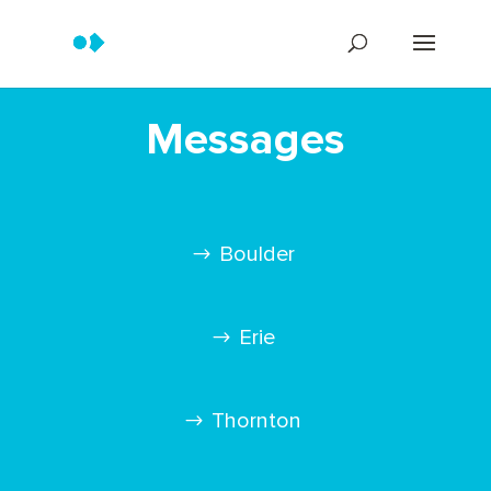
Messages
Boulder
Erie
Thornton