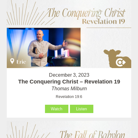
December 3, 2023
The Conquering Christ – Revelation 19
Thomas Milburn
Revelation 19:6
Watch
Listen