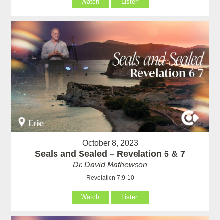
Watch
Listen
October 8, 2023
Seals and Sealed – Revelation 6 & 7
Dr. David Mathewson
Revelation 7:9-10
Watch
Listen