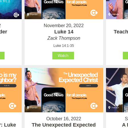
2
November 20, 2022
der
Luke 14
Teach
Zack Thompson
Luke 14:1-35
Watch
October 16, 2022
S
: Luke
The Unexpected Expected
A 