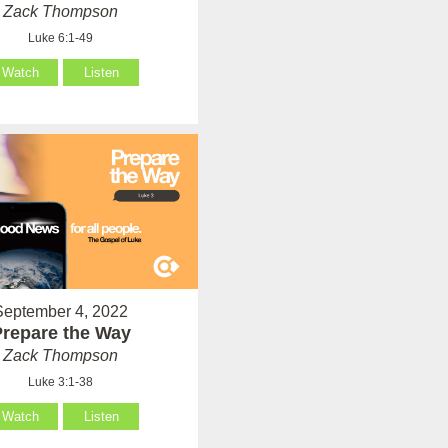
Zack Thompson
Luke 6:1-49
Watch
Listen
September 4, 2022
Prepare the Way
Zack Thompson
Luke 3:1-38
Watch
Listen