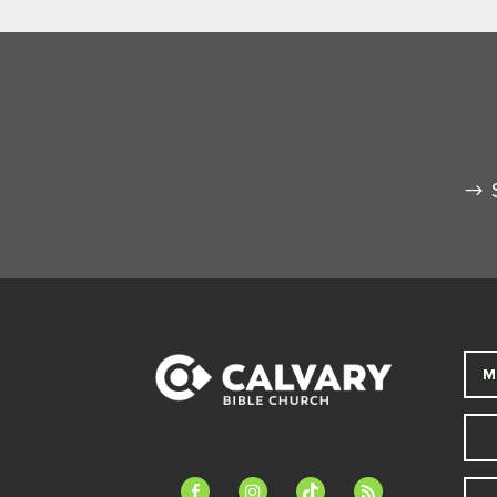
M
facebook-
instagram
tiktok
feed