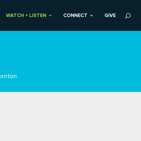
WATCH + LISTEN
CONNECT
GIVE
ornton