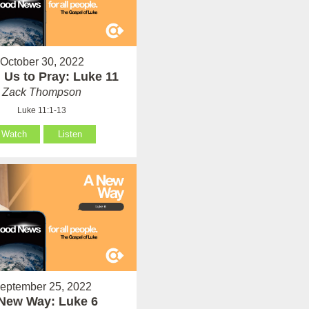
October 30, 2022
 Us to Pray: Luke 11
Zack Thompson
Luke 11:1-13
Watch
Listen
eptember 25, 2022
New Way: Luke 6