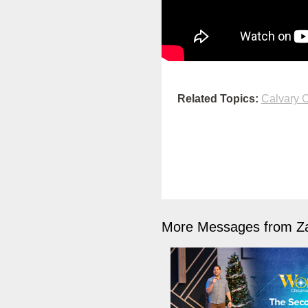
Related Topics:
Calvary O
More Messages from Z