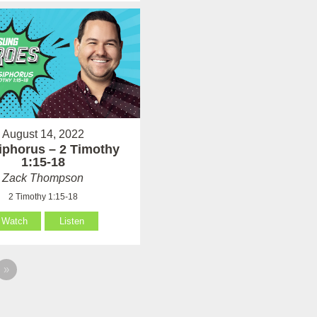
August 14, 2022
phorus – 2 Timothy
1:15-18
Zack Thompson
2 Timothy 1:15-18
Watch
Listen
»