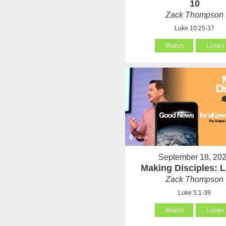
10
Zack Thompson
Luke 10:25-37
Watch
Listen
September 18, 20
Making Disciples: 
Zack Thompson
Luke 5:1-39
Watch
Listen