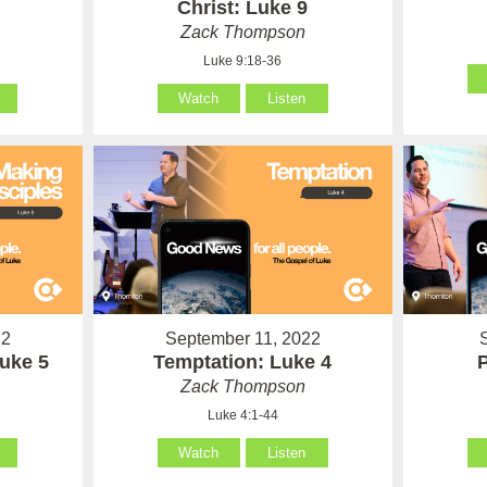
Christ: Luke 9
Zack Thompson
Luke 9:18-36
Watch
Listen
22
September 11, 2022
Luke 5
Temptation: Luke 4
Zack Thompson
Luke 4:1-44
Watch
Listen