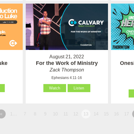
August 21, 2022
uke
For the Work of Ministry
Onesi
Zack Thompson
Ephesians 4:11-16
Watch
Listen
«
1…
7
8
9
10
11
12
13
14
15
16
17