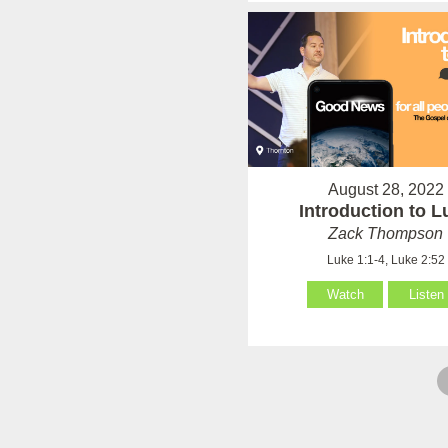
August 28, 2022
Introduction to L
Zack Thompson
Luke 1:1-4, Luke 2:52
Watch
Listen