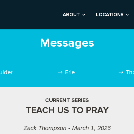
ABOUT
LOCATIONS
Messages
ulder
Erie
Th
CURRENT SERIES
TEACH US TO PRAY
Zack Thompson - March 1, 2026