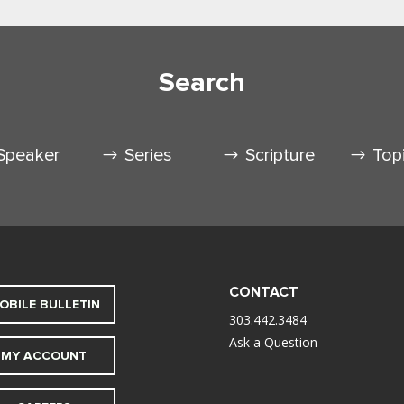
Search
Speaker
Series
Scripture
Top
CONTACT
OBILE BULLETIN
303.442.3484
Ask a Question
MY ACCOUNT