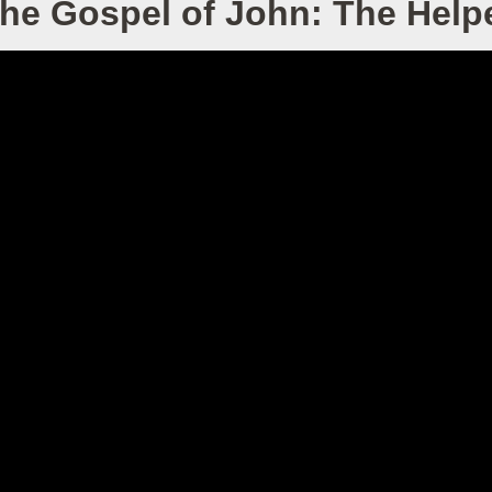
he Gospel of John: The Help