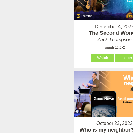
December 4, 202
The Second Won
Zack Thompson
Isaiah 11:1-2
Watch
Listen
October 23, 2022
Who is my neighbor?