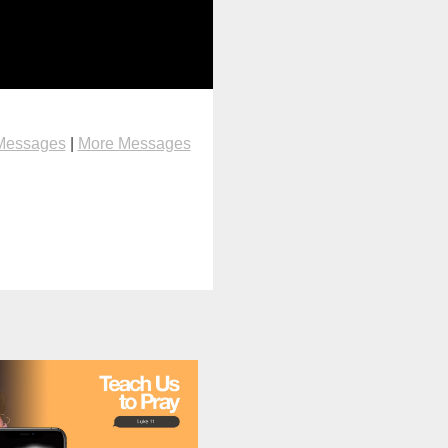
Messages
|
More Messages