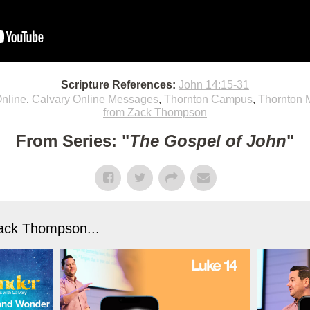
Scripture References:
John 14:15-31
nline
,
Calvary Online Messages
,
Thornton Campus
,
Thornton 
from Zack Thompson
From Series: "
The Gospel of John
"
ack Thompson...