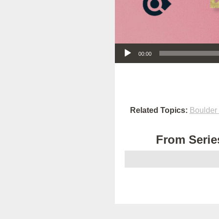
Audio Player
00:00
Related Topics:
Boulder
From Series