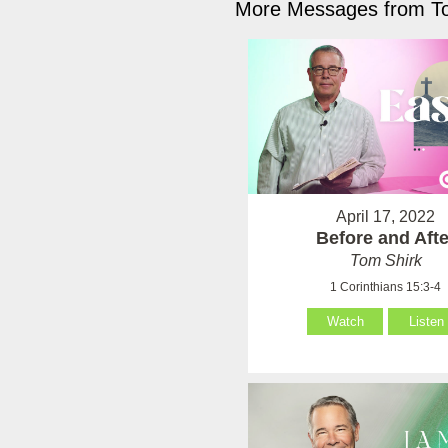
More Messages from To
April 17, 2022
Before and Afte
Tom Shirk
1 Corinthians 15:3-4
Watch
Listen