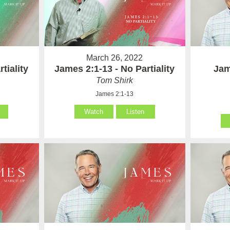
March 26, 2022
tiality
James 2:1-13 - No Partiality
Jam
Tom Shirk
James 2:1-13
Watch
Listen