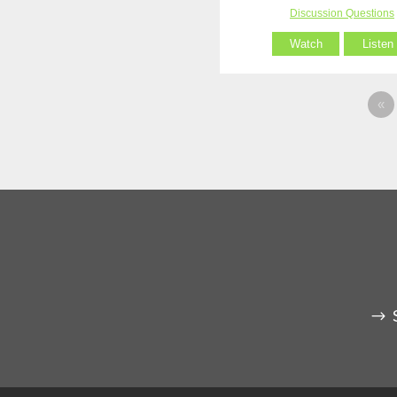
Discussion Questions
Watch
Listen
«