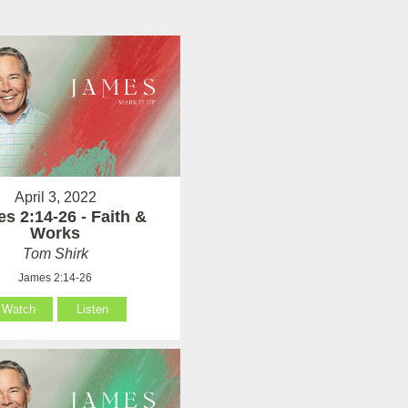
April 3, 2022
s 2:14-26 - Faith &
Works
Tom Shirk
James 2:14-26
Watch
Listen