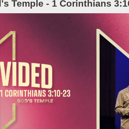
's Temple - 1 Corinthians 3:1