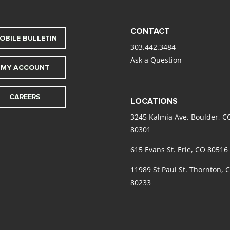
CONTACT
OBILE BULLETIN
303.442.3484
Ask a Question
MY ACCOUNT
CAREERS
LOCATIONS
3245 Kalmia Ave. Boulder, C
80301
615 Evans St. Erie, CO 80516
11989 St Paul St. Thornton, 
80233