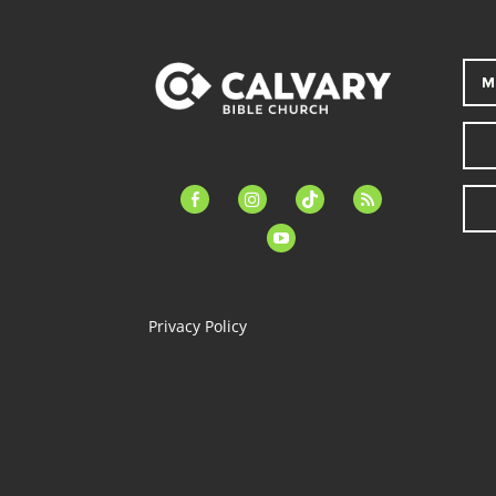
M
facebook-
instagram
tiktok
feed
alt
youtube
Privacy Policy