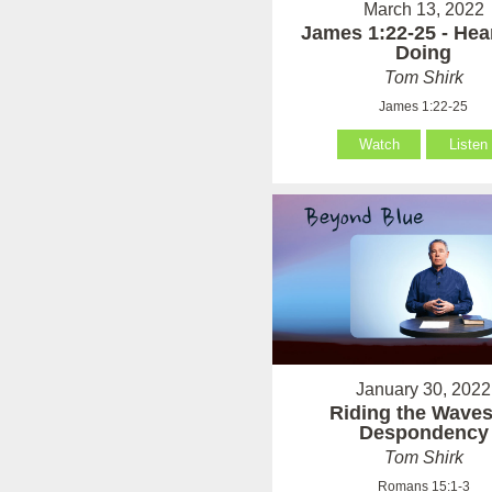
March 13, 2022
James 1:22-25 - Hea
Doing
Tom Shirk
James 1:22-25
Watch
Listen
January 30, 2022
Riding the Waves
Despondency
Tom Shirk
Romans 15:1-3