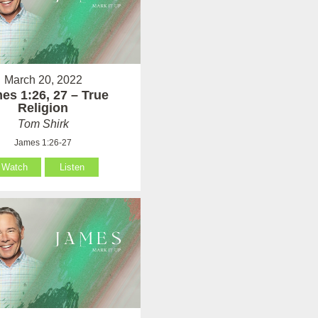
March 20, 2022
es 1:26, 27 – True
Religion
Tom Shirk
James 1:26-27
Watch
Listen