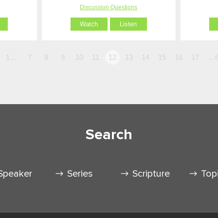
Discussion Questions
Watch
Listen
1…
7
8
9
10
11
12
13
14
15
16
17
…6
Search
Speaker
Series
Scripture
Top