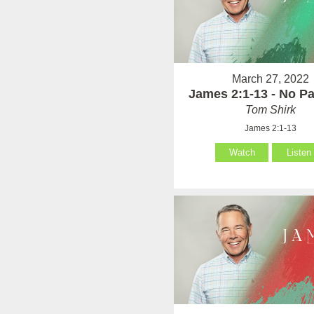
March 27, 2022
James 2:1-13 - No Par
Tom Shirk
James 2:1-13
Watch
Listen