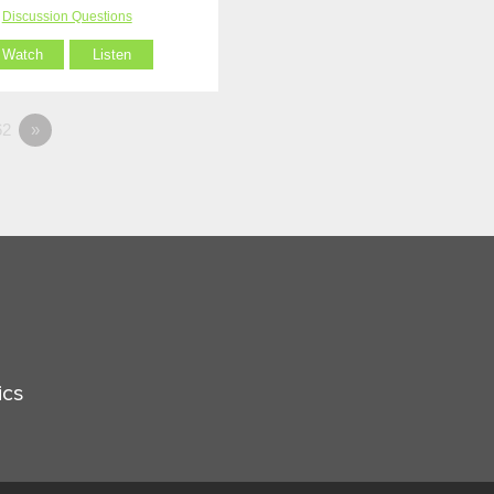
Discussion Questions
Watch
Listen
2
»
ics