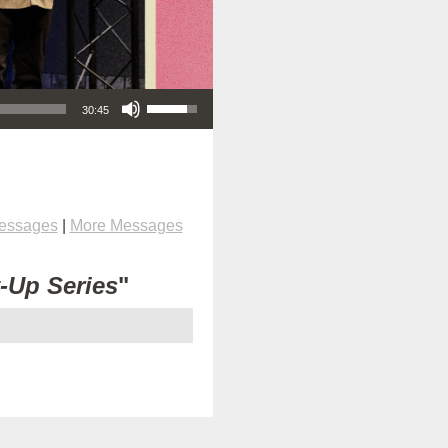
Use Up/Down Arrow keys to increase or decrease volume.
30:45
Messages
|
More Messages
t-Up Series
"