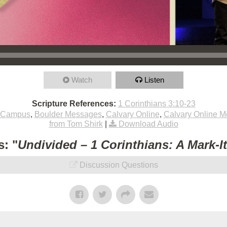
Watch
Listen
Scripture References:
1 Corinthians 3:10-23
 Campus
,
Boulder Messages
,
Calvary Online
,
Calvary Online 
from Tom Shirk
|
Download Audio
: "
Undivided – 1 Corinthians: A Mark-I
Discussion Questions