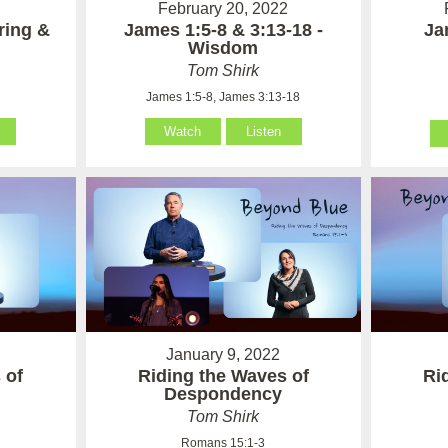
February 20, 2022
ring &
James 1:5-8 & 3:13-18 -
Ja
Wisdom
Tom Shirk
James 1:5-8, James 3:13-18
Watch
Listen
January 9, 2022
 of
Riding the Waves of
Ri
Despondency
Tom Shirk
Romans 15:1-3