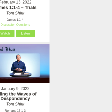
February 13, 2022
mes 1:1-4 – Trials
Tom Shirk
James 1:1-4
Discussion Questions
Watch
Listen
January 9, 2022
ding the Waves of
Despondency
Tom Shirk
Romans 15:1-3