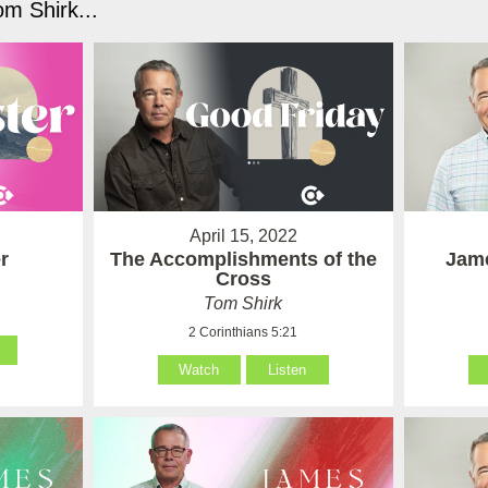
m Shirk...
April 15, 2022
r
The Accomplishments of the
Jame
Cross
Tom Shirk
2 Corinthians 5:21
Watch
Listen