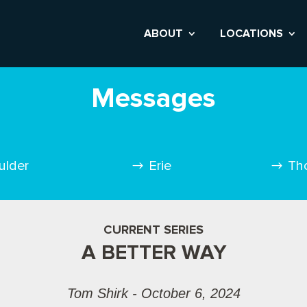
ABOUT
LOCATIONS
Messages
ulder
Erie
Th
CURRENT SERIES
A BETTER WAY
Tom Shirk - October 6, 2024