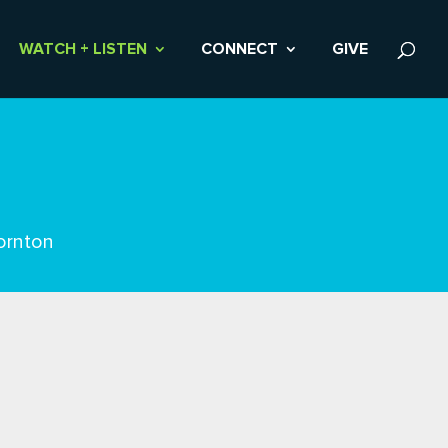
WATCH + LISTEN
CONNECT
GIVE
ornton