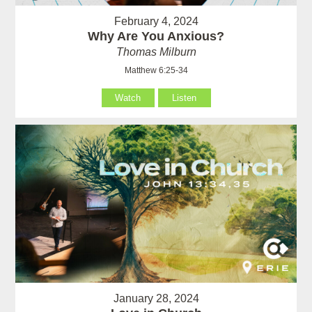
February 4, 2024
Why Are You Anxious?
Thomas Milburn
Matthew 6:25-34
Watch
Listen
January 28, 2024