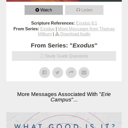
Watch
Listen
Scripture References:
Exodus 6:1
From Series:
Exodus
|
More Messages from Thomas
Milburn
|
Download Audio
From Series: "
Exodus
"
Study Guide Questions
More Messages Associated With "
Erie
Campus
"...