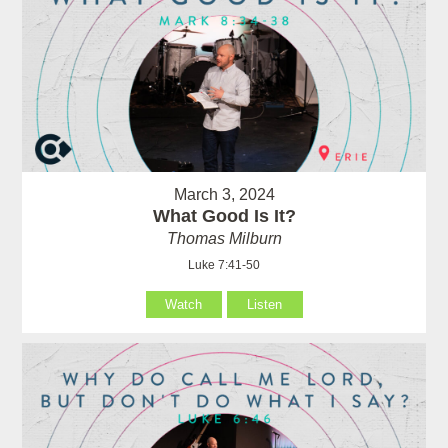
March 3, 2024
What Good Is It?
Thomas Milburn
Luke 7:41-50
Watch
Listen