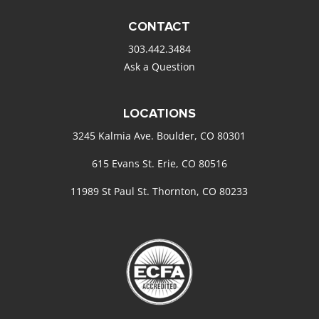
CONTACT
303.442.3484
Ask a Question
LOCATIONS
3245 Kalmia Ave. Boulder, CO 80301
615 Evans St. Erie, CO 80516
11989 St Paul St. Thornton, CO 80233