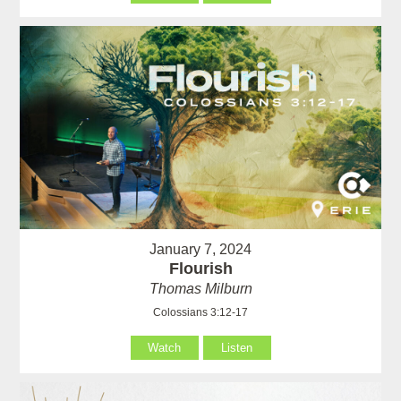
January 7, 2024
Flourish
Thomas Milburn
Colossians 3:12-17
Watch
Listen