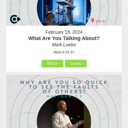
February 18, 2024
What Are You Talking About?
Mark Luebe
Mark 9:33-37
Watch
Listen