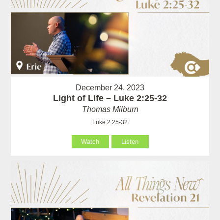
December 24, 2023
Light of Life – Luke 2:25-32
Thomas Milburn
Luke 2:25-32
Watch
Listen