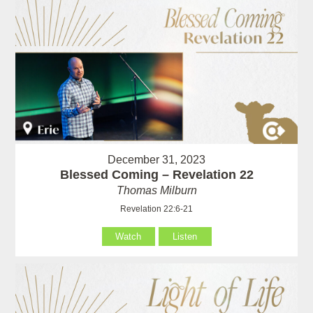
December 31, 2023
Blessed Coming – Revelation 22
Thomas Milburn
Revelation 22:6-21
Watch
Listen