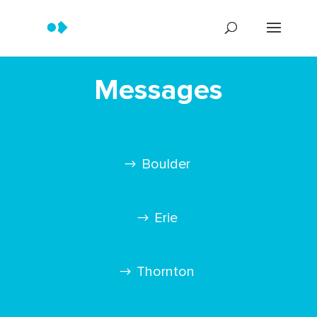
Messages
Boulder
Erie
Thornton