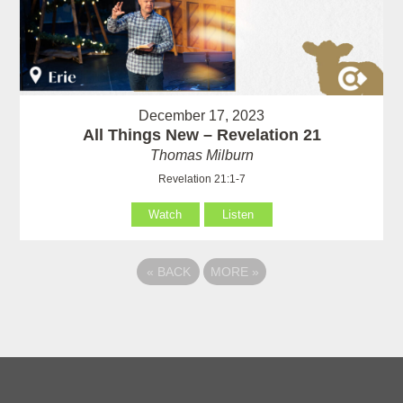
December 17, 2023
All Things New – Revelation 21
Thomas Milburn
Revelation 21:1-7
Watch
Listen
«
BACK
MORE
»