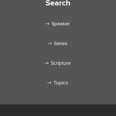
Search
Speaker
Series
Scripture
Topics