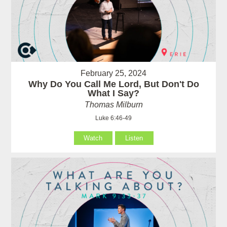
February 25, 2024
Why Do You Call Me Lord, But Don't Do
What I Say?
Thomas Milburn
Luke 6:46-49
Watch
Listen