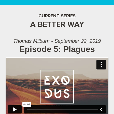
CURRENT SERIES
A BETTER WAY
Thomas Milburn - September 22, 2019
Episode 5: Plagues