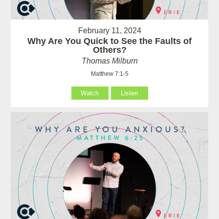
February 11, 2024
Why Are You Quick to See the Faults of
Others?
Thomas Milburn
Matthew 7:1-5
Watch
Listen