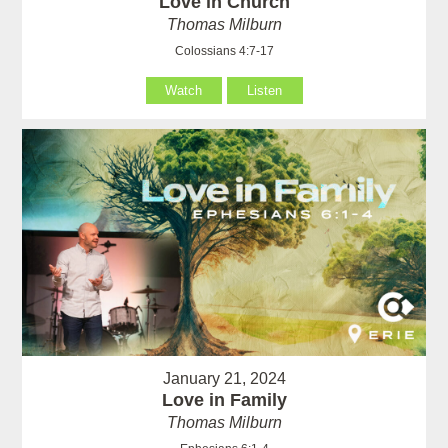
Love in Church
Thomas Milburn
Colossians 4:7-17
Watch
Listen
January 21, 2024
Love in Family
Thomas Milburn