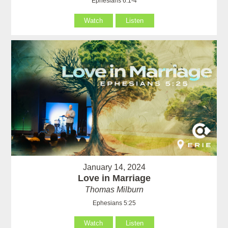
Ephesians 6:1-4
Watch
Listen
January 14, 2024
Love in Marriage
Thomas Milburn
Ephesians 5:25
Watch
Listen