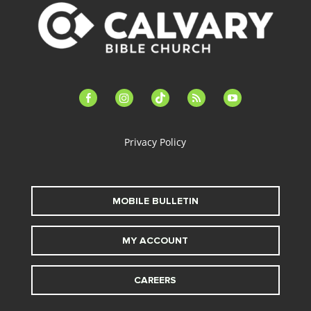
facebook-
instagram
tiktok
feed
youtube
alt
Privacy Policy
MOBILE BULLETIN
MY ACCOUNT
CAREERS