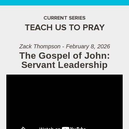
CURRENT SERIES
TEACH US TO PRAY
Zack Thompson - February 8, 2026
The Gospel of John:
Servant Leadership