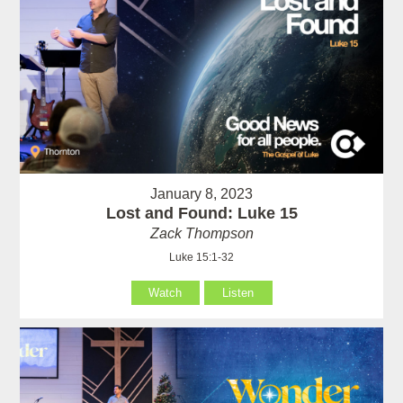
January 8, 2023
Lost and Found: Luke 15
Zack Thompson
Luke 15:1-32
Watch
Listen