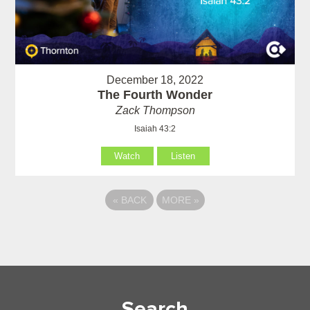
December 18, 2022
The Fourth Wonder
Zack Thompson
Isaiah 43:2
Watch
Listen
«
BACK
MORE
»
Search