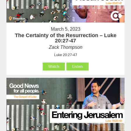
March 5, 2023
The Certainty of the Resurrection – Luke
20:27-47
Zack Thompson
Luke 20:27-47
Watch
Listen