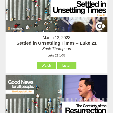
March 12, 2023
Settled in Unsettling Times – Luke 21
Zack Thompson
Luke 21:1-37
Watch
Listen