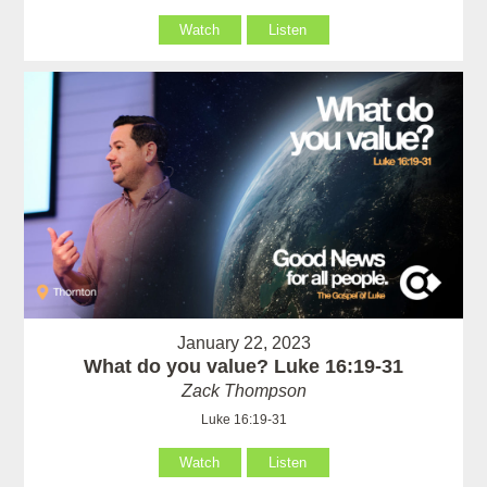
Watch
Listen
January 22, 2023
What do you value? Luke 16:19-31
Zack Thompson
Luke 16:19-31
Watch
Listen