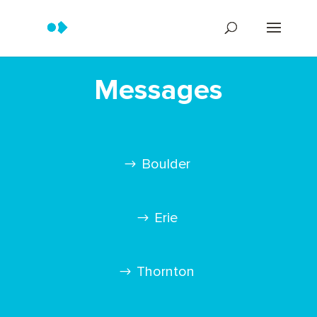
Messages
Boulder
Erie
Thornton