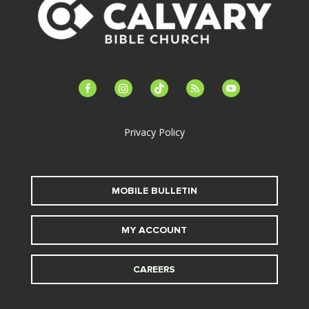
facebook-
instagram
tiktok
feed
youtube
alt
Privacy Policy
MOBILE BULLETIN
MY ACCOUNT
CAREERS