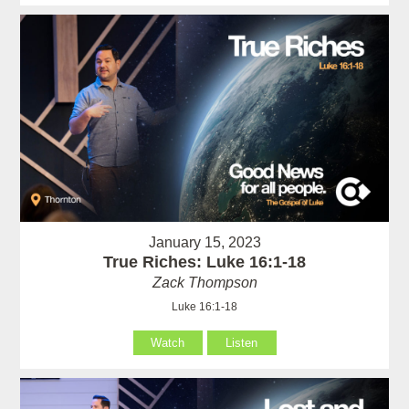
January 15, 2023
True Riches: Luke 16:1-18
Zack Thompson
Luke 16:1-18
Watch
Listen