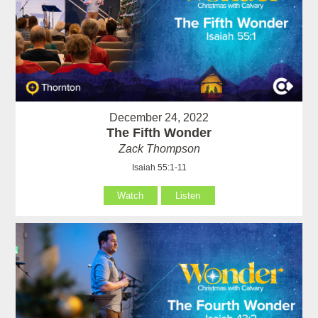
December 24, 2022
The Fifth Wonder
Zack Thompson
Isaiah 55:1-11
Watch
Listen