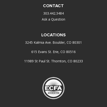
CONTACT
303.442.3484
Ask a Question
LOCATIONS
3245 Kalmia Ave. Boulder, CO 80301
615 Evans St. Erie, CO 80516
11989 St Paul St. Thornton, CO 80233