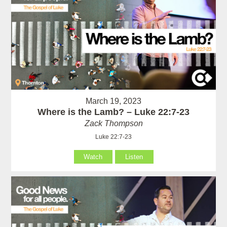
March 19, 2023
Where is the Lamb? – Luke 22:7-23
Zack Thompson
Luke 22:7-23
Watch
Listen