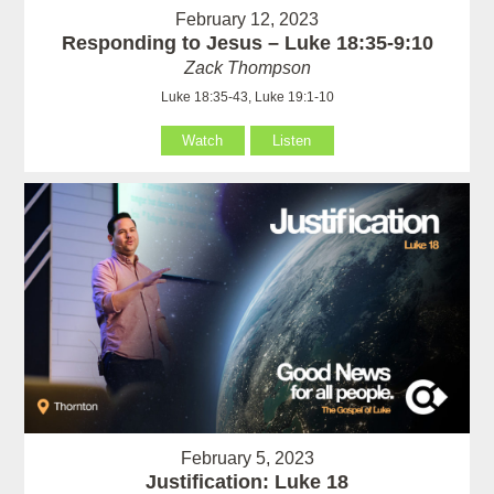
February 12, 2023
Responding to Jesus – Luke 18:35-9:10
Zack Thompson
Luke 18:35-43, Luke 19:1-10
Watch
Listen
February 5, 2023
Justification: Luke 18