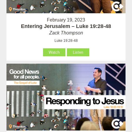
February 19, 2023
Entering Jerusalem – Luke 19:28-48
Zack Thompson
Luke 19:28-48
Watch
Listen