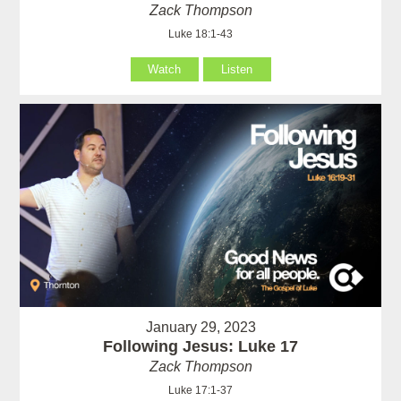
Zack Thompson
Luke 18:1-43
Watch
Listen
January 29, 2023
Following Jesus: Luke 17
Zack Thompson
Luke 17:1-37