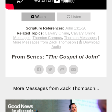
Watch
Listen
Scripture References:
John 13:1-20
Related Topics:
Calvary Online
,
Calvary Online
Messages
,
Thornton Campus
,
Thornton Messages
|
More Messages from Zack Thompson
|
Download
Audio
From Series: "
The Gospel of John
"
More Messages from Zack Thompson...