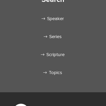
Speaker
Series
Scripture
Topics