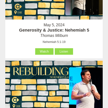
May 5, 2024
Generosity & Justice: Nehemiah 5
Thomas Milburn
Nehemiah 5:1-19
Watch
Listen