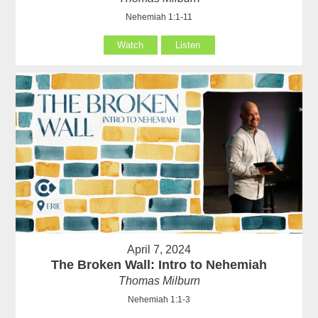
Nehemiah 1:1-11
Watch
Listen
April 7, 2024
The Broken Wall: Intro to Nehemiah
Thomas Milburn
Nehemiah 1:1-3