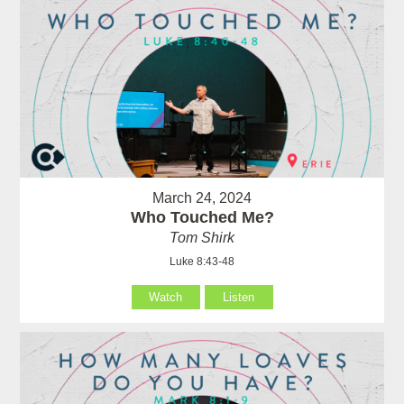
March 24, 2024
Who Touched Me?
Tom Shirk
Luke 8:43-48
Watch
Listen