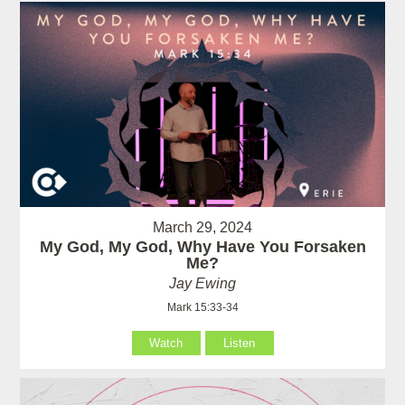
March 29, 2024
My God, My God, Why Have You Forsaken
Me?
Jay Ewing
Mark 15:33-34
Watch
Listen