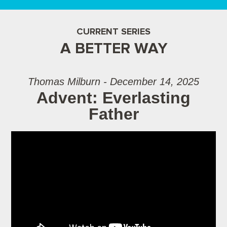
CURRENT SERIES
A BETTER WAY
Thomas Milburn - December 14, 2025
Advent: Everlasting
Father