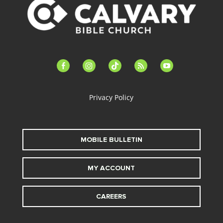
facebook-
instagram
tiktok
feed
youtube
alt
Privacy Policy
MOBILE BULLETIN
MY ACCOUNT
CAREERS