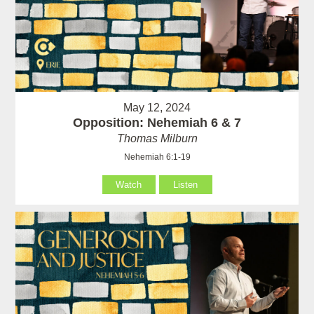
May 12, 2024
Opposition: Nehemiah 6 & 7
Thomas Milburn
Nehemiah 6:1-19
Watch
Listen