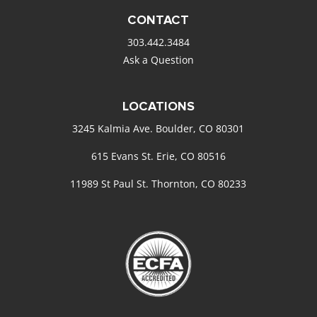
CONTACT
303.442.3484
Ask a Question
LOCATIONS
3245 Kalmia Ave. Boulder, CO 80301
615 Evans St. Erie, CO 80516
11989 St Paul St. Thornton, CO 80233