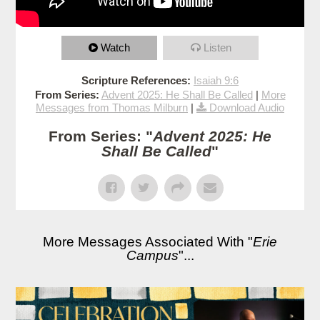
Watch
Listen
Scripture References:
Isaiah 9:6
From Series:
Advent 2025: He Shall Be Called
|
More
Messages from Thomas Milburn
|
Download Audio
From Series: "
Advent 2025: He
Shall Be Called
"
More Messages Associated With "
Erie
Campus
"...