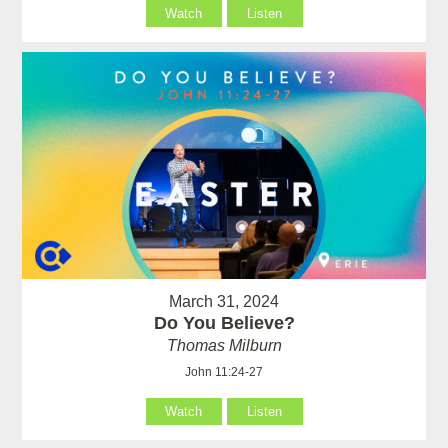
Watch
Listen
March 31, 2024
Do You Believe?
Thomas Milburn
John 11:24-27
Watch
Listen