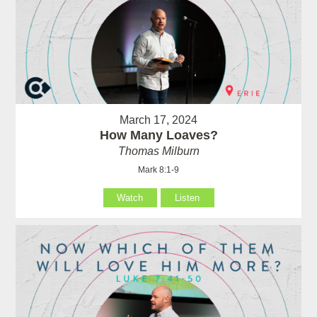
March 17, 2024
How Many Loaves?
Thomas Milburn
Mark 8:1-9
Watch
Listen