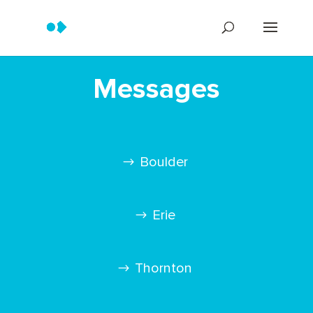
Messages
Boulder
Erie
Thornton