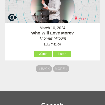
March 10, 2024
Who Will Love More?
Thomas Milburn
Luke 7:41-50
Watch
Listen
«
BACK
MORE
»