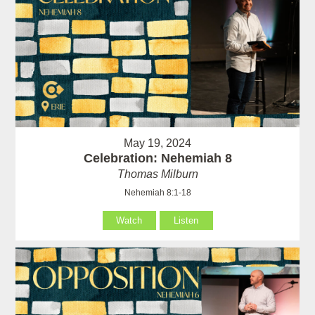
May 19, 2024
Celebration: Nehemiah 8
Thomas Milburn
Nehemiah 8:1-18
Watch
Listen