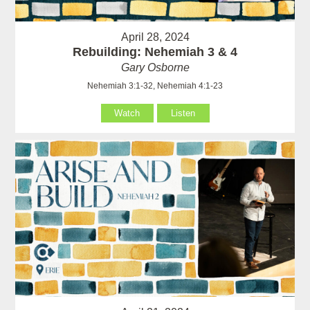
April 28, 2024
Rebuilding: Nehemiah 3 & 4
Gary Osborne
Nehemiah 3:1-32, Nehemiah 4:1-23
Watch
Listen