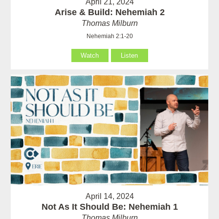
April 21, 2024
Arise & Build: Nehemiah 2
Thomas Milburn
Nehemiah 2:1-20
Watch
Listen
April 14, 2024
Not As It Should Be: Nehemiah 1
Thomas Milburn