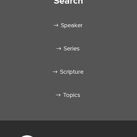
Search
Speaker
Series
Scripture
Topics