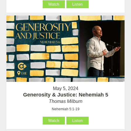
Watch
Listen
May 5, 2024
Generosity & Justice: Nehemiah 5
Thomas Milburn
Nehemiah 5:1-19
Watch
Listen