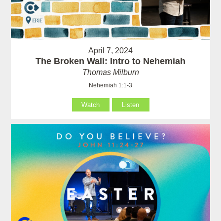
April 7, 2024
The Broken Wall: Intro to Nehemiah
Thomas Milburn
Nehemiah 1:1-3
Watch
Listen