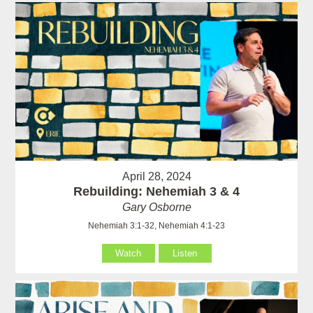
April 28, 2024
Rebuilding: Nehemiah 3 & 4
Gary Osborne
Nehemiah 3:1-32, Nehemiah 4:1-23
Watch
Listen