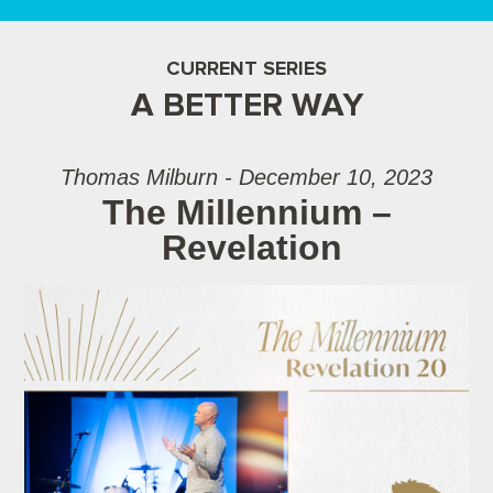
CURRENT SERIES
A BETTER WAY
Thomas Milburn - December 10, 2023
The Millennium –
Revelation