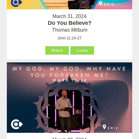
March 31, 2024
Do You Believe?
Thomas Milburn
John 11:24-27
Watch
Listen