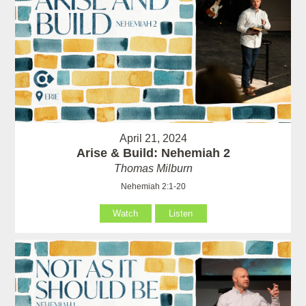
April 21, 2024
Arise & Build: Nehemiah 2
Thomas Milburn
Nehemiah 2:1-20
Watch
Listen