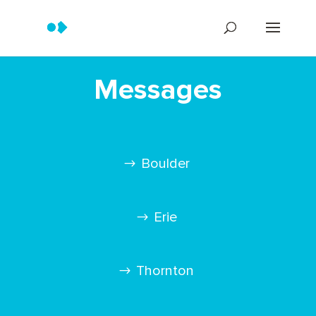
Messages
Boulder
Erie
Thornton