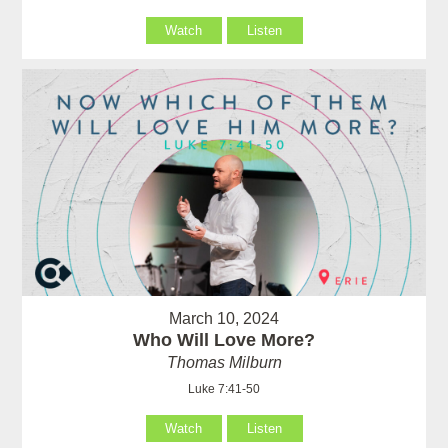
Watch
Listen
March 10, 2024
Who Will Love More?
Thomas Milburn
Luke 7:41-50
Watch
Listen