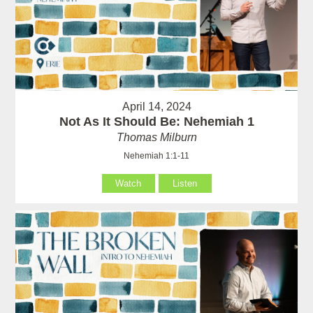
April 14, 2024
Not As It Should Be: Nehemiah 1
Thomas Milburn
Nehemiah 1:1-11
Watch
Listen