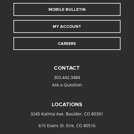
MOBILE BULLETIN
MY ACCOUNT
CAREERS
CONTACT
303.442.3484
Ask a Question
LOCATIONS
3245 Kalmia Ave. Boulder, CO 80301
615 Evans St. Erie, CO 80516