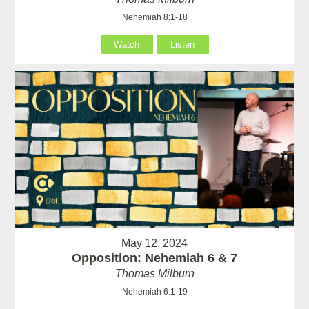
Nehemiah 8:1-18
Watch
Listen
May 12, 2024
Opposition: Nehemiah 6 & 7
Thomas Milburn
Nehemiah 6:1-19