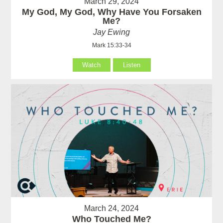
March 29, 2024
My God, My God, Why Have You Forsaken
Me?
Jay Ewing
Mark 15:33-34
Watch
Listen
March 24, 2024
Who Touched Me?