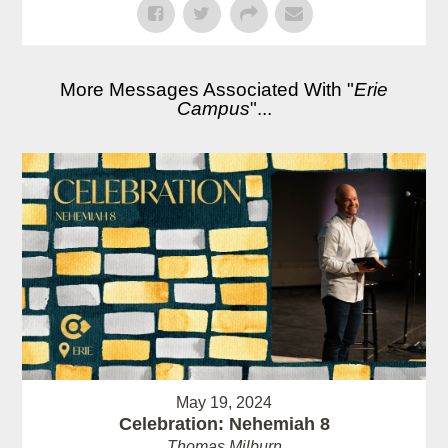
More Messages Associated With "
Erie
Campus
"...
May 19, 2024
Celebration: Nehemiah 8
Thomas Milburn