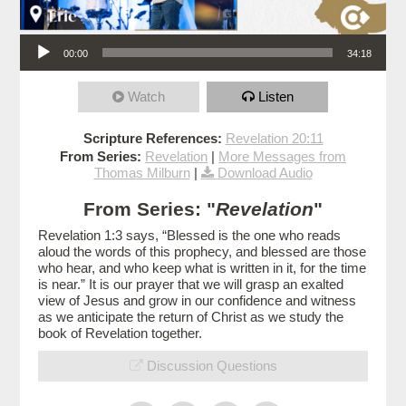
Audio Player
00:00
34:18
Watch
Listen
Scripture References:
Revelation 20:11
From Series:
Revelation
|
More Messages from
Thomas Milburn
|
Download Audio
From Series: "
Revelation
"
Revelation 1:3 says, “Blessed is the one who reads
aloud the words of this prophecy, and blessed are those
who hear, and who keep what is written in it, for the time
is near.” It is our prayer that we will grasp an exalted
view of Jesus and grow in our confidence and witness
as we anticipate the return of Christ as we study the
book of Revelation together.
Discussion Questions