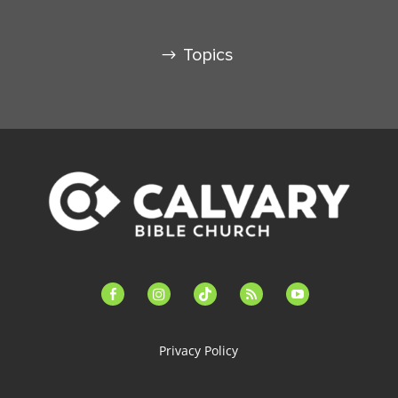
Topics
facebook-
instagram
tiktok
feed
youtube
alt
Privacy Policy