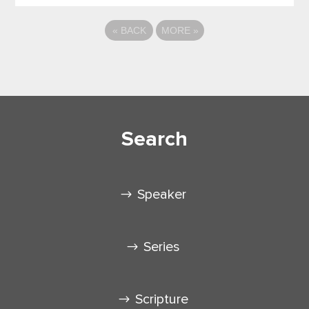
«
BACK
MORE
»
Search
Speaker
Series
Scripture