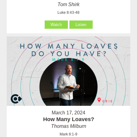
Tom Shirk
Luke 8:43-48
Watch
Listen
March 17, 2024
How Many Loaves?
Thomas Milburn
Mark 8:1-9