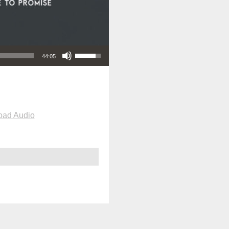
Use Up/Down Arrow keys to increase or decrease volume.
44:05
oad Audio