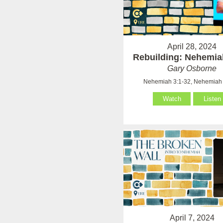
April 28, 2024
Rebuilding: Nehemia
Gary Osborne
Nehemiah 3:1-32, Nehemiah 
Watch
Listen
April 7, 2024