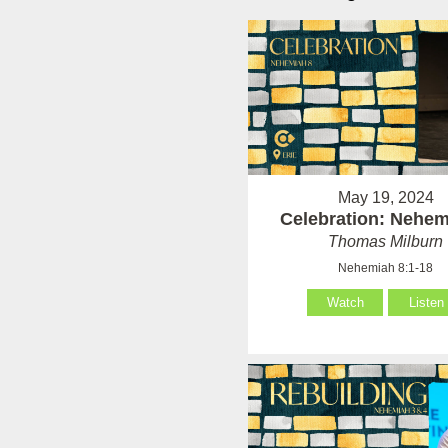
May 19, 2024
Celebration: Nehem
Thomas Milburn
Nehemiah 8:1-18
Watch
Listen