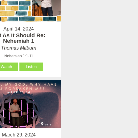
April 14, 2024
t As It Should Be:
Nehemiah 1
Thomas Milburn
Nehemiah 1:1-11
Watch
Listen
March 29, 2024