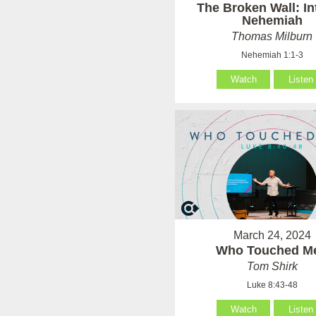
The Broken Wall: In
Nehemiah
Thomas Milburn
Nehemiah 1:1-3
Watch
Listen
March 24, 2024
Who Touched M
Tom Shirk
Luke 8:43-48
Watch
Listen