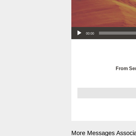
Audio Player
00:00
From Ser
More Messages Associa