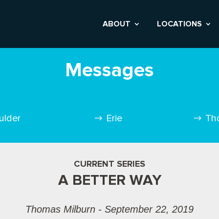
ABOUT
LOCATIONS
Messages
ulder
Erie
Th
CURRENT SERIES
A BETTER WAY
Thomas Milburn - September 22, 2019