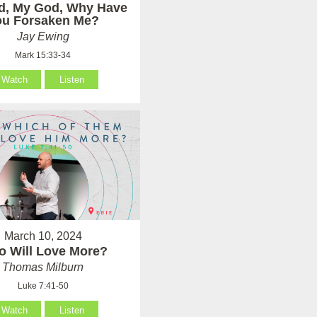
d, My God, Why Have
ou Forsaken Me?
Jay Ewing
Mark 15:33-34
Watch
Listen
March 10, 2024
 Will Love More?
Thomas Milburn
Luke 7:41-50
Watch
Listen