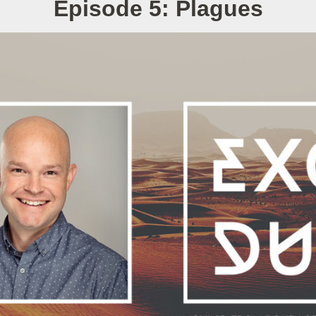
Episode 5: Plagues