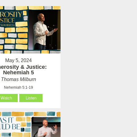
May 5, 2024
erosity & Justice:
Nehemiah 5
Thomas Milburn
Nehemiah 5:1-19
Watch
Listen