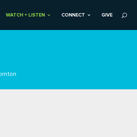
WATCH + LISTEN
CONNECT
GIVE
ornton