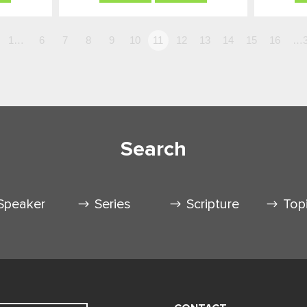
1…
6
7
8
9
10
11
12
13
14
15
16
…3
Search
Speaker
Series
Scripture
Top