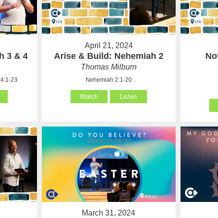
April 21, 2024
h 3 & 4
Arise & Build: Nehemiah 2
No
Thomas Milburn
4:1-23
Nehemiah 2:1-20
Watch
Listen
March 31, 2024