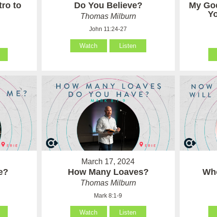
tro to
Do You Believe?
My Go
Y
Thomas Milburn
John 11:24-27
Watch
Listen
March 17, 2024
e?
How Many Loaves?
Who
Thomas Milburn
Mark 8:1-9
Watch
Listen