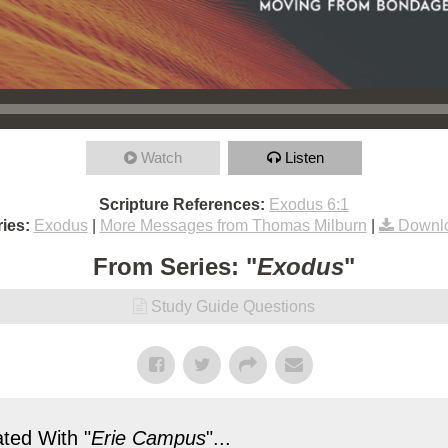
Watch
Listen
Scripture References:
Exodus 6:1
ies:
Exodus
|
More Messages from Thomas Milburn
|
Downl
From Series: "
Exodus
"
Study Guide Questions
ted With "
Erie Campus
"...