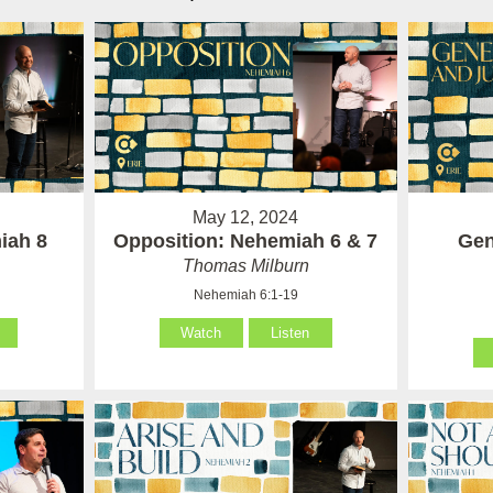
May 12, 2024
iah 8
Opposition: Nehemiah 6 & 7
Gen
Thomas Milburn
Nehemiah 6:1-19
Watch
Listen