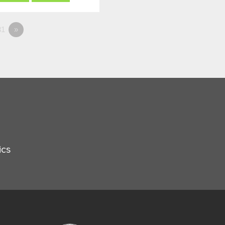
1
»
ics