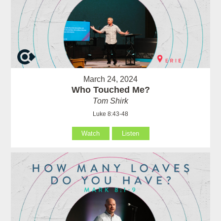
March 24, 2024
Who Touched Me?
Tom Shirk
Luke 8:43-48
Watch
Listen