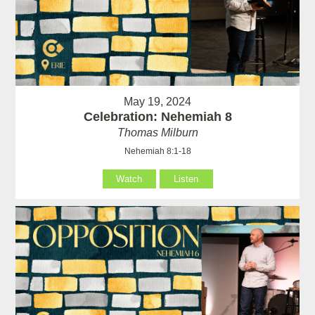
May 19, 2024
Celebration: Nehemiah 8
Thomas Milburn
Nehemiah 8:1-18
Watch
Listen