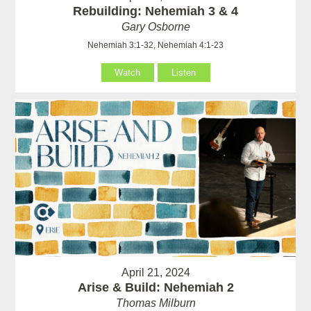
Rebuilding: Nehemiah 3 & 4
Gary Osborne
Nehemiah 3:1-32, Nehemiah 4:1-23
Watch
Listen
April 21, 2024
Arise & Build: Nehemiah 2
Thomas Milburn