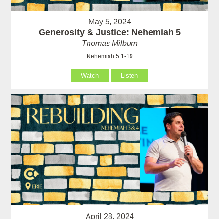
May 5, 2024
Generosity & Justice: Nehemiah 5
Thomas Milburn
Nehemiah 5:1-19
Watch
Listen
April 28, 2024