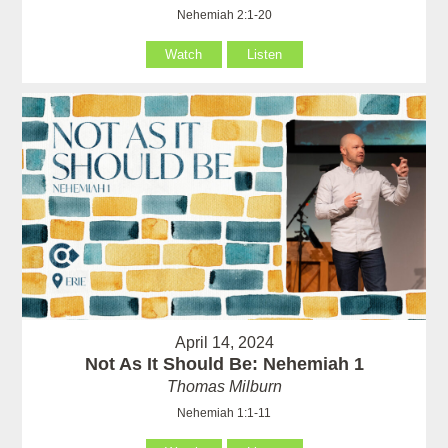
Nehemiah 2:1-20
Watch
Listen
April 14, 2024
Not As It Should Be: Nehemiah 1
Thomas Milburn
Nehemiah 1:1-11