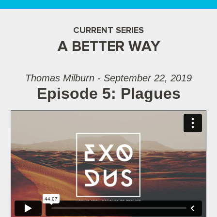
CURRENT SERIES
A BETTER WAY
Thomas Milburn - September 22, 2019
Episode 5: Plagues