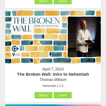
Watch
Listen
April 7, 2024
The Broken Wall: Intro to Nehemiah
Thomas Milburn
Nehemiah 1:1-3
Watch
Listen