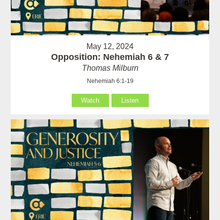
May 12, 2024
Opposition: Nehemiah 6 & 7
Thomas Milburn
Nehemiah 6:1-19
Watch
Listen