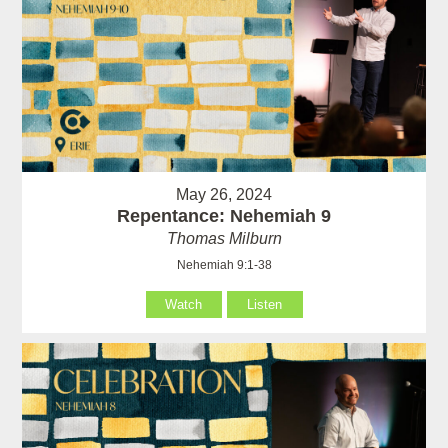
May 26, 2024
Repentance: Nehemiah 9
Thomas Milburn
Nehemiah 9:1-38
Watch
Listen