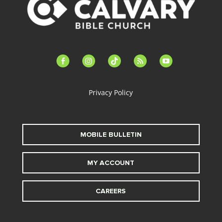
facebook-
instagram
tiktok
feed
youtube
alt
Privacy Policy
MOBILE BULLETIN
MY ACCOUNT
CAREERS