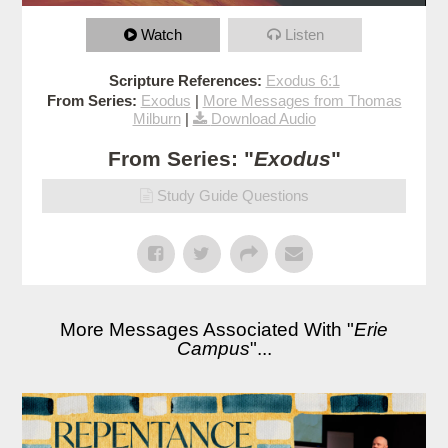
Watch
Listen
Scripture References:
Exodus 6:1
From Series:
Exodus
|
More Messages from Thomas
Milburn
|
Download Audio
From Series: "
Exodus
"
Study Guide Questions
More Messages Associated With "
Erie
Campus
"...