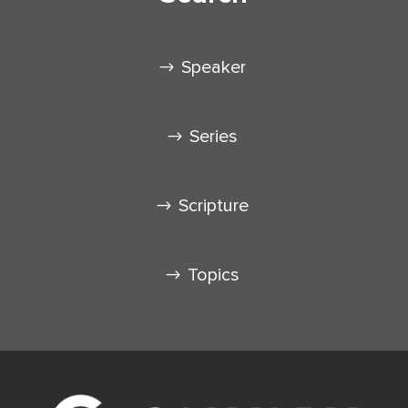
Speaker
Series
Scripture
Topics