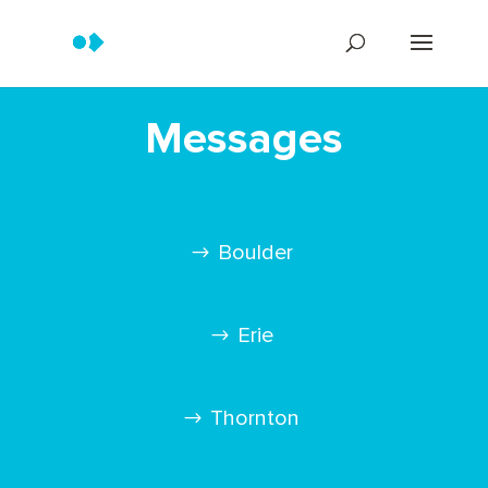
Messages
Boulder
Erie
Thornton