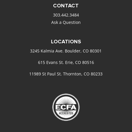
CONTACT
303.442.3484
Ask a Question
LOCATIONS
3245 Kalmia Ave. Boulder, CO 80301
615 Evans St. Erie, CO 80516
11989 St Paul St. Thornton, CO 80233