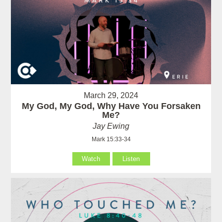
March 29, 2024
My God, My God, Why Have You Forsaken
Me?
Jay Ewing
Mark 15:33-34
Watch
Listen