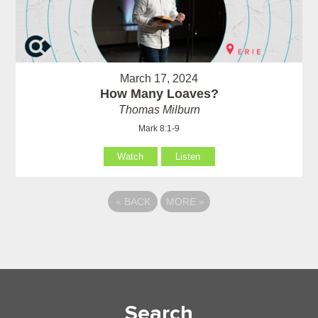
March 17, 2024
How Many Loaves?
Thomas Milburn
Mark 8:1-9
Watch
Listen
«
BACK
MORE
»
Search