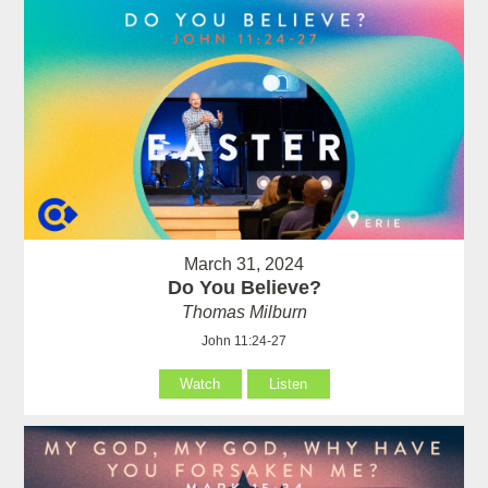
March 31, 2024
Do You Believe?
Thomas Milburn
John 11:24-27
Watch
Listen