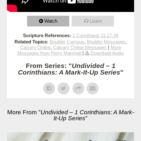
Watch
Listen
Scripture References:
1 Corinthians 11:17-34
Related Topics:
Boulder Campus
,
Boulder Messages
,
Calvary Online
,
Calvary Online Messages
|
More
Messages from Perry Marshall
|
Download Audio
From Series: "
Undivided – 1
Corinthians: A Mark-It-Up Series
"
More From "
Undivided – 1 Corinthians: A Mark-
It-Up Series
"