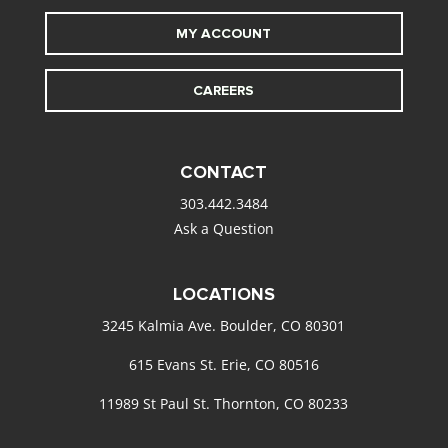
MY ACCOUNT
CAREERS
CONTACT
303.442.3484
Ask a Question
LOCATIONS
3245 Kalmia Ave. Boulder, CO 80301
615 Evans St. Erie, CO 80516
11989 St Paul St. Thornton, CO 80233