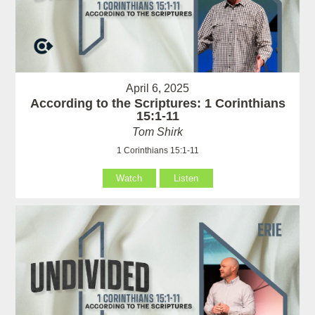
April 6, 2025
According to the Scriptures: 1 Corinthians
15:1-11
Tom Shirk
1 Corinthians 15:1-11
Watch
Listen