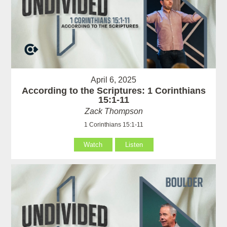
April 6, 2025
According to the Scriptures: 1 Corinthians
15:1-11
Zack Thompson
1 Corinthians 15:1-11
Watch
Listen