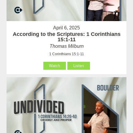
April 6, 2025
According to the Scriptures: 1 Corinthians
15:1-11
Thomas Milburn
1 Corinthians 15:1-11
Watch
Listen