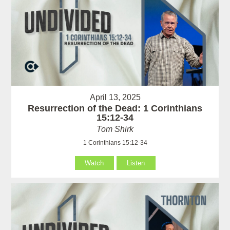
April 13, 2025
Resurrection of the Dead: 1 Corinthians
15:12-34
Tom Shirk
1 Corinthians 15:12-34
Watch
Listen