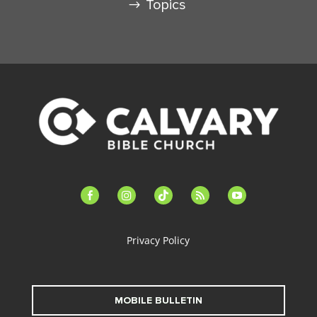
Topics
facebook-
instagram
tiktok
feed
youtube
alt
Privacy Policy
MOBILE BULLETIN