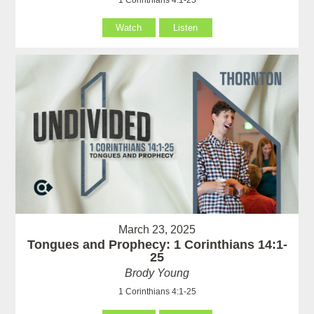
Watch
Listen
March 23, 2025
Tongues and Prophecy: 1 Corinthians 14:1-
25
Brody Young
1 Corinthians 4:1-25