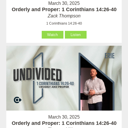
March 30, 2025
Orderly and Proper: 1 Corinthians 14:26-40
Zack Thompson
1 Corinthians 14:26-40
Watch
Listen
March 30, 2025
Orderly and Proper: 1 Corinthians 14:26-40