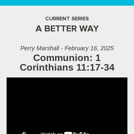
CURRENT SERIES
A BETTER WAY
Perry Marshall - February 16, 2025
Communion: 1
Corinthians 11:17-34