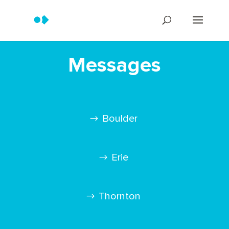
Messages
Boulder
Erie
Thornton