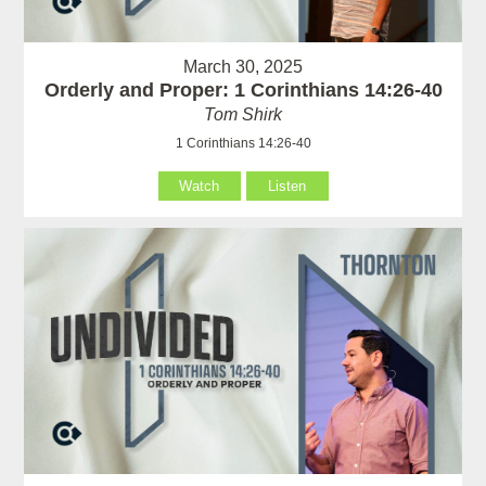
March 30, 2025
Orderly and Proper: 1 Corinthians 14:26-40
Tom Shirk
1 Corinthians 14:26-40
Watch
Listen