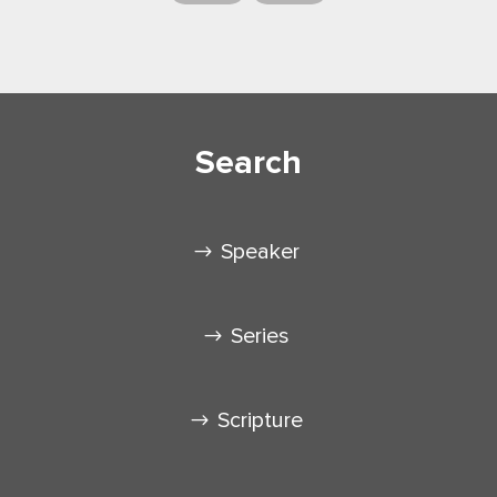
Search
Speaker
Series
Scripture