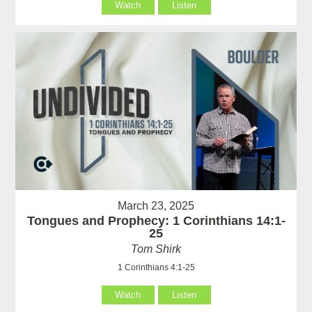
Watch
Listen
March 23, 2025
Tongues and Prophecy: 1 Corinthians 14:1-
25
Tom Shirk
1 Corinthians 4:1-25
Watch
Listen