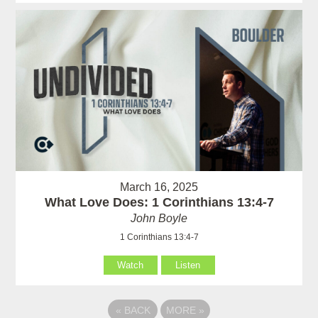
March 16, 2025
What Love Does: 1 Corinthians 13:4-7
John Boyle
1 Corinthians 13:4-7
Watch
Listen
«
BACK
MORE
»