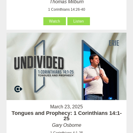
Thomas Milburn
1 Corinthians 14:26-40
Watch
Listen
March 23, 2025
Tongues and Prophecy: 1 Corinthians 14:1-
25
Gary Osborne
1 Corinthians 4:1-25