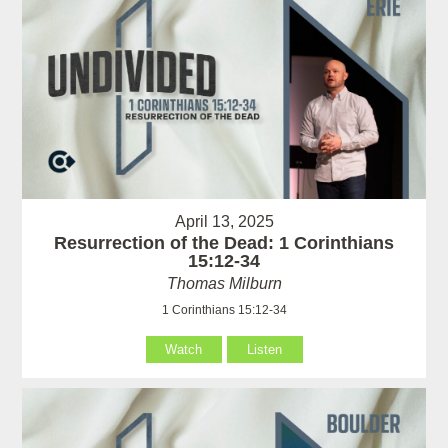
April 13, 2025
Resurrection of the Dead: 1 Corinthians
15:12-34
Thomas Milburn
1 Corinthians 15:12-34
Watch
Listen