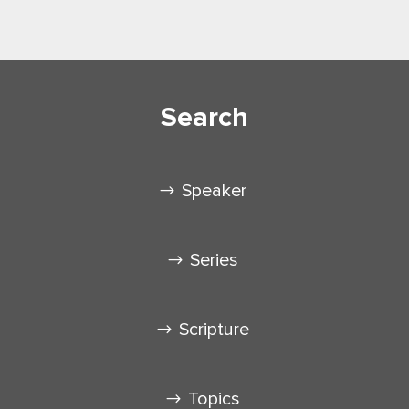
Search
Speaker
Series
Scripture
Topics