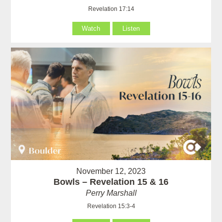
Revelation 17:14
Watch
Listen
November 12, 2023
Bowls – Revelation 15 & 16
Perry Marshall
Revelation 15:3-4