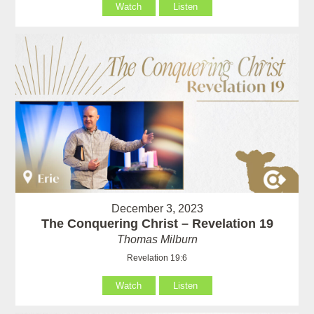
Watch
Listen
December 3, 2023
The Conquering Christ – Revelation 19
Thomas Milburn
Revelation 19:6
Watch
Listen