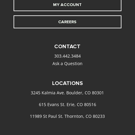
MY ACCOUNT
CAREERS
CONTACT
303.442.3484
Ask a Question
LOCATIONS
3245 Kalmia Ave. Boulder, CO 80301
615 Evans St. Erie, CO 80516
11989 St Paul St. Thornton, CO 80233