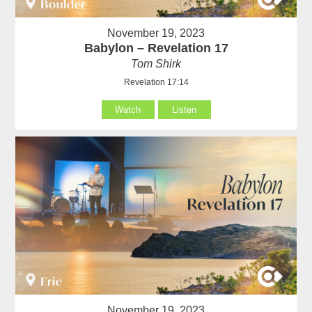
November 19, 2023
Babylon – Revelation 17
Tom Shirk
Revelation 17:14
Watch
Listen
November 19, 2023