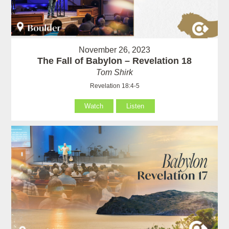
November 26, 2023
The Fall of Babylon – Revelation 18
Tom Shirk
Revelation 18:4-5
Watch
Listen