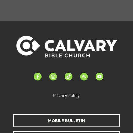
facebook-
instagram
tiktok
feed
youtube
alt
Privacy Policy
MOBILE BULLETIN