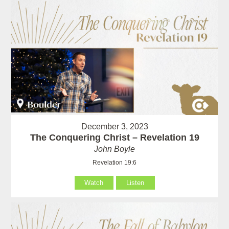
December 3, 2023
The Conquering Christ – Revelation 19
John Boyle
Revelation 19:6
Watch
Listen