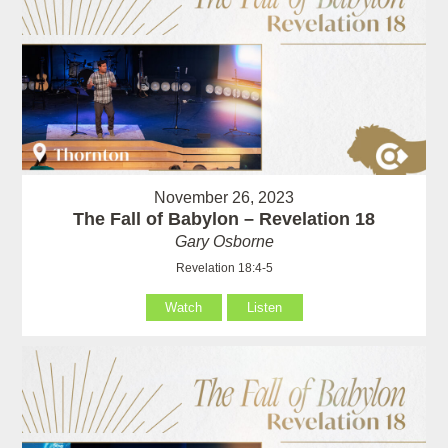
November 26, 2023
The Fall of Babylon – Revelation 18
Gary Osborne
Revelation 18:4-5
Watch
Listen