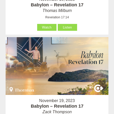
Babylon – Revelation 17
Thomas Milburn
Revelation 17:14
Watch
Listen
November 19, 2023
Babylon – Revelation 17
Zack Thompson