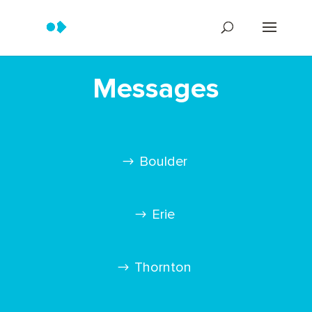
Messages
Boulder
Erie
Thornton