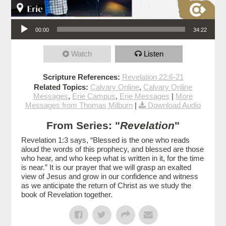
Audio Player
00:00
34:22
Watch
Listen
Scripture References:
Revelation 22:6-21
Related Topics:
Calvary Online
,
Calvary Online
Messages
,
Erie Campus
,
Erie Messages
|
More
Messages from Thomas Milburn
|
Download Audio
From Series: "
Revelation
"
Revelation 1:3 says, “Blessed is the one who reads
aloud the words of this prophecy, and blessed are those
who hear, and who keep what is written in it, for the time
is near.” It is our prayer that we will grasp an exalted
view of Jesus and grow in our confidence and witness
as we anticipate the return of Christ as we study the
book of Revelation together.