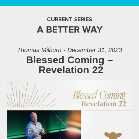
CURRENT SERIES
A BETTER WAY
Thomas Milburn - December 31, 2023
Blessed Coming –
Revelation 22