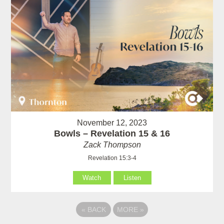
November 12, 2023
Bowls – Revelation 15 & 16
Zack Thompson
Revelation 15:3-4
Watch
Listen
«
BACK
MORE
»