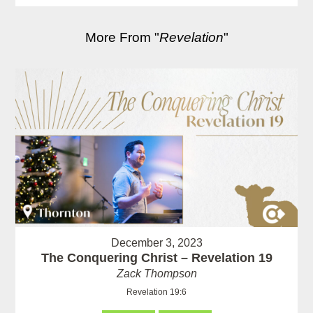
More From "
Revelation
"
December 3, 2023
The Conquering Christ – Revelation 19
Zack Thompson
Revelation 19:6