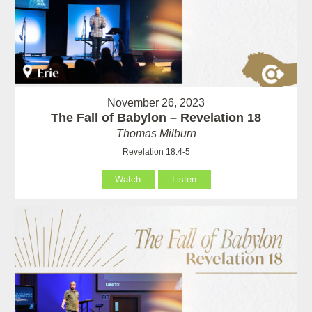
November 26, 2023
The Fall of Babylon – Revelation 18
Thomas Milburn
Revelation 18:4-5
Watch
Listen