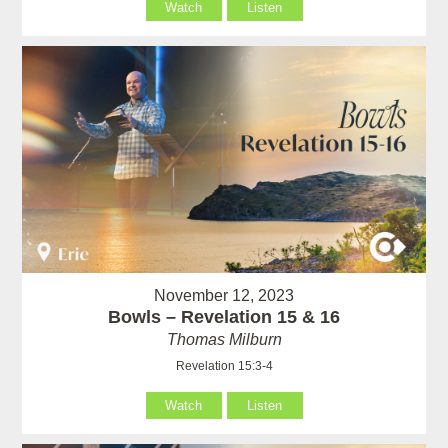
Watch
Listen
November 12, 2023
Bowls – Revelation 15 & 16
Thomas Milburn
Revelation 15:3-4
Watch
Listen