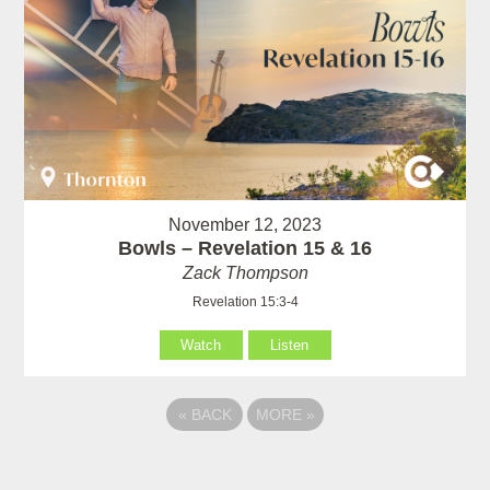
November 12, 2023
Bowls – Revelation 15 & 16
Zack Thompson
Revelation 15:3-4
Watch
Listen
«
BACK
MORE
»