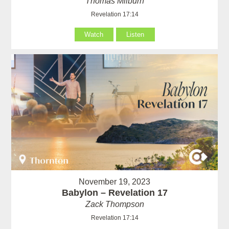
Thomas Milburn
Revelation 17:14
Watch
Listen
November 19, 2023
Babylon – Revelation 17
Zack Thompson
Revelation 17:14