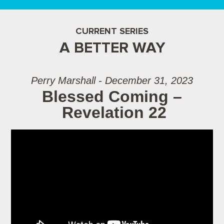
CURRENT SERIES
A BETTER WAY
Perry Marshall - December 31, 2023
Blessed Coming –
Revelation 22