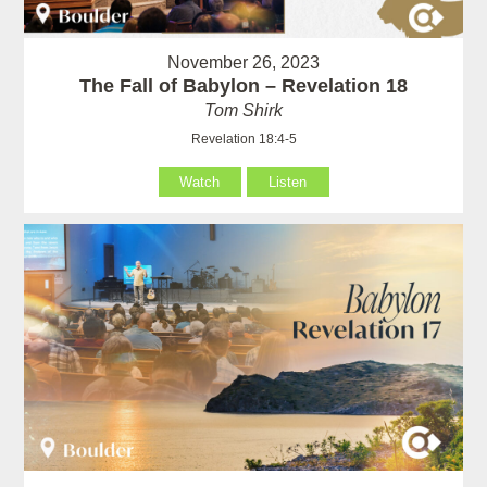
November 26, 2023
The Fall of Babylon – Revelation 18
Tom Shirk
Revelation 18:4-5
Watch
Listen