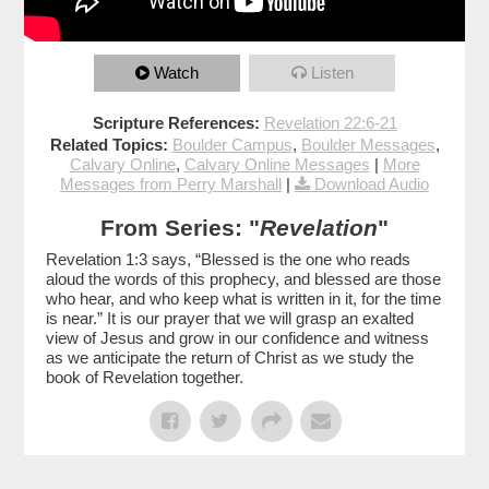
Watch
Listen
Scripture References:
Revelation 22:6-21
Related Topics:
Boulder Campus
,
Boulder Messages
,
Calvary Online
,
Calvary Online Messages
|
More
Messages from Perry Marshall
|
Download Audio
From Series: "
Revelation
"
Revelation 1:3 says, “Blessed is the one who reads
aloud the words of this prophecy, and blessed are those
who hear, and who keep what is written in it, for the time
is near.” It is our prayer that we will grasp an exalted
view of Jesus and grow in our confidence and witness
as we anticipate the return of Christ as we study the
book of Revelation together.