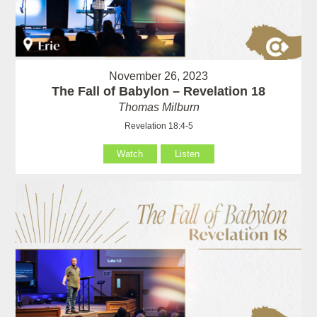
November 26, 2023
The Fall of Babylon – Revelation 18
Thomas Milburn
Revelation 18:4-5
Watch
Listen