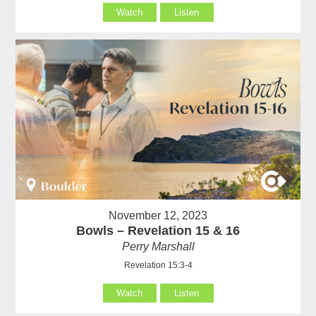
Watch
Listen
November 12, 2023
Bowls – Revelation 15 & 16
Perry Marshall
Revelation 15:3-4
Watch
Listen