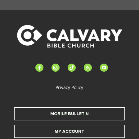
facebook-
instagram
tiktok
feed
youtube
alt
Privacy Policy
MOBILE BULLETIN
MY ACCOUNT