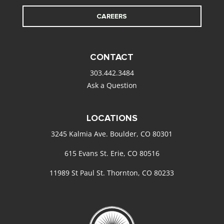
CAREERS
CONTACT
303.442.3484
Ask a Question
LOCATIONS
3245 Kalmia Ave. Boulder, CO 80301
615 Evans St. Erie, CO 80516
11989 St Paul St. Thornton, CO 80233