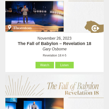
November 26, 2023
The Fall of Babylon – Revelation 18
Gary Osborne
Revelation 18:4-5
Watch
Listen