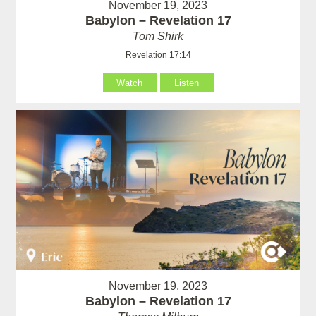
November 19, 2023
Babylon – Revelation 17
Tom Shirk
Revelation 17:14
Watch
Listen
November 19, 2023
Babylon – Revelation 17