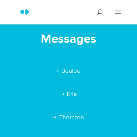
Messages
Boulder
Erie
Thornton