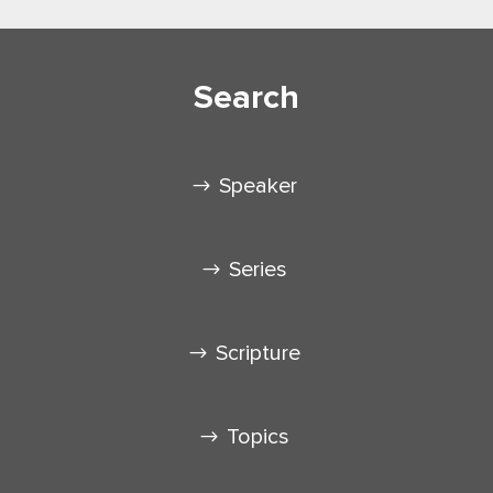
Search
Speaker
Series
Scripture
Topics