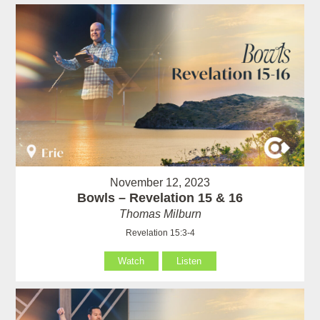
November 12, 2023
Bowls – Revelation 15 & 16
Thomas Milburn
Revelation 15:3-4
Watch
Listen