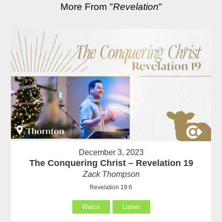
More From "
Revelation
"
December 3, 2023
The Conquering Christ – Revelation 19
Zack Thompson
Revelation 19:6
Watch
Listen