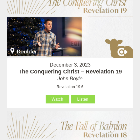
December 3, 2023
The Conquering Christ – Revelation 19
John Boyle
Revelation 19:6
Watch
Listen