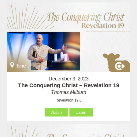
December 3, 2023
The Conquering Christ – Revelation 19
Thomas Milburn
Revelation 19:6
Watch
Listen