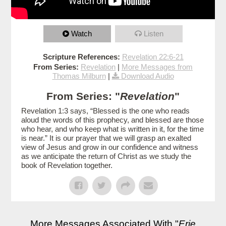
Watch
Listen
Scripture References:
Revelation 22:6-21
From Series:
Revelation
|
More Messages from
Thomas Milburn
|
Download Audio
From Series: "
Revelation
"
Revelation 1:3 says, “Blessed is the one who reads
aloud the words of this prophecy, and blessed are those
who hear, and who keep what is written in it, for the time
is near.” It is our prayer that we will grasp an exalted
view of Jesus and grow in our confidence and witness
as we anticipate the return of Christ as we study the
book of Revelation together.
More Messages Associated With "
Erie