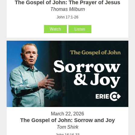
The Gospel of John: The Prayer of Jesus
Thomas Milburn
John 17:1-26
Watch
Listen
March 22, 2026
The Gospel of John: Sorrow and Joy
Tom Shirk