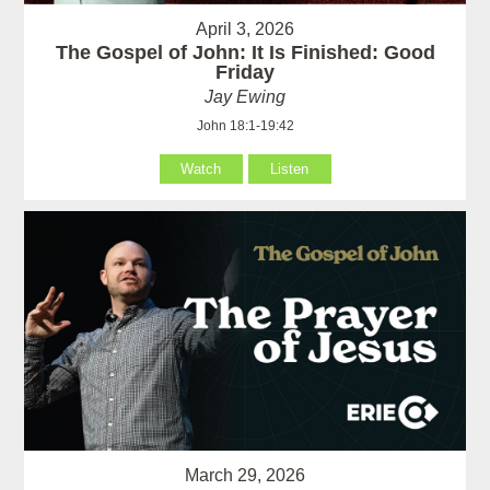
April 3, 2026
The Gospel of John: It Is Finished: Good
Friday
Jay Ewing
John 18:1-19:42
Watch
Listen
March 29, 2026