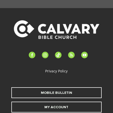
facebook-
instagram
tiktok
feed
youtube
alt
Privacy Policy
MOBILE BULLETIN
MY ACCOUNT