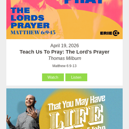
April 19, 2026
Teach Us To Pray: The Lord's Prayer
Thomas Milburn
Matthew 6:9-13
Watch
Listen