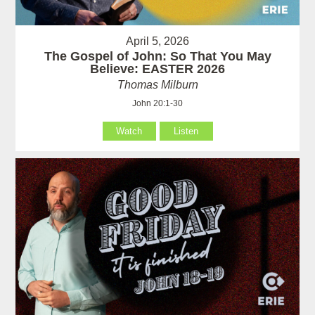
April 5, 2026
The Gospel of John: So That You May
Believe: EASTER 2026
Thomas Milburn
John 20:1-30
Watch
Listen