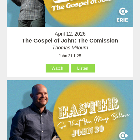
April 12, 2026
The Gospel of John: The Comission
Thomas Milburn
John 21:1-25
Watch
Listen