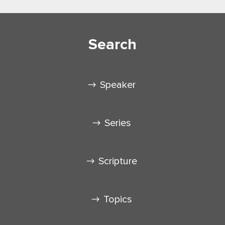
Search
Speaker
Series
Scripture
Topics