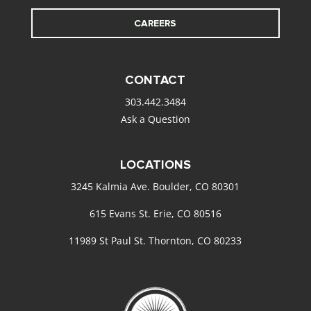
CAREERS
CONTACT
303.442.3484
Ask a Question
LOCATIONS
3245 Kalmia Ave. Boulder, CO 80301
615 Evans St. Erie, CO 80516
11989 St Paul St. Thornton, CO 80233