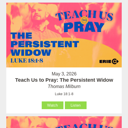
May 3, 2026
Teach Us to Pray: The Persistent Widow
Thomas Milburn
Luke 18:1-8
Watch
Listen