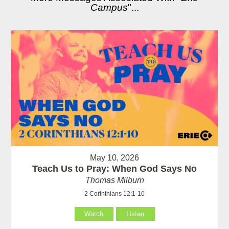
Campus
"...
May 10, 2026
Teach Us to Pray: When God Says No
Thomas Milburn
2 Corinthians 12:1-10
Watch
Listen