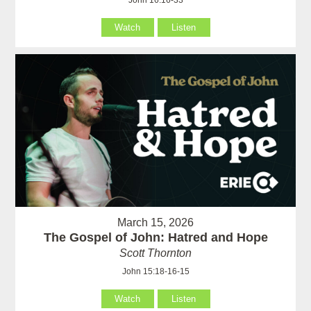
John 16:16-33
Watch
Listen
March 15, 2026
The Gospel of John: Hatred and Hope
Scott Thornton
John 15:18-16-15
Watch
Listen