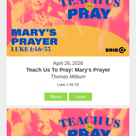
April 26, 2026
Teach Us To Pray: Mary's Prayer
Thomas Milburn
Luke 1:46-55
Watch
Listen