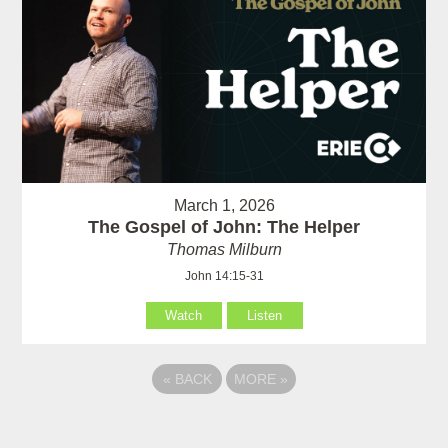
March 1, 2026
The Gospel of John: The Helper
Thomas Milburn
John 14:15-31
Watch
Listen
«
BACK
MORE
»