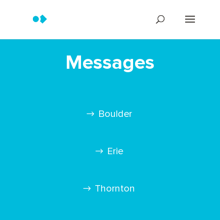
Messages
Boulder
Erie
Thornton