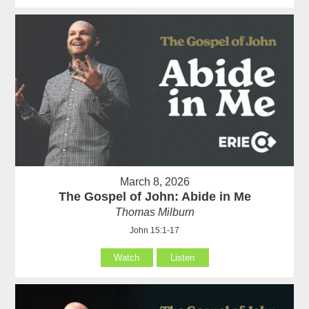
March 8, 2026
The Gospel of John: Abide in Me
Thomas Milburn
John 15:1-17
Watch
Listen