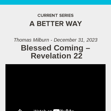
CURRENT SERIES
A BETTER WAY
Thomas Milburn - December 31, 2023
Blessed Coming –
Revelation 22