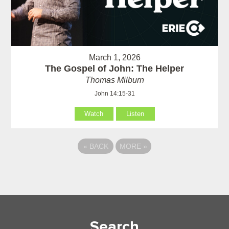
March 1, 2026
The Gospel of John: The Helper
Thomas Milburn
John 14:15-31
Watch
Listen
«
BACK
MORE
»
Search