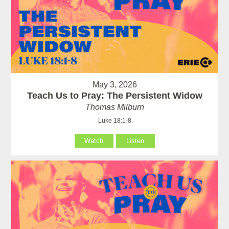
May 3, 2026
Teach Us to Pray: The Persistent Widow
Thomas Milburn
Luke 18:1-8
Watch
Listen