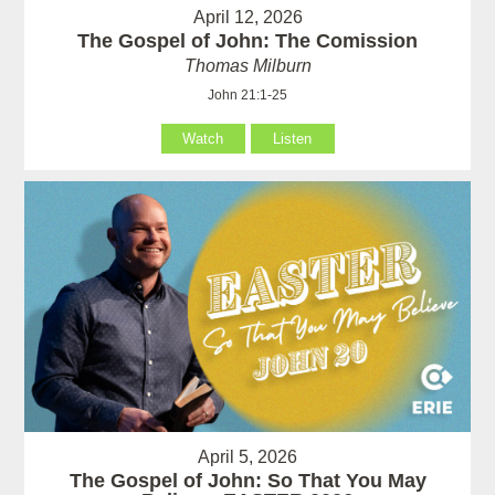
April 12, 2026
The Gospel of John: The Comission
Thomas Milburn
John 21:1-25
Watch
Listen
April 5, 2026
The Gospel of John: So That You May