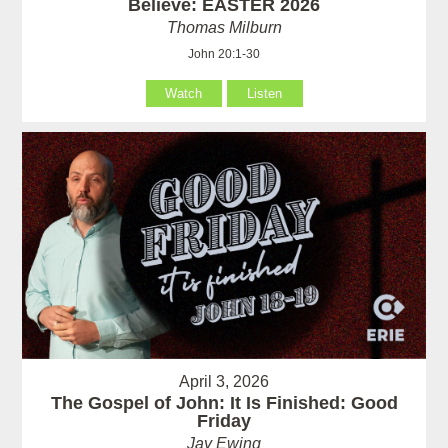
Believe: EASTER 2026
Thomas Milburn
John 20:1-30
Watch
Listen
April 3, 2026
The Gospel of John: It Is Finished: Good
Friday
Jay Ewing