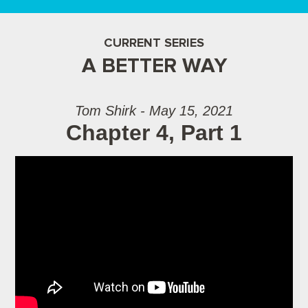
CURRENT SERIES
A BETTER WAY
Tom Shirk - May 15, 2021
Chapter 4, Part 1