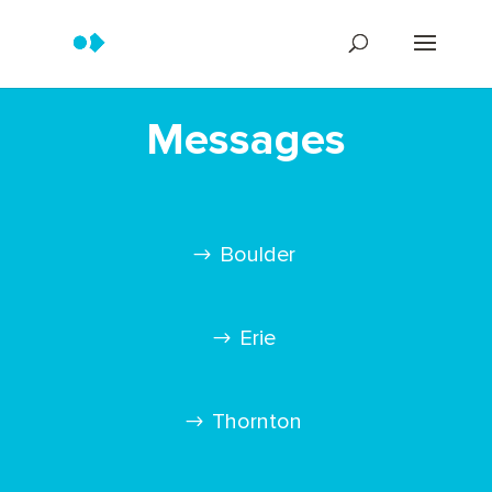
Messages
Boulder
Erie
Thornton