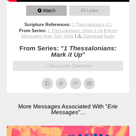
Watch
Listen
Scripture References:
1 Thessalonians 4:1
From Series:
1 Thessalonians: Mark it Up
|
More
Messages from Tom Shirk
|
Download Audio
From Series: "
1 Thessalonians:
Mark it Up
"
Discussion Questions
More Messages Associated With "
Erie
Messages
"...