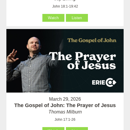
John 18:1-19:42
Watch
Listen
March 29, 2026
The Gospel of John: The Prayer of Jesus
Thomas Milburn
John 17:1-26