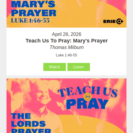
April 26, 2026
Teach Us To Pray: Mary's Prayer
Thomas Milburn
Luke 1:46-55
Watch
Listen