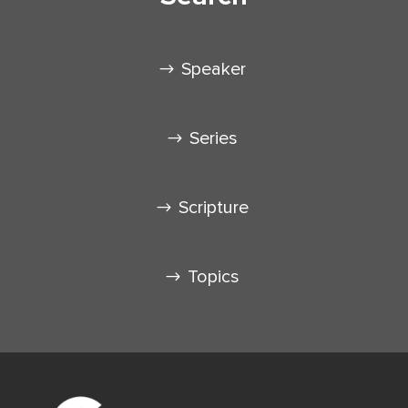
Speaker
Series
Scripture
Topics