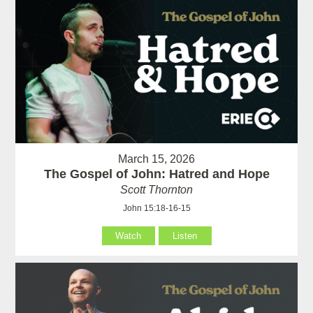
March 15, 2026
The Gospel of John: Hatred and Hope
Scott Thornton
John 15:18-16-15
Watch
Listen