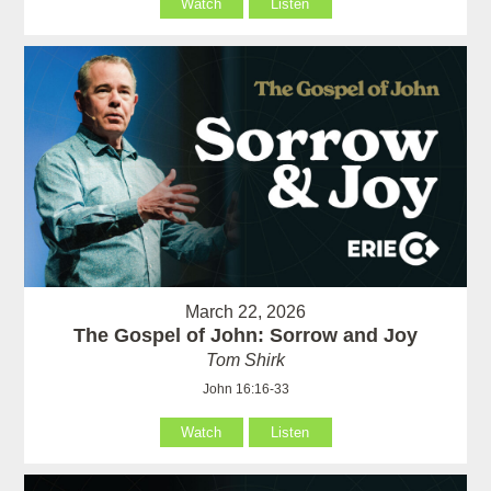
Watch
Listen
March 22, 2026
The Gospel of John: Sorrow and Joy
Tom Shirk
John 16:16-33
Watch
Listen