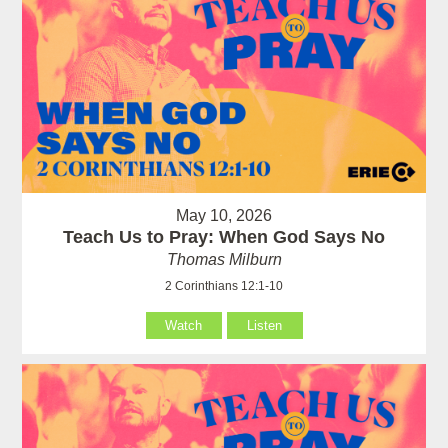
May 10, 2026
Teach Us to Pray: When God Says No
Thomas Milburn
2 Corinthians 12:1-10
Watch
Listen