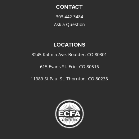
CONTACT
303.442.3484
Ask a Question
LOCATIONS
3245 Kalmia Ave. Boulder, CO 80301
615 Evans St. Erie, CO 80516
11989 St Paul St. Thornton, CO 80233