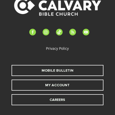
facebook-
instagram
tiktok
feed
youtube
alt
Privacy Policy
MOBILE BULLETIN
MY ACCOUNT
CAREERS