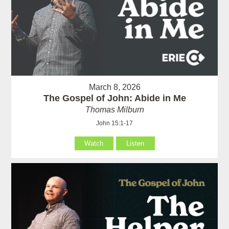
March 8, 2026
The Gospel of John: Abide in Me
Thomas Milburn
John 15:1-17
Watch
Listen