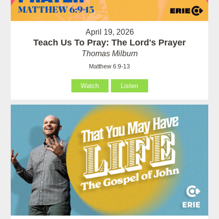
April 19, 2026
Teach Us To Pray: The Lord's Prayer
Thomas Milburn
Matthew 6:9-13
Watch
Listen