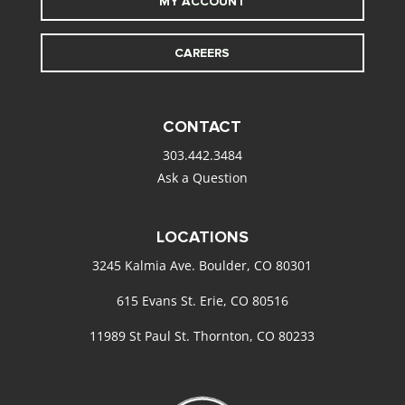
MY ACCOUNT
CAREERS
CONTACT
303.442.3484
Ask a Question
LOCATIONS
3245 Kalmia Ave. Boulder, CO 80301
615 Evans St. Erie, CO 80516
11989 St Paul St. Thornton, CO 80233