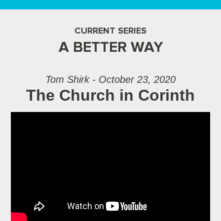
CURRENT SERIES
A BETTER WAY
Tom Shirk - October 23, 2020
The Church in Corinth