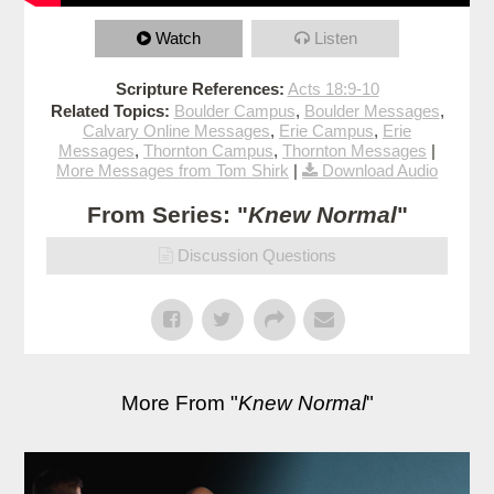
Watch
Listen
Scripture References:
Acts 18:9-10
Related Topics:
Boulder Campus
,
Boulder Messages
,
Calvary Online Messages
,
Erie Campus
,
Erie
Messages
,
Thornton Campus
,
Thornton Messages
|
More Messages from Tom Shirk
|
Download Audio
From Series: "
Knew Normal
"
Discussion Questions
More From "
Knew Normal
"