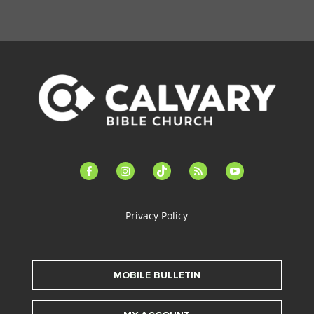
facebook-
instagram
tiktok
feed
youtube
alt
Privacy Policy
MOBILE BULLETIN