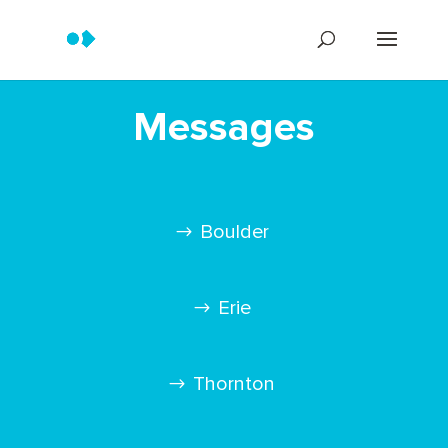
Messages
Boulder
Erie
Thornton