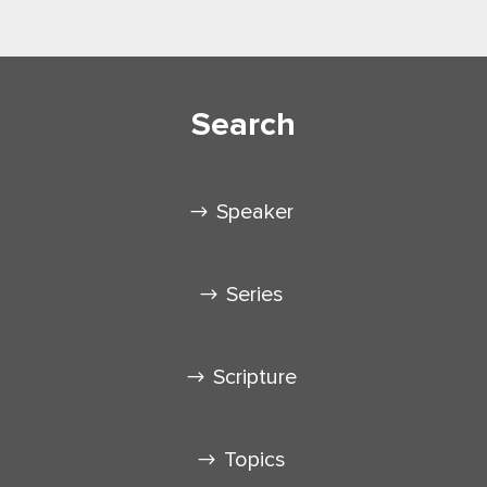
Search
Speaker
Series
Scripture
Topics