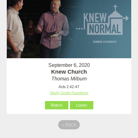
September 6, 2020
Knew Church
Thomas Milburn
Acts 2:42-47
Study Guide Questions
Watch
Listen
«
BACK