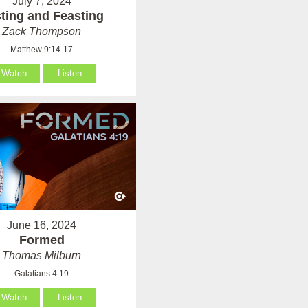
July 7, 2024
ting and Feasting
Zack Thompson
Matthew 9:14-17
Watch
Listen
June 16, 2024
Formed
Thomas Milburn
Galatians 4:19
Watch
Listen