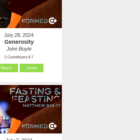
July 28, 2024
Generosity
John Boyle
2 Corinthians 9:7
Watch
Listen