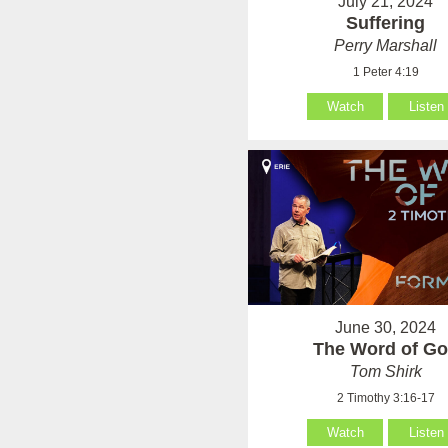
July 21, 2024
Suffering
Perry Marshall
1 Peter 4:19
Watch
Listen
June 30, 2024
The Word of G
Tom Shirk
2 Timothy 3:16-17
Watch
Listen