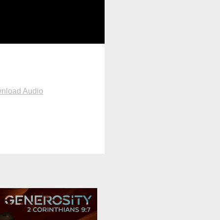
nload Audio