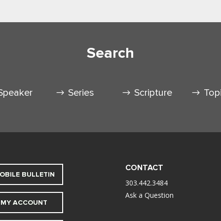
Search
Speaker
Series
Scripture
Top
CONTACT
OBILE BULLETIN
303.442.3484
Ask a Question
MY ACCOUNT