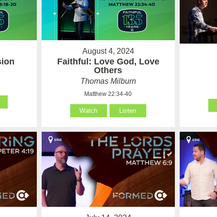
August 4, 2024
sion
Faithful: Love God, Love
Others
Thomas Milburn
Matthew 22:34-40
Watch
Listen