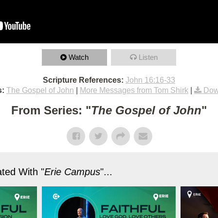
Watch
Listen
Scripture References:
John 16:16-33
s:
The Gospel of John
|
More Messages from Tom Shirk
|
Dow
From Series: "
The Gospel of John
"
ted With "
Erie Campus
"...