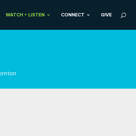
WATCH + LISTEN
CONNECT
GIVE
ornton