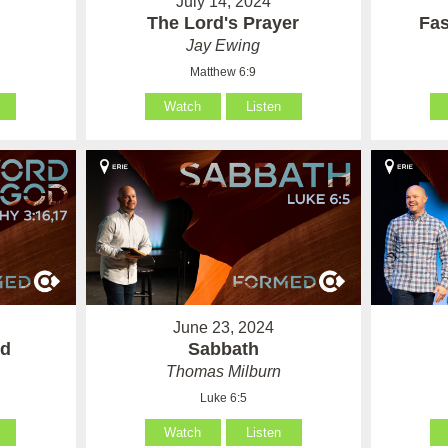
July 14, 2024
The Lord's Prayer
Fas
Jay Ewing
Matthew 6:9
Watch
Listen
June 23, 2024
od
Sabbath
Thomas Milburn
Luke 6:5
Watch
Listen