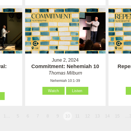
June 2, 2024
al:
Commitment: Nehemiah 10
Repe
Thomas Milburn
Nehemiah 10:1-39
Watch
Listen
1…
5
6
7
8
9
10
11
12
13
14
15
…3