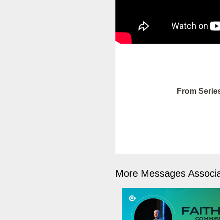
From Serie
More Messages Associa