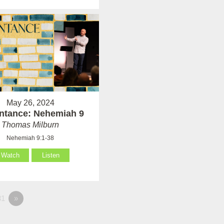
May 26, 2024
ntance: Nehemiah 9
Thomas Milburn
Nehemiah 9:1-38
Watch
Listen
1
»