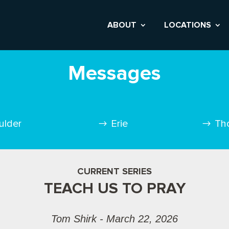
ABOUT
LOCATIONS
Messages
ulder
Erie
Th
CURRENT SERIES
TEACH US TO PRAY
Tom Shirk - March 22, 2026