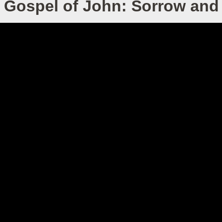
 Gospel of John: Sorrow and