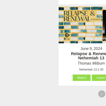
June 9, 2024
Relapse & Renew
Nehemiah 13
Thomas Milburn
Nehemiah 13:1-30
Watch
Listen
«