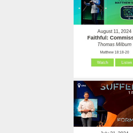
August 11, 2024
Faithful: Commis
Thomas Milburn
Matthew 18:18-20
Watch
Listen