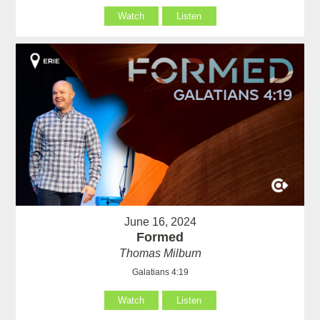
Watch
Listen
June 16, 2024
Formed
Thomas Milburn
Galatians 4:19
Watch
Listen