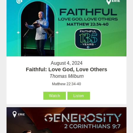
August 4, 2024
Faithful: Love God, Love Others
Thomas Milburn
Matthew 22:34-40
Watch
Listen