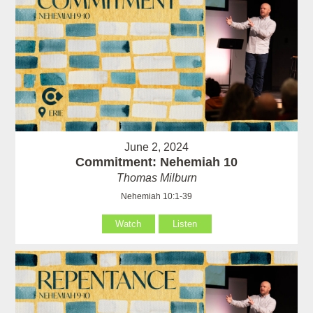
June 2, 2024
Commitment: Nehemiah 10
Thomas Milburn
Nehemiah 10:1-39
Watch
Listen