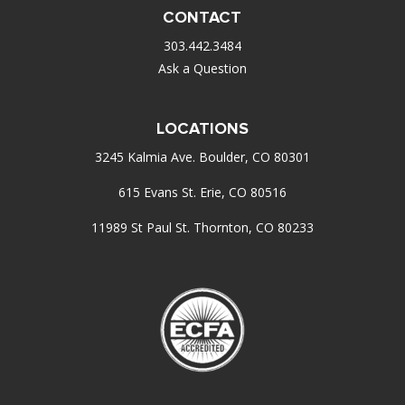
CONTACT
303.442.3484
Ask a Question
LOCATIONS
3245 Kalmia Ave. Boulder, CO 80301
615 Evans St. Erie, CO 80516
11989 St Paul St. Thornton, CO 80233