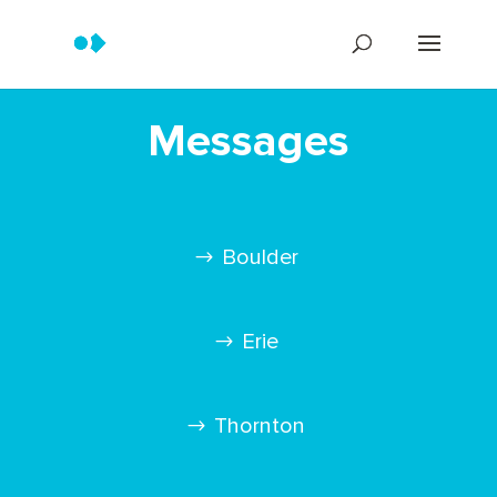
Messages
Boulder
Erie
Thornton