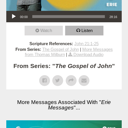
Audio Player
00:00
28:16
Watch
Listen
Scripture References:
John 21:1-25
From Series:
The Gospel of John
|
More Messages
from Thomas Milburn
|
Download Audio
From Series: "
The Gospel of John
"
More Messages Associated With "
Erie
Messages
"...