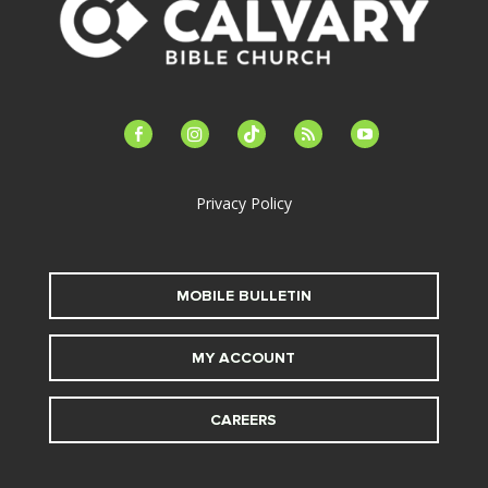
facebook-
instagram
tiktok
feed
youtube
alt
Privacy Policy
MOBILE BULLETIN
MY ACCOUNT
CAREERS