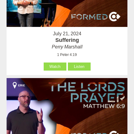
July 21, 2024
Suffering
Perry Marshall
1 Peter 4:19
Watch
Listen