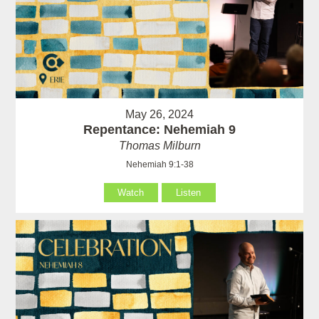
May 26, 2024
Repentance: Nehemiah 9
Thomas Milburn
Nehemiah 9:1-38
Watch
Listen