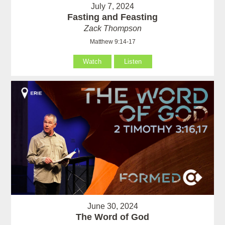
July 7, 2024
Fasting and Feasting
Zack Thompson
Matthew 9:14-17
Watch
Listen
June 30, 2024
The Word of God