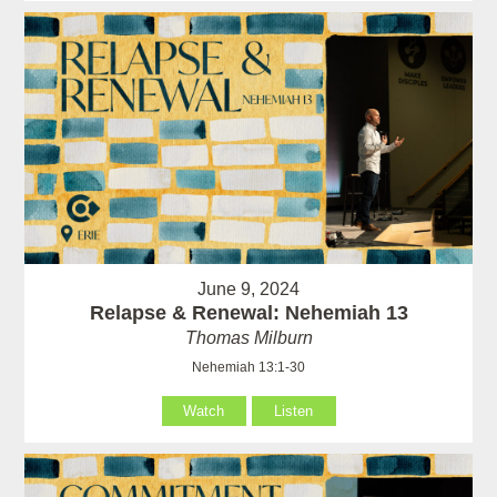
June 9, 2024
Relapse & Renewal: Nehemiah 13
Thomas Milburn
Nehemiah 13:1-30
Watch
Listen