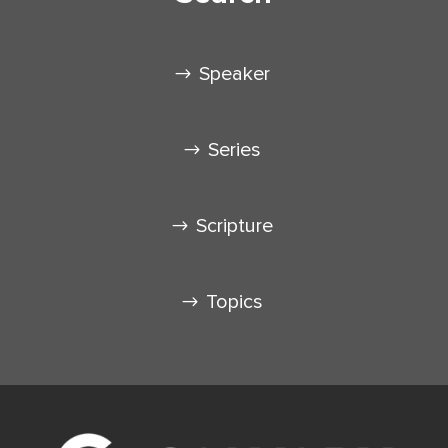
Speaker
Series
Scripture
Topics