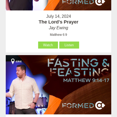
July 14, 2024
The Lord's Prayer
Jay Ewing
Matthew 6:9
Watch
Listen