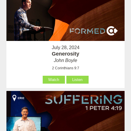
July 28, 2024
Generosity
John Boyle
2 Corinthians 9:7
Watch
Listen