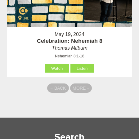
May 19, 2024
Celebration: Nehemiah 8
Thomas Milburn
Nehemiah 8:1-18
Watch
Listen
«
BACK
MORE
»
Search