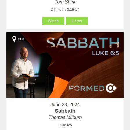
Tom Shirk
2 Timothy 3:16-17
Watch
Listen
June 23, 2024
Sabbath
Thomas Milburn
Luke 6:5