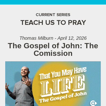
CURRENT SERIES
TEACH US TO PRAY
Thomas Milburn - April 12, 2026
The Gospel of John: The
Comission