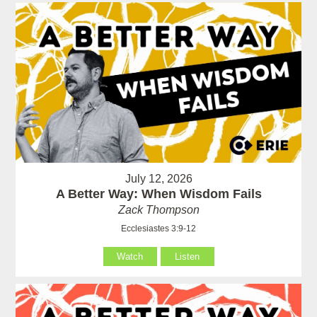
July 12, 2026
A Better Way: When Wisdom Fails
Zack Thompson
Ecclesiastes 3:9-12
Watch
Listen