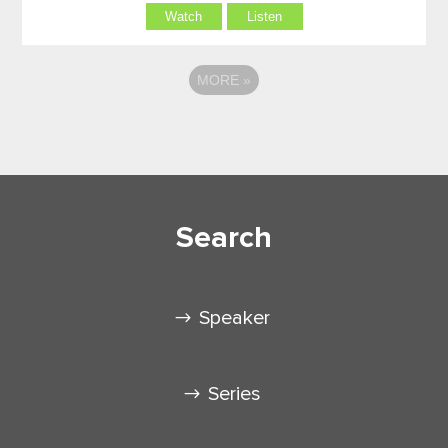
Watch
Listen
MORE
»
Search
Speaker
Series