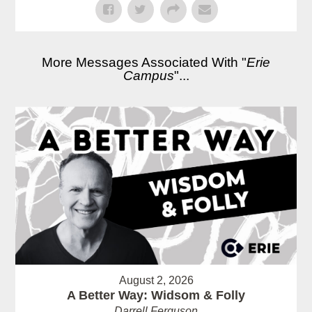
More Messages Associated With "
Erie
Campus
"...
August 2, 2026
A Better Way: Widsom & Folly
Darrell Ferguson