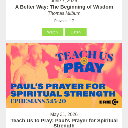
June 7, 2026
A Better Way: The Beginning of Wisdom
Thomas Milburn
Proverbs 1:7
Watch
Listen
May 31, 2026
Teach Us to Pray: Paul's Prayer for Spiritual
Strength