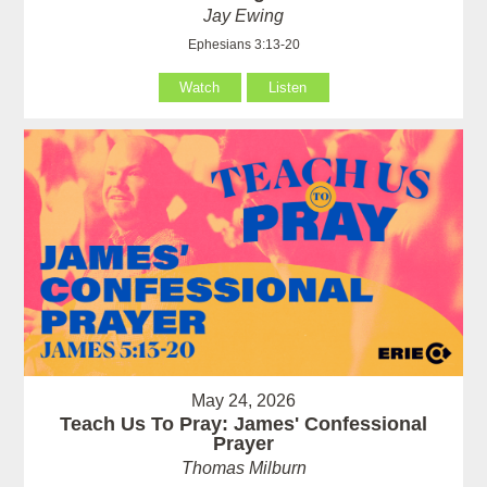
Jay Ewing
Ephesians 3:13-20
Watch
Listen
May 24, 2026
Teach Us To Pray: James' Confessional
Prayer
Thomas Milburn