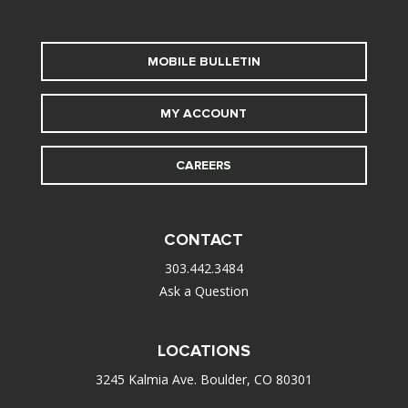
MOBILE BULLETIN
MY ACCOUNT
CAREERS
CONTACT
303.442.3484
Ask a Question
LOCATIONS
3245 Kalmia Ave. Boulder, CO 80301