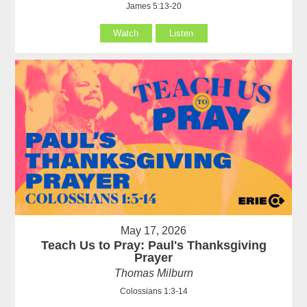
James 5:13-20
Watch
Listen
May 17, 2026
Teach Us to Pray: Paul's Thanksgiving
Prayer
Thomas Milburn
Colossians 1:3-14