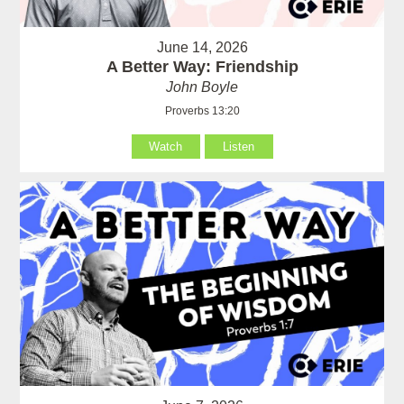
June 14, 2026
A Better Way: Friendship
John Boyle
Proverbs 13:20
Watch
Listen