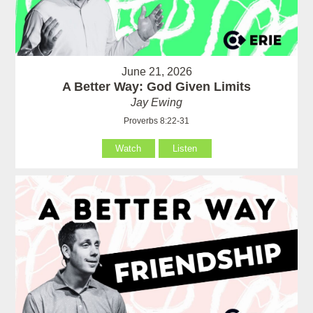
June 21, 2026
A Better Way: God Given Limits
Jay Ewing
Proverbs 8:22-31
Watch
Listen