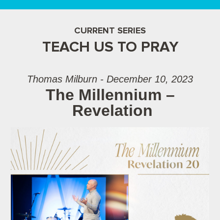
CURRENT SERIES
TEACH US TO PRAY
Thomas Milburn - December 10, 2023
The Millennium –
Revelation