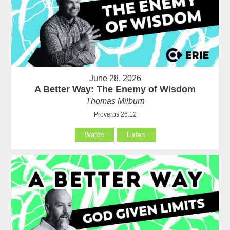
June 28, 2026
A Better Way: The Enemy of Wisdom
Thomas Milburn
Proverbs 26:12
Watch
Listen