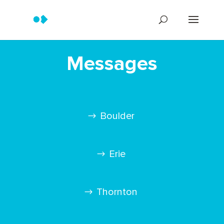
Messages
Boulder
Erie
Thornton