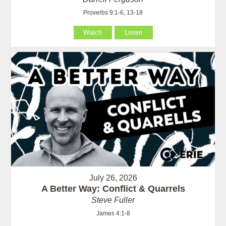
Proverbs 9:1-6, 13-18
Watch
Listen
July 26, 2026
A Better Way: Conflict & Quarrels
Steve Fuller
James 4:1-8