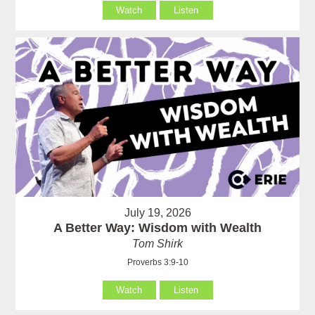
Watch
Listen
July 19, 2026
A Better Way: Wisdom with Wealth
Tom Shirk
Proverbs 3:9-10
Watch
Listen