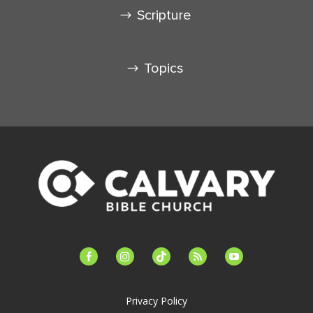
Scripture
Topics
facebook-
instagram
tiktok
feed
youtube
alt
Privacy Policy