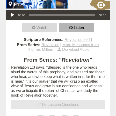
Audio Player
00:00
34:18
Watch
Listen
Scripture References:
Revelation 20:11
From Series:
Revelation
|
More Messages from
Thomas Milburn
|
Download Audio
From Series: "
Revelation
"
Revelation 1:3 says, “Blessed is the one who reads
aloud the words of this prophecy, and blessed are those
who hear, and who keep what is written in it, for the time
is near.” It is our prayer that we will grasp an exalted
view of Jesus and grow in our confidence and witness
as we anticipate the return of Christ as we study the
book of Revelation together.
Discussion Questions