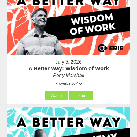
July 5, 2026
A Better Way: Wisdom of Work
Perry Marshall
Proverbs 10:4-5
Watch
Listen