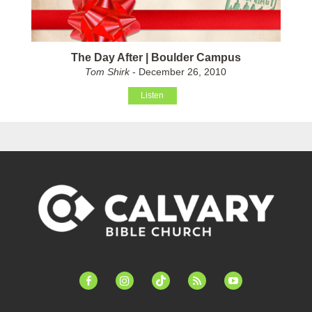
The Day After | Boulder Campus
Tom Shirk
- December 26, 2010
Listen
facebook-
instagram
tiktok
feed
youtube
alt