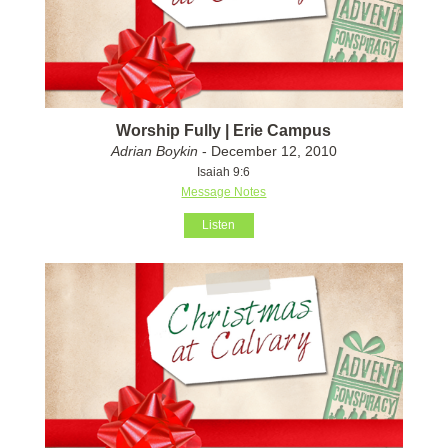
Worship Fully | Erie Campus
Adrian Boykin
- December 12, 2010
Isaiah 9:6
Message Notes
Listen