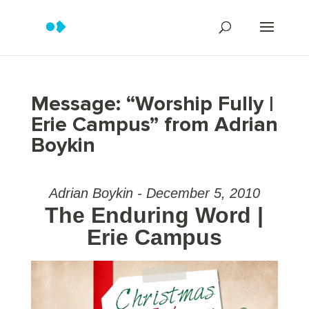
Message: “Worship Fully |
Erie Campus” from Adrian
Boykin
Adrian Boykin - December 5, 2010
The Enduring Word |
Erie Campus