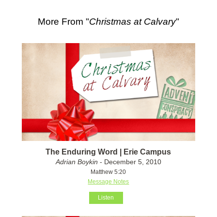
More From "
Christmas at Calvary
"
The Enduring Word | Erie Campus
Adrian Boykin
- December 5, 2010
Matthew 5:20
Message Notes
Listen