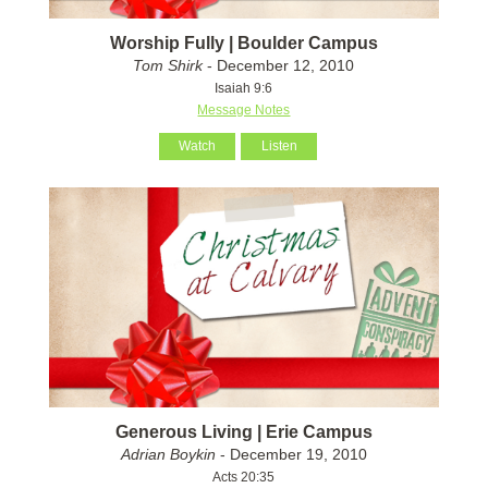
Worship Fully | Boulder Campus
Tom Shirk
- December 12, 2010
Isaiah 9:6
Message Notes
Watch
Listen
Generous Living | Erie Campus
Adrian Boykin
- December 19, 2010
Acts 20:35