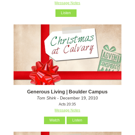
Message Notes
Listen
Generous Living | Boulder Campus
Tom Shirk
- December 19, 2010
Acts 20:35
Message Notes
Watch
Listen