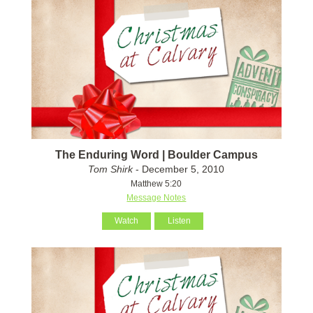
The Enduring Word | Boulder Campus
Tom Shirk
- December 5, 2010
Matthew 5:20
Message Notes
Watch
Listen