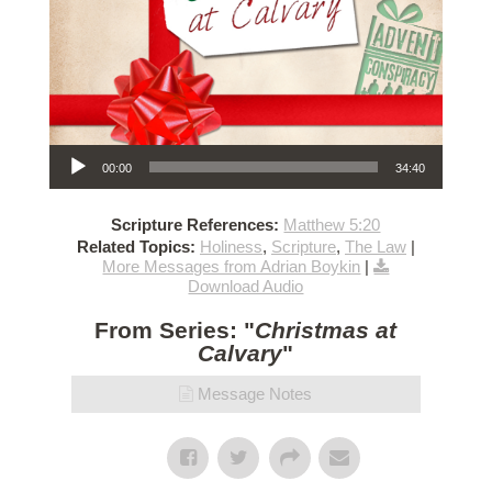
Audio Player
00:00
34:40
Scripture References:
Matthew 5:20
Related Topics:
Holiness
,
Scripture
,
The Law
|
More Messages from Adrian Boykin
|
Download Audio
From Series: "
Christmas at
Calvary
"
Message Notes