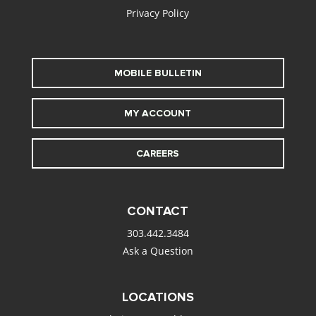
Privacy Policy
MOBILE BULLETIN
MY ACCOUNT
CAREERS
CONTACT
303.442.3484
Ask a Question
LOCATIONS