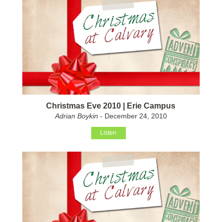
Christmas Eve 2010 | Erie Campus
Adrian Boykin
- December 24, 2010
Listen