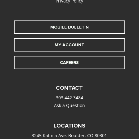
Privacy Policy
MOBILE BULLETIN
MY ACCOUNT
CAREERS
CONTACT
303.442.3484
Ask a Question
LOCATIONS
3245 Kalmia Ave. Boulder, CO 80301