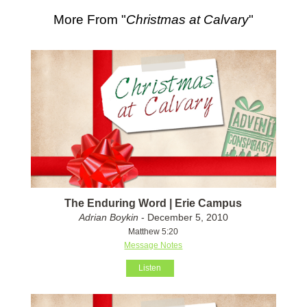
More From "
Christmas at Calvary
"
The Enduring Word | Erie Campus
Adrian Boykin
- December 5, 2010
Matthew 5:20
Message Notes
Listen