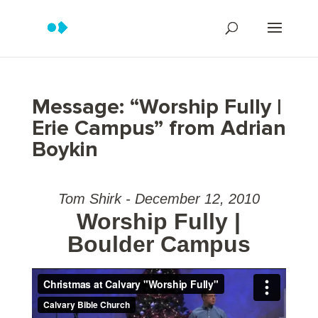
Message: “Worship Fully |
Erie Campus” from Adrian
Boykin
Tom Shirk - December 12, 2010
Worship Fully |
Boulder Campus