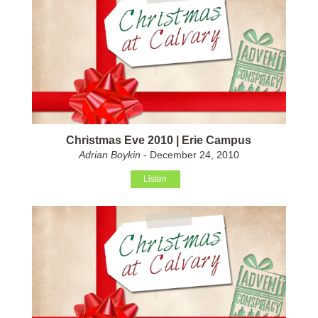
Christmas Eve 2010 | Erie Campus
Adrian Boykin
- December 24, 2010
Listen