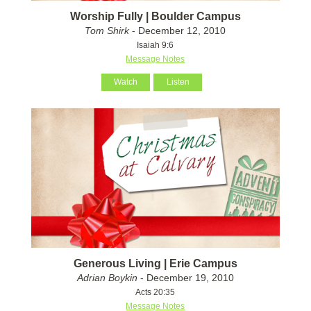
Worship Fully | Boulder Campus
Tom Shirk
- December 12, 2010
Isaiah 9:6
Message Notes
Watch
Listen
Generous Living | Erie Campus
Adrian Boykin
- December 19, 2010
Acts 20:35
Message Notes