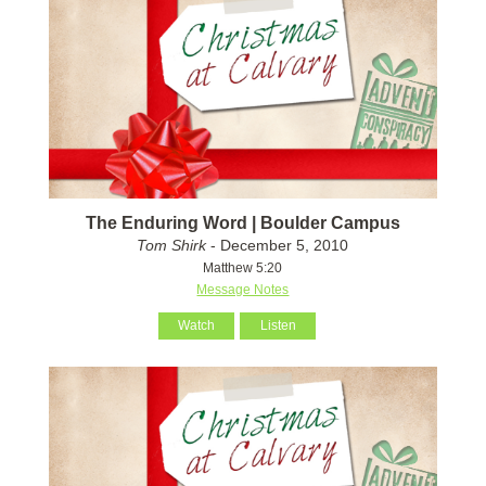
The Enduring Word | Boulder Campus
Tom Shirk
- December 5, 2010
Matthew 5:20
Message Notes
Watch
Listen