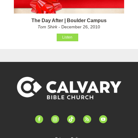
The Day After | Boulder Campus
Tom Shirk
- December 26, 2010
Listen
facebook-
instagram
tiktok
feed
youtube
alt