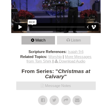
Watch
Listen
Scripture References:
Isaiah 9:6
Related Topics:
Worship
|
More Messages
from Tom Shirk
|
Download Audio
From Series: "
Christmas at
Calvary
"
Message Notes