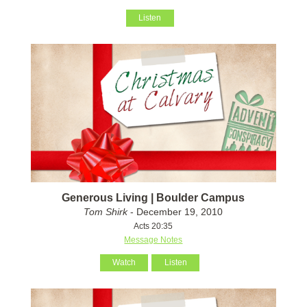
Listen
Generous Living | Boulder Campus
Tom Shirk
- December 19, 2010
Acts 20:35
Message Notes
Watch
Listen