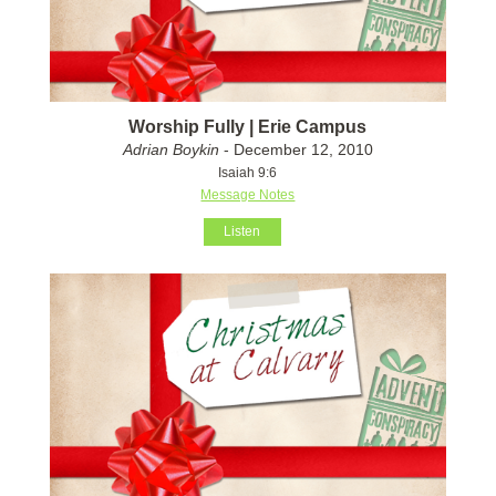
Worship Fully | Erie Campus
Adrian Boykin
- December 12, 2010
Isaiah 9:6
Message Notes
Listen