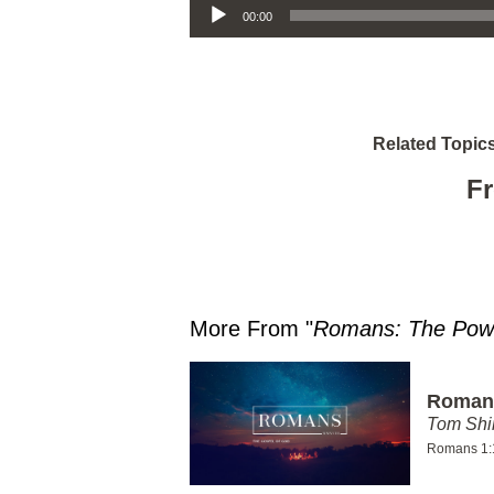
00:00
Related Topics
Fr
More From "
Romans: The Powe
Romans
Tom Shi
Romans 1: