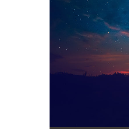
Audio Player