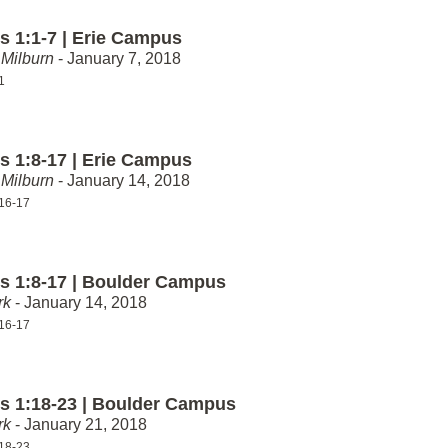
 1:1-7 | Erie Campus
Milburn
- January 7, 2018
1
 1:8-17 | Erie Campus
Milburn
- January 14, 2018
16-17
 1:8-17 | Boulder Campus
rk
- January 14, 2018
16-17
 1:18-23 | Boulder Campus
rk
- January 21, 2018
18-23