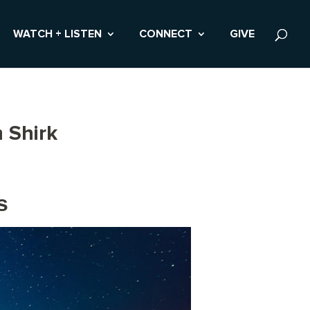
WATCH + LISTEN
CONNECT
GIVE
 Shirk
s