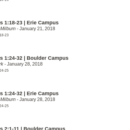
 1:18-23 | Erie Campus
Milburn
- January 21, 2018
18-23
 1:24-32 | Boulder Campus
rk
- January 28, 2018
24-25
 1:24-32 | Erie Campus
Milburn
- January 28, 2018
24-25
 2:1-11 | Boulder Campus