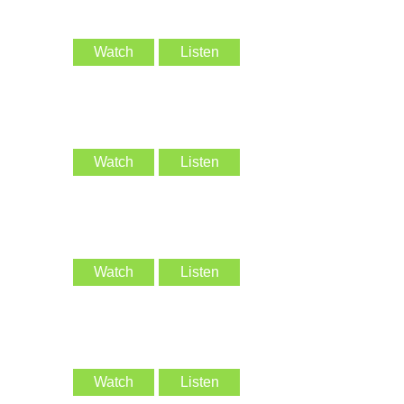
Watch
Listen
Watch
Listen
Watch
Listen
Watch
Listen