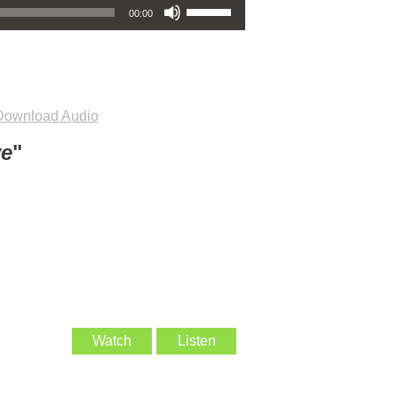
00:00
Download Audio
ve
"
Watch
Listen