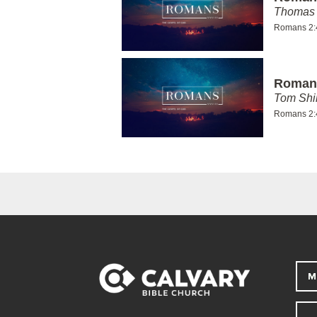
Thomas 
Romans 2:
Romans
Tom Shi
Romans 2:
M