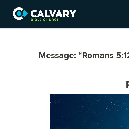
Message: “Romans 5:12