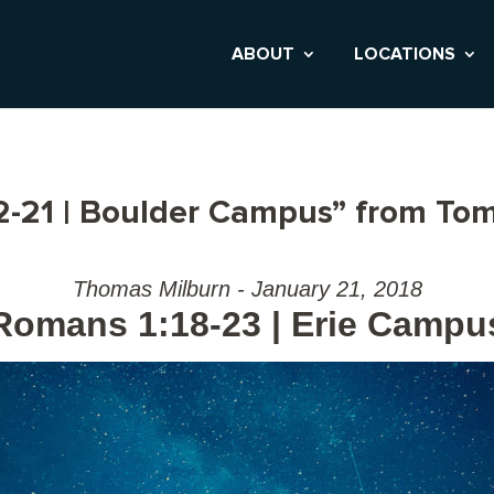
ABOUT
LOCATIONS
-21 | Boulder Campus” from Tom
Thomas Milburn - January 21, 2018
Romans 1:18-23 | Erie Campu