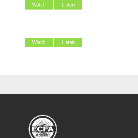
Watch
Listen
Watch
Listen