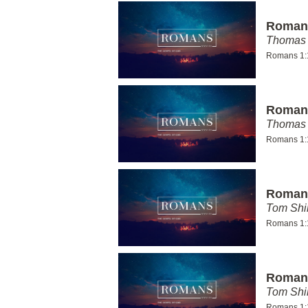
Romans
Thomas 
Romans 1:
Romans
Thomas 
Romans 1:
Romans
Tom Shi
Romans 1:
Romans
Tom Shi
Romans 1: