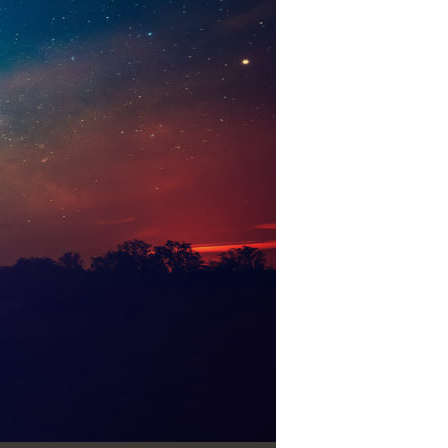
Use Up/Down Arrow keys to increase or decrease volume.