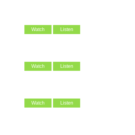
Watch
Listen
Watch
Listen
Watch
Listen