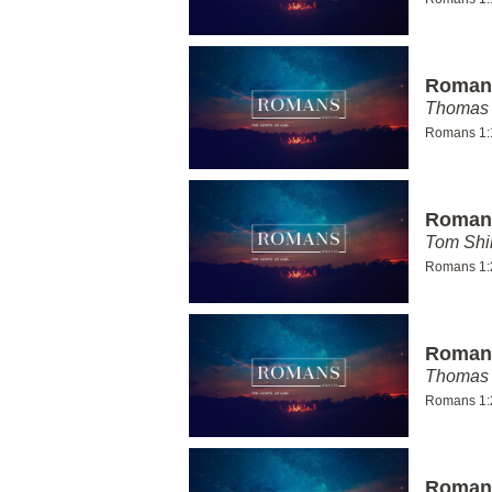
Romans
Thomas 
Romans 1:
Romans
Tom Shi
Romans 1:
Romans
Thomas 
Romans 1:
Romans