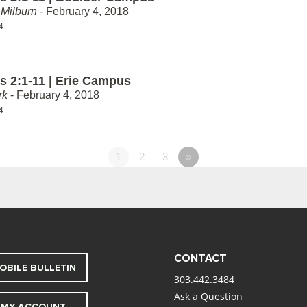
Milburn
- February 4, 2018
4
 2:1-11 | Erie Campus
rk
- February 4, 2018
4
1
2
3
»
CONTACT
OBILE BULLETIN
303.442.3484
Ask a Question
MY ACCOUNT