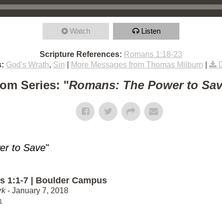
Watch
Listen
Scripture References:
Romans 1:18-23
:
God's Wrath
,
Sin
|
More Messages from Thomas Milburn
|
om Series: "
Romans: The Power to Sa
r to Save
"
 1:1-7 | Boulder Campus
rk
- January 7, 2018
1