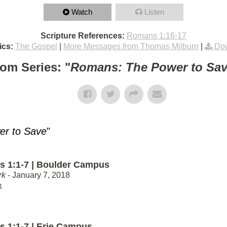
Watch
Listen
Scripture References:
Romans 1:16-17
ics:
The Gospel
|
More Messages from Thomas Milburn
|
Dow
om Series: "
Romans: The Power to Sa
r to Save
"
 1:1-7 | Boulder Campus
rk
- January 7, 2018
1
 1:1-7 | Erie Campus