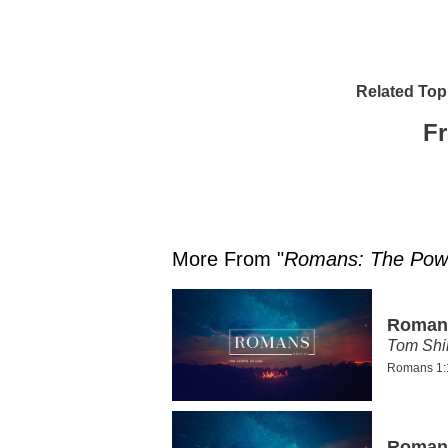
Related Top
Fr
More From "
Romans: The Powe
Romans
Tom Shi
Romans 1:
Romans