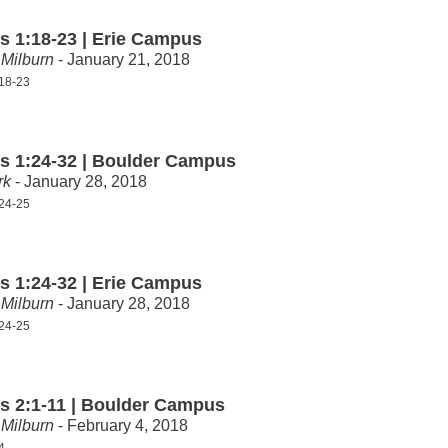
 1:18-23 | Erie Campus
Milburn
- January 21, 2018
18-23
 1:24-32 | Boulder Campus
rk
- January 28, 2018
24-25
 1:24-32 | Erie Campus
Milburn
- January 28, 2018
24-25
 2:1-11 | Boulder Campus
Milburn
- February 4, 2018
4