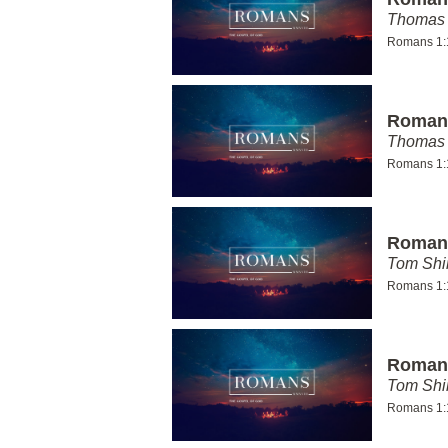
Thomas 
Romans 1:
Romans
Thomas 
Romans 1:
Romans
Tom Shi
Romans 1:
Romans
Tom Shi
Romans 1: