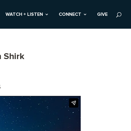
WATCH + LISTEN
CONNECT
GIVE
 Shirk
s