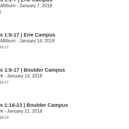
Milburn
- January 7, 2018
1
 1:8-17 | Erie Campus
Milburn
- January 14, 2018
16-17
 1:8-17 | Boulder Campus
rk
- January 14, 2018
16-17
 1:18-23 | Boulder Campus
rk
- January 21, 2018
18-23