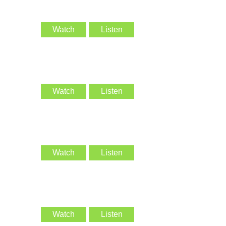
Watch
Listen
Watch
Listen
Watch
Listen
Watch
Listen