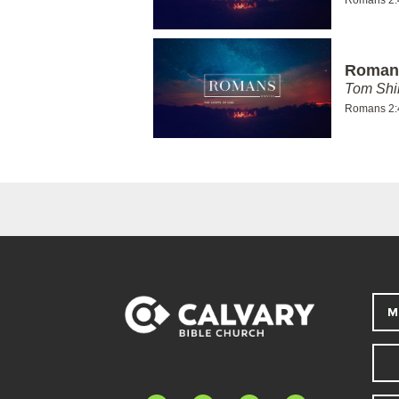
Romans
Tom Shi
Romans 2:
M