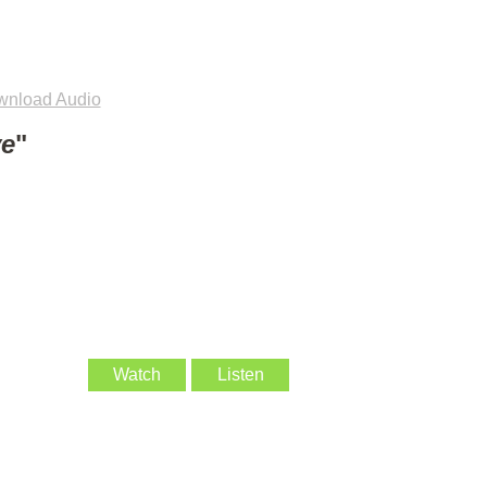
nload Audio
ve
"
Watch
Listen