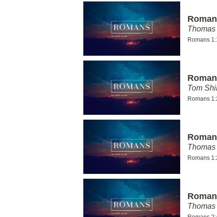
Romans
Thomas 
Romans 1:
Romans
Tom Shi
Romans 1:
Romans
Thomas 
Romans 1:
Romans
Thomas 
Romans 2: