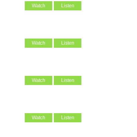
Watch
Listen
Watch
Listen
Watch
Listen
Watch
Listen