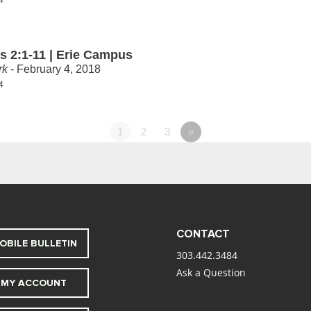
 2:1-11 | Erie Campus
rk
- February 4, 2018
4
1
2
3
»
CONTACT
OBILE BULLETIN
303.442.3484
Ask a Question
MY ACCOUNT