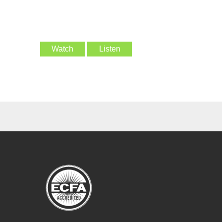
Watch
Listen