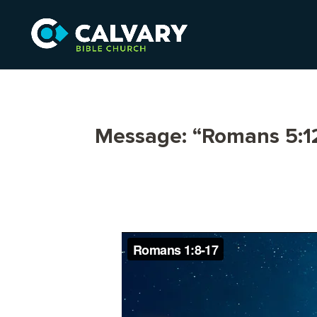
Message: “Romans 5:12