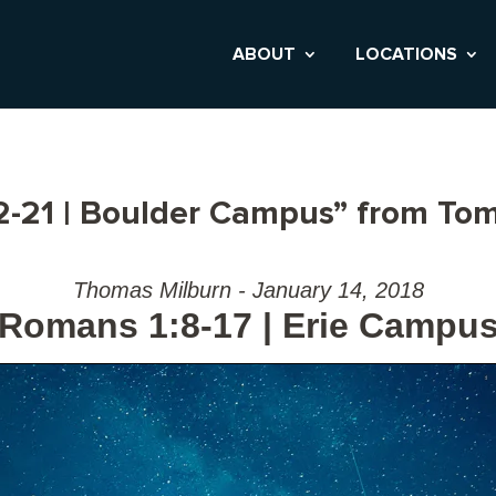
ABOUT
LOCATIONS
-21 | Boulder Campus” from Tom
Thomas Milburn - January 14, 2018
Romans 1:8-17 | Erie Campu