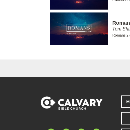
Romans
Tom Shi
Romans 2:
M