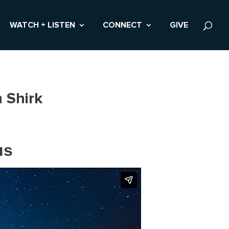
WATCH + LISTEN
CONNECT
GIVE
 Shirk
us