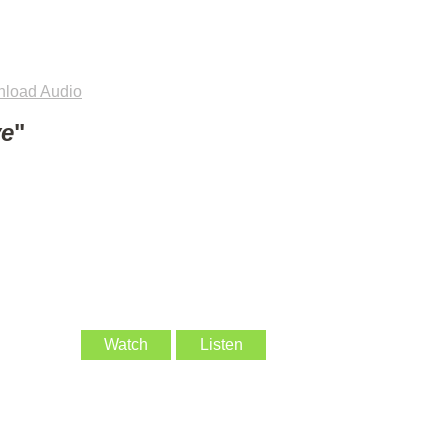
load Audio
ve
"
Watch
Listen