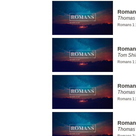
Romans
Thomas 
Romans 1:
Romans
Tom Shi
Romans 1:
Romans
Thomas 
Romans 1:
Romans
Thomas 
Romans 2: