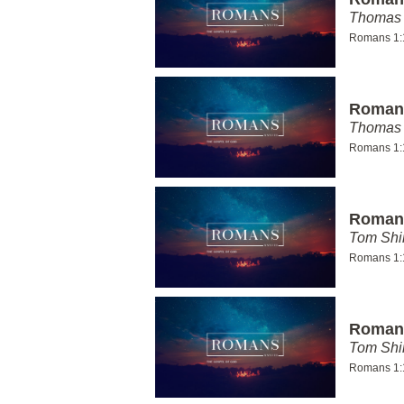
Thomas 
Romans 1:
Romans
Thomas 
Romans 1:
Romans
Tom Shi
Romans 1:
Romans
Tom Shi
Romans 1: