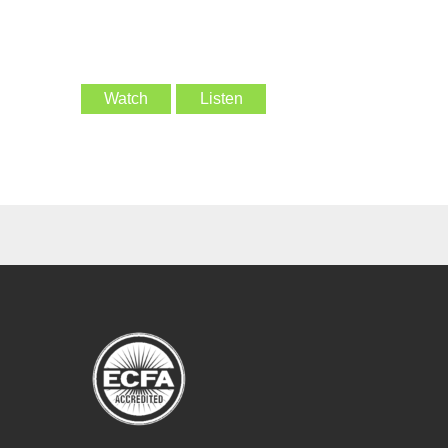
Watch
Listen