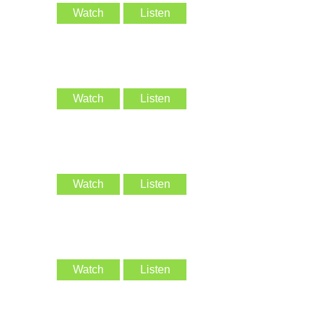
Watch
Listen
Watch
Listen
Watch
Listen
Watch
Listen