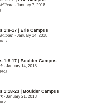
Milburn
- January 7, 2018
1
 1:8-17 | Erie Campus
Milburn
- January 14, 2018
16-17
 1:8-17 | Boulder Campus
rk
- January 14, 2018
16-17
 1:18-23 | Boulder Campus
rk
- January 21, 2018
18-23