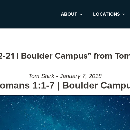
ABOUT
LOCATIONS
-21 | Boulder Campus” from Tom
Tom Shirk - January 7, 2018
omans 1:1-7 | Boulder Camp