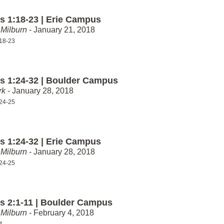
 1:18-23 | Erie Campus
Milburn
- January 21, 2018
18-23
 1:24-32 | Boulder Campus
rk
- January 28, 2018
24-25
 1:24-32 | Erie Campus
Milburn
- January 28, 2018
24-25
 2:1-11 | Boulder Campus
Milburn
- February 4, 2018
4