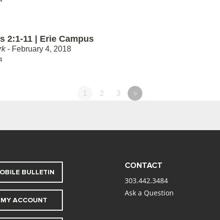
 2:1-11 | Erie Campus
rk
- February 4, 2018
4
1
2
3
»
CONTACT
OBILE BULLETIN
303.442.3484
Ask a Question
MY ACCOUNT