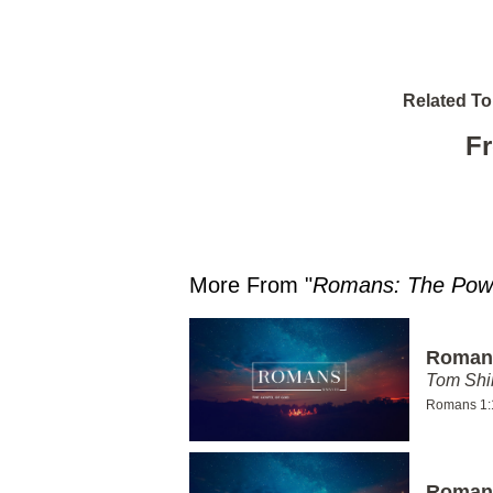
Related To
Fr
More From "
Romans: The Powe
Romans
Tom Shi
Romans 1:
Romans