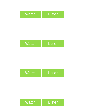
Watch
Listen
Watch
Listen
Watch
Listen
Watch
Listen