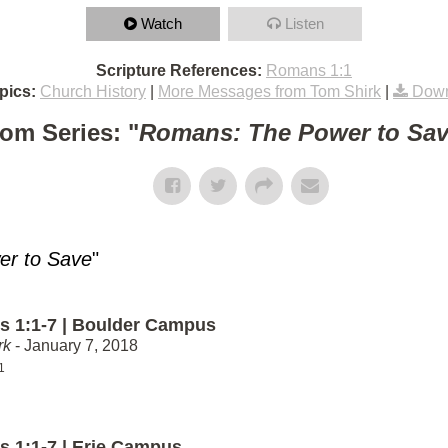
Watch
Listen
Scripture References:
Romans 1:1
pics:
Church History
|
More Messages from Tom Shirk
|
Down
om Series: "
Romans: The Power to Sa
r to Save
"
 1:1-7 | Boulder Campus
rk
- January 7, 2018
1
 1:1-7 | Erie Campus