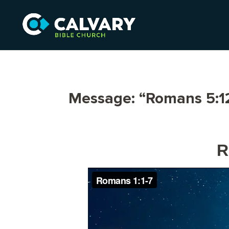
Message: “Romans 5:12
R