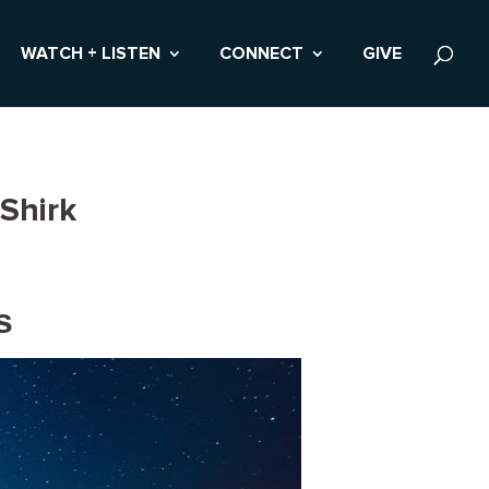
WATCH + LISTEN
CONNECT
GIVE
Shirk
s