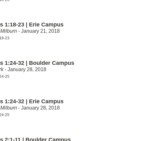
 1:18-23 | Erie Campus
Milburn
- January 21, 2018
18-23
 1:24-32 | Boulder Campus
rk
- January 28, 2018
24-25
 1:24-32 | Erie Campus
Milburn
- January 28, 2018
24-25
 2:1-11 | Boulder Campus