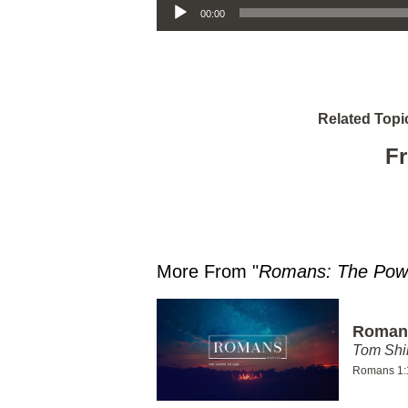
00:00
Related Topi
Fr
More From "
Romans: The Powe
Romans
Tom Shi
Romans 1: