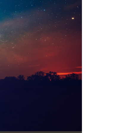
Use Up/Down Arrow keys to increase or decrease volume.