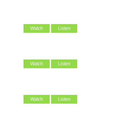
Watch
Listen
Watch
Listen
Watch
Listen