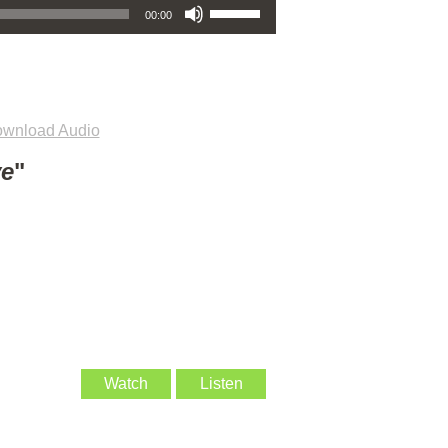
00:00
wnload Audio
ve
"
Watch
Listen