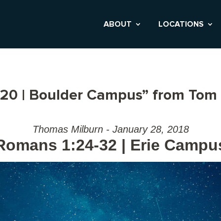
ABOUT
LOCATIONS
20 | Boulder Campus” from Tom 
Thomas Milburn - January 28, 2018
Romans 1:24-32 | Erie Campu