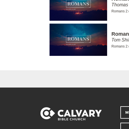
Thomas 
Romans 2:
Romans
Tom Shi
Romans 2:
M