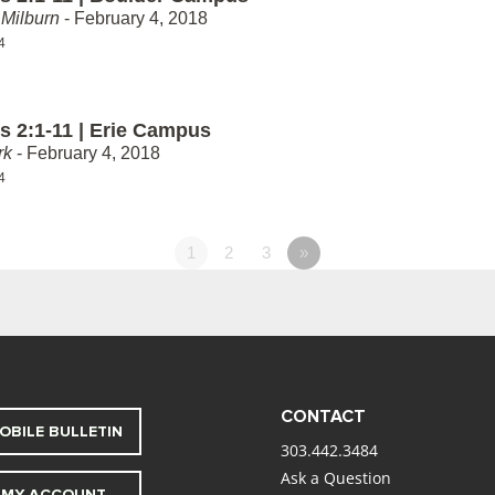
Milburn
- February 4, 2018
4
 2:1-11 | Erie Campus
rk
- February 4, 2018
4
1
2
3
»
CONTACT
OBILE BULLETIN
303.442.3484
Ask a Question
MY ACCOUNT