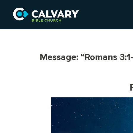
Message: “Romans 3:1-