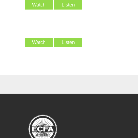
Watch
Listen
Watch
Listen