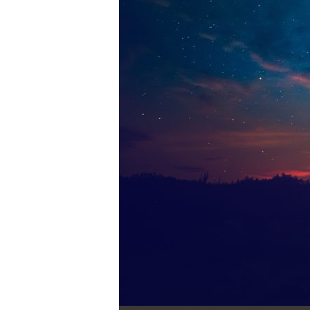
Audio Player