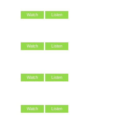
Watch
Listen
Watch
Listen
Watch
Listen
Watch
Listen