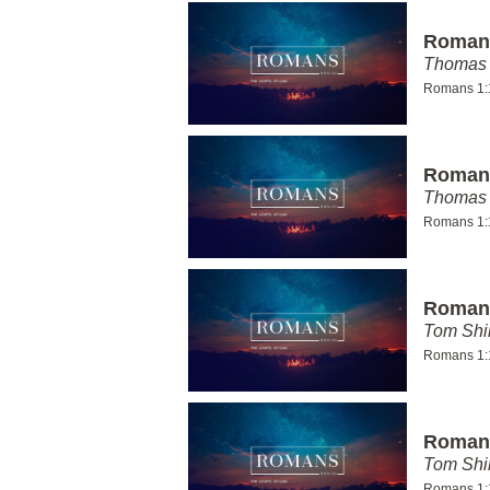
Romans
Thomas 
Romans 1:
Romans
Thomas 
Romans 1:
Romans
Tom Shi
Romans 1:
Romans
Tom Shi
Romans 1: