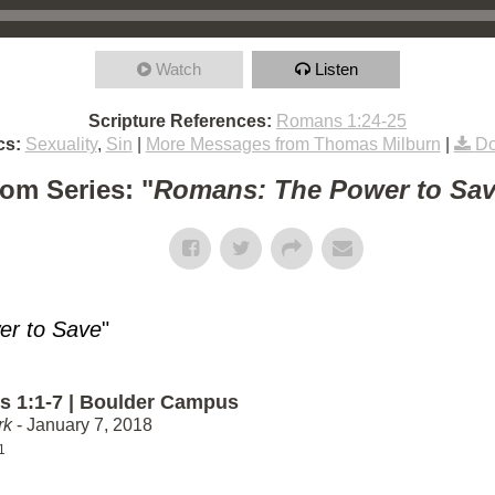
Watch
Listen
Scripture References:
Romans 1:24-25
cs:
Sexuality
,
Sin
|
More Messages from Thomas Milburn
|
Do
om Series: "
Romans: The Power to Sa
r to Save
"
 1:1-7 | Boulder Campus
rk
- January 7, 2018
1