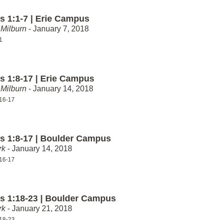
 1:1-7 | Erie Campus
Milburn
- January 7, 2018
1
 1:8-17 | Erie Campus
Milburn
- January 14, 2018
16-17
 1:8-17 | Boulder Campus
rk
- January 14, 2018
16-17
 1:18-23 | Boulder Campus
rk
- January 21, 2018
18-23