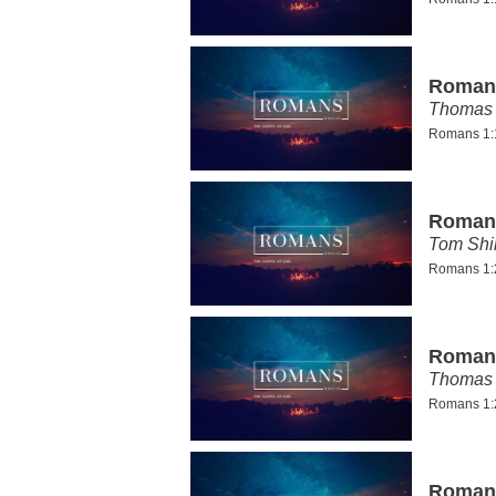
Romans
Thomas 
Romans 1:
Romans
Tom Shi
Romans 1:
Romans
Thomas 
Romans 1:
Romans