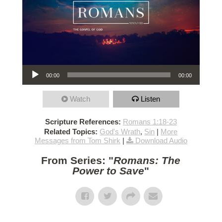
Audio Player
00:00
00:00
Watch
Listen
Scripture References:
Romans 1:18-23
Related Topics:
God's Wrath
,
Sin
|
More
Messages from Tom Shirk
|
Download Audio
From Series: "
Romans: The
Power to Save
"