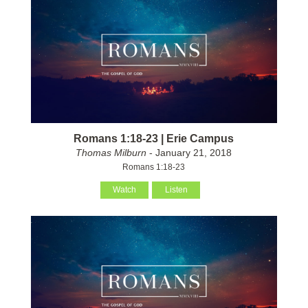
Romans 1:18-23 | Erie Campus
Thomas Milburn
- January 21, 2018
Romans 1:18-23
Watch
Listen