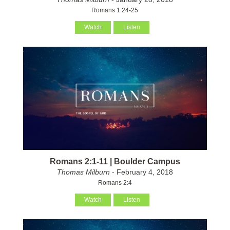
Romans 1:24-25
Watch
Listen
Romans 2:1-11 | Boulder Campus
Thomas Milburn
- February 4, 2018
Romans 2:4
Watch
Listen