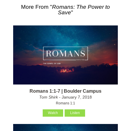
More From "
Romans: The Power to
Save
"
Romans 1:1-7 | Boulder Campus
Tom Shirk
- January 7, 2018
Romans 1:1
Watch
Listen