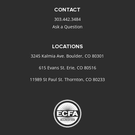
CONTACT
303.442.3484
Ask a Question
LOCATIONS
3245 Kalmia Ave. Boulder, CO 80301
615 Evans St. Erie, CO 80516
11989 St Paul St. Thornton, CO 80233