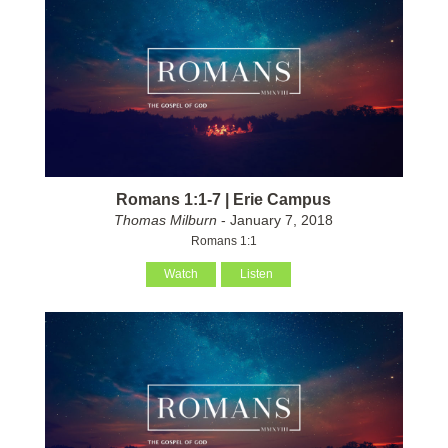
Romans 1:1-7 | Erie Campus
Thomas Milburn
- January 7, 2018
Romans 1:1
Watch
Listen