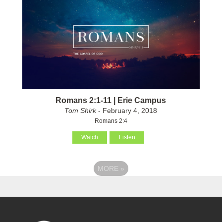
Romans 2:1-11 | Erie Campus
Tom Shirk
- February 4, 2018
Romans 2:4
Watch
Listen
MORE
»