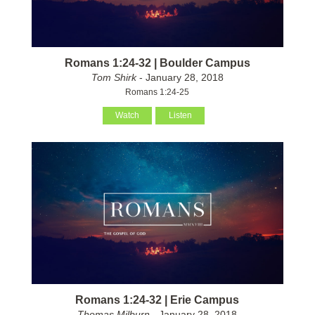
Romans 1:24-32 | Boulder Campus
Tom Shirk
- January 28, 2018
Romans 1:24-25
Watch
Listen
Romans 1:24-32 | Erie Campus
Thomas Milburn
- January 28, 2018