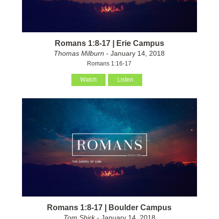
Romans 1:8-17 | Erie Campus
Thomas Milburn
- January 14, 2018
Romans 1:16-17
Watch
Listen
Romans 1:8-17 | Boulder Campus
Tom Shirk
- January 14, 2018