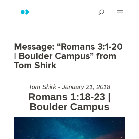
Message: “Romans 3:1-20
| Boulder Campus” from
Tom Shirk
Tom Shirk - January 21, 2018
Romans 1:18-23 |
Boulder Campus