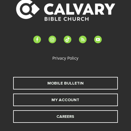
facebook-
instagram
tiktok
feed
youtube
alt
Privacy Policy
MOBILE BULLETIN
MY ACCOUNT
CAREERS