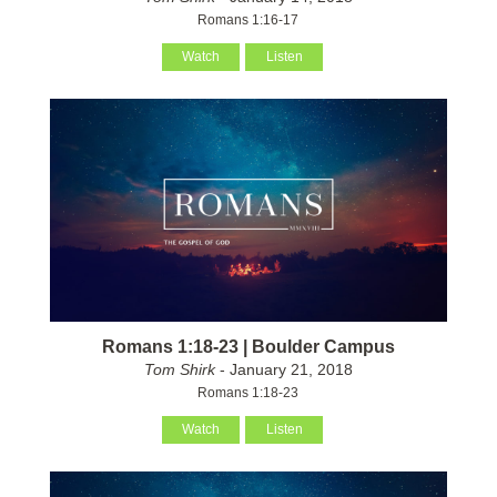
Romans 1:16-17
Watch
Listen
Romans 1:18-23 | Boulder Campus
Tom Shirk
- January 21, 2018
Romans 1:18-23
Watch
Listen