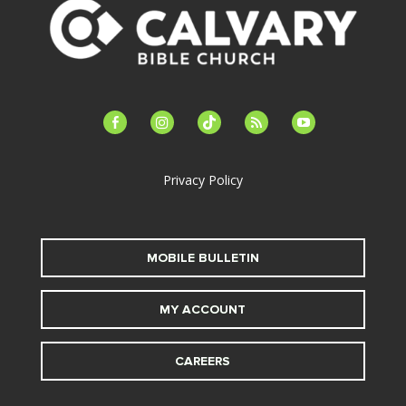
facebook-
instagram
tiktok
feed
youtube
alt
Privacy Policy
MOBILE BULLETIN
MY ACCOUNT
CAREERS