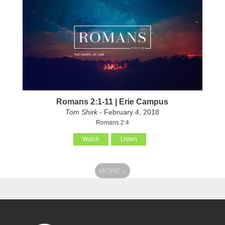
Romans 2:1-11 | Erie Campus
Tom Shirk
- February 4, 2018
Romans 2:4
Watch
Listen
MORE
»