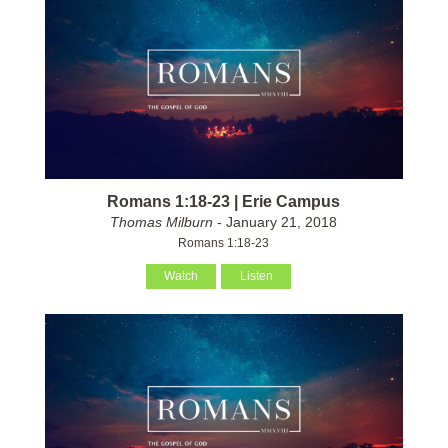
Romans 1:18-23 | Erie Campus
Thomas Milburn
- January 21, 2018
Romans 1:18-23
Watch
Listen