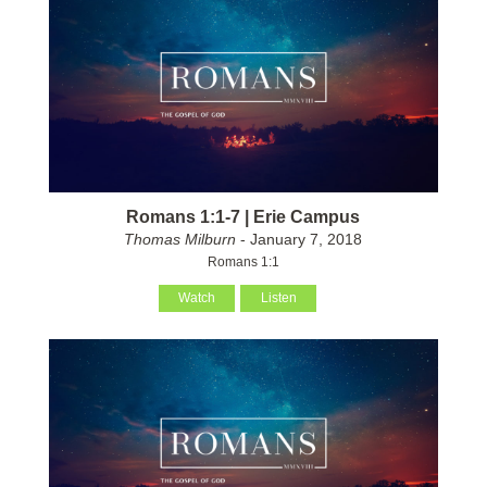
Romans 1:1-7 | Erie Campus
Thomas Milburn
- January 7, 2018
Romans 1:1
Watch
Listen