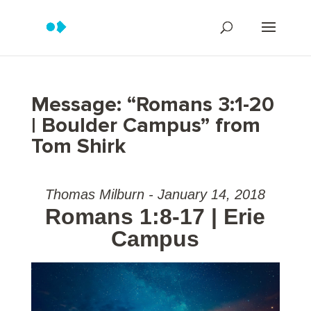
Message: “Romans 3:1-20
| Boulder Campus” from
Tom Shirk
Thomas Milburn - January 14, 2018
Romans 1:8-17 | Erie
Campus