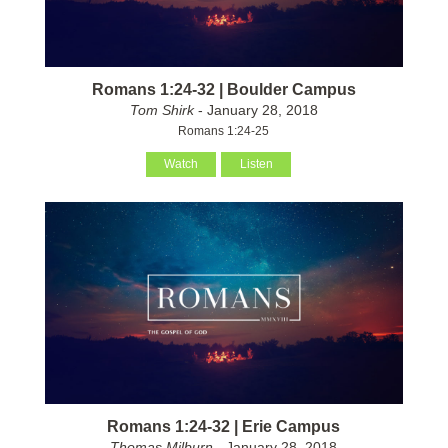
Romans 1:24-32 | Boulder Campus
Tom Shirk
- January 28, 2018
Romans 1:24-25
Watch
Listen
Romans 1:24-32 | Erie Campus
Thomas Milburn
- January 28, 2018