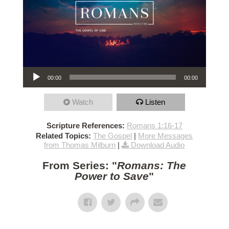
Audio Player
00:00
00:00
Watch
Listen
Scripture References:
Romans 1:16-17
Related Topics:
The Gospel
|
More Messages
from Thomas Milburn
|
Download Audio
From Series: "
Romans: The
Power to Save
"