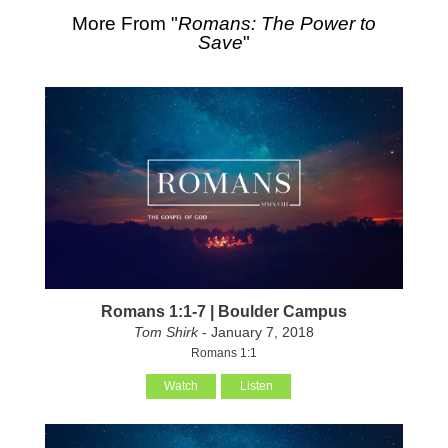
More From "
Romans: The Power to
Save
"
Romans 1:1-7 | Boulder Campus
Tom Shirk
- January 7, 2018
Romans 1:1
Watch
Listen