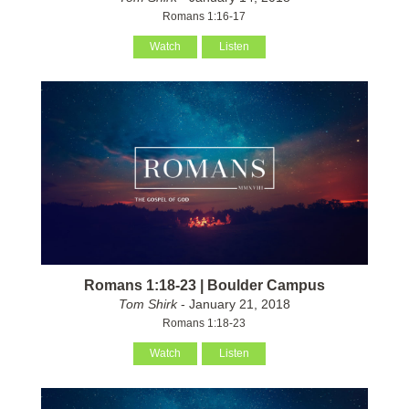
Romans 1:16-17
Watch
Listen
Romans 1:18-23 | Boulder Campus
Tom Shirk
- January 21, 2018
Romans 1:18-23
Watch
Listen