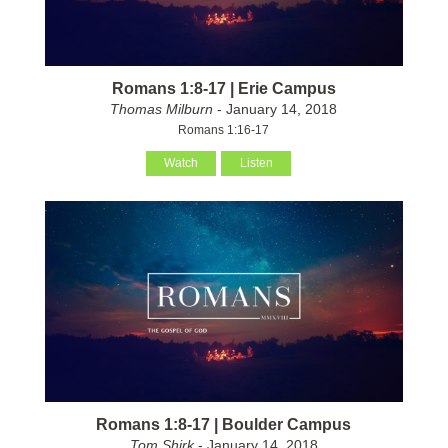
Romans 1:8-17 | Erie Campus
Thomas Milburn
- January 14, 2018
Romans 1:16-17
Watch
Listen
Romans 1:8-17 | Boulder Campus
Tom Shirk
- January 14, 2018