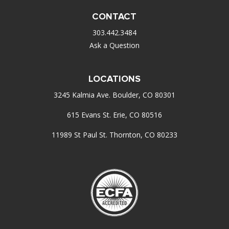
CONTACT
303.442.3484
Ask a Question
LOCATIONS
3245 Kalmia Ave. Boulder, CO 80301
615 Evans St. Erie, CO 80516
11989 St Paul St. Thornton, CO 80233