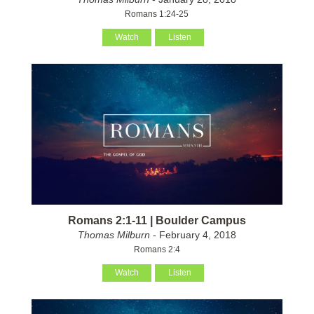
Romans 1:24-25
Watch
Listen
Romans 2:1-11 | Boulder Campus
Thomas Milburn
- February 4, 2018
Romans 2:4
Watch
Listen