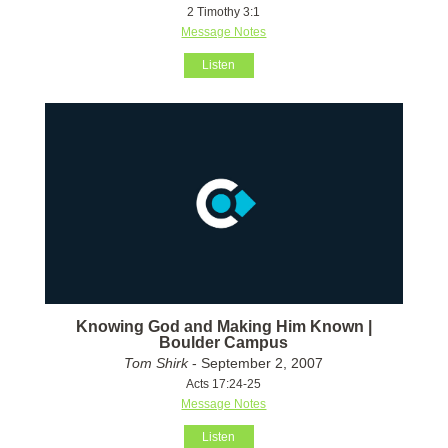
2 Timothy 3:1
Message Notes
Listen
Knowing God and Making Him Known |
Boulder Campus
Tom Shirk
- September 2, 2007
Acts 17:24-25
Message Notes
Listen