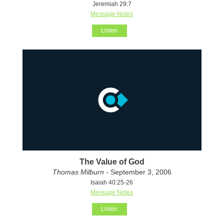
Jeremiah 29:7
Message Notes
Listen
The Value of God
Thomas Milburn
- September 3, 2006
Isaiah 40:25-26
Message Notes
Listen