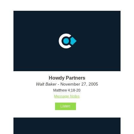
Howdy Partners
Walt Baker
- November 27, 2005
Matthew 4:18-20
Message Notes
Listen