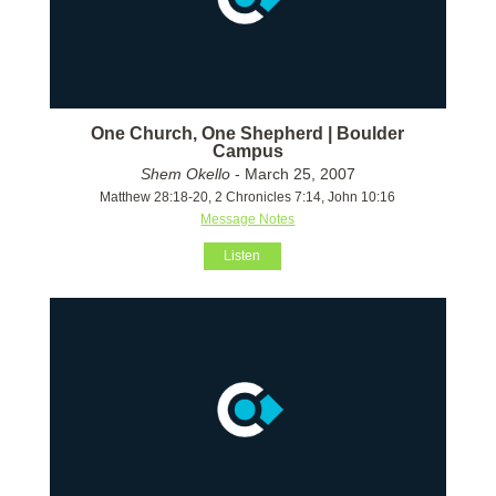
One Church, One Shepherd | Boulder
Campus
Shem Okello
- March 25, 2007
Matthew 28:18-20, 2 Chronicles 7:14, John 10:16
Message Notes
Listen