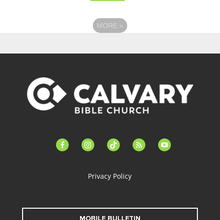
MORE
»
facebook-
instagram
tiktok
feed
youtube
alt
Privacy Policy
MOBILE BULLETIN