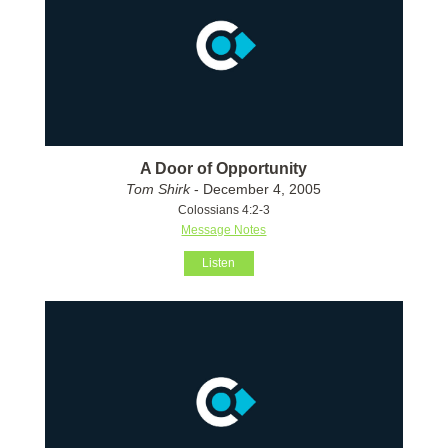
A Door of Opportunity
Tom Shirk
- December 4, 2005
Colossians 4:2-3
Message Notes
Listen