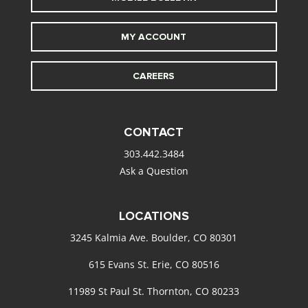
MY ACCOUNT
CAREERS
CONTACT
303.442.3484
Ask a Question
LOCATIONS
3245 Kalmia Ave. Boulder, CO 80301
615 Evans St. Erie, CO 80516
11989 St Paul St. Thornton, CO 80233