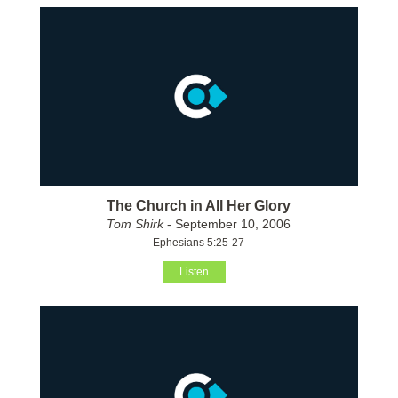
The Church in All Her Glory
Tom Shirk
- September 10, 2006
Ephesians 5:25-27
Listen