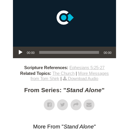
Audio Player
00:00
00:00
Scripture References:
Ephesians 5:25-27
Related Topics:
The Church
|
More Messages
from Tom Shirk
|
Download Audio
From Series: "
Stand Alone
"
More From "
Stand Alone
"