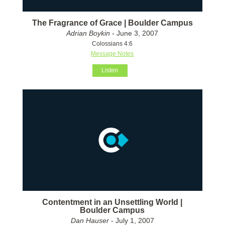
The Fragrance of Grace | Boulder Campus
Adrian Boykin
- June 3, 2007
Colossians 4:6
Message Notes
Listen
Contentment in an Unsettling World |
Boulder Campus
Dan Hauser
- July 1, 2007