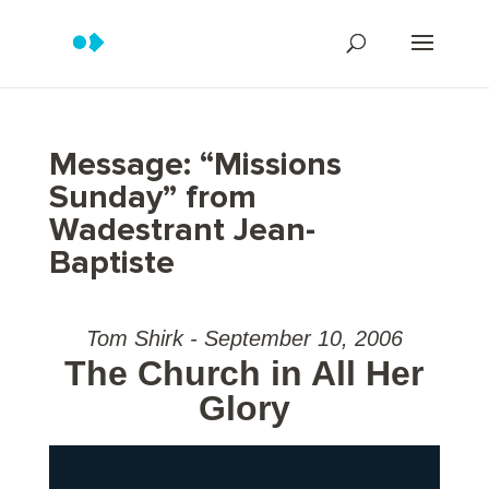
Message: “Missions
Sunday” from
Wadestrant Jean-
Baptiste
Tom Shirk - September 10, 2006
The Church in All Her
Glory