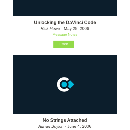
Unlocking the DaVinci Code
Rick Howe
- May 28, 2006
Message Notes
Listen
No Strings Attached
Adrian Boykin
- June 4, 2006